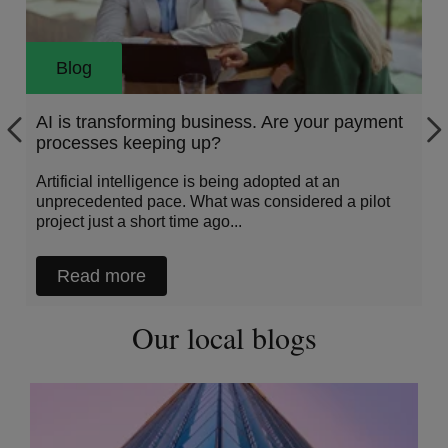
Blog
AI is transforming business. Are your payment
processes keeping up?
Artificial intelligence is being adopted at an
unprecedented pace. What was considered a pilot
project just a short time ago...
Read more
Our local blogs