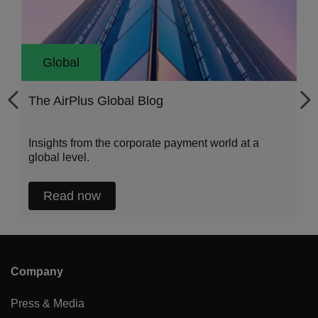
Global
The AirPlus Global Blog
Insights from the corporate payment world at a
global level.
Read now
Company
Press & Media