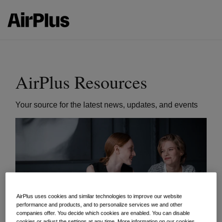
AirPlus Resources
Your source for the latest news, updates, and events
AirPlus uses cookies and similar technologies to improve our website
performance and products, and to personalize services we and other
companies offer. You decide which cookies are enabled. You can disable
cookies or adjust the settings at any time. More information on our cookies,