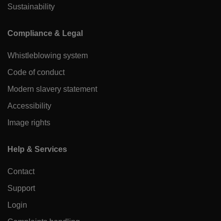
Sustainability
Compliance & Legal
Whistleblowing system
Code of conduct
Modern slavery statement
Accessibility
Image rights
Help & Services
Contact
Support
Login