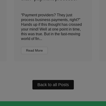
“Payment providers? They just
process business payments, right?”
Hands up if this thought has crossed
your mind! Well at one point in time,
this was true. But in the fast-moving
world of fin...
Read More
Back to all Posts