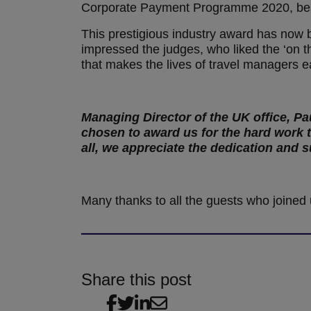
Corporate Payment Programme 2020, beat
This prestigious industry award has now b
impressed the judges, who liked the ‘on t
that makes the lives of travel managers e
Managing Director of the UK office, Pa
chosen to award us for the hard work 
all, we appreciate the dedication and
Many thanks to all the guests who joined 
Share this post