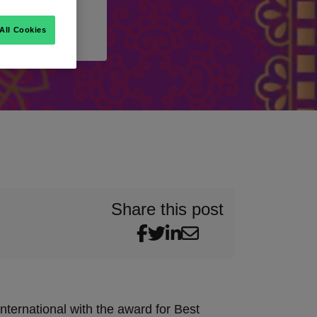
All Cookies
Share this post
ternational with the award for Best