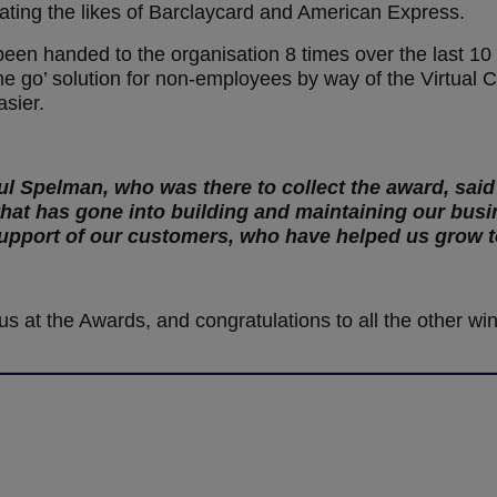
ing the likes of Barclaycard and American Express.
een handed to the organisation 8 times over the last 10
he go’ solution for non-employees by way of the Virtual 
asier.
ul Spelman, who was there to collect the award, said
that has gone into building and maintaining our busi
 support of our customers, who have helped us grow 
us at the Awards, and congratulations to all the other wi