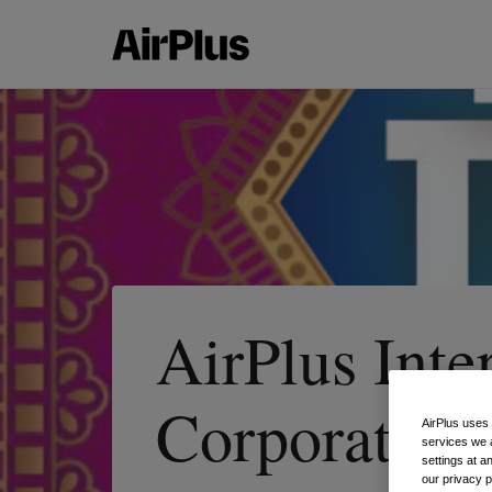
AirPlus Inte
Corporate Pa
AirPlus uses
services we 
settings at a
our privacy 