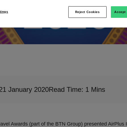
tings
Reject Cookies
Accept 
21 January 2020
Read Time: 1 Mins
avel Awards (part of the BTN Group) presented AirPlus In