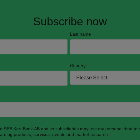
Subscribe now
Last name
Country
*
hat SEB Kort Bank AB and its subsidiaries may use my personal data to
garding products, services, events and market research.
*