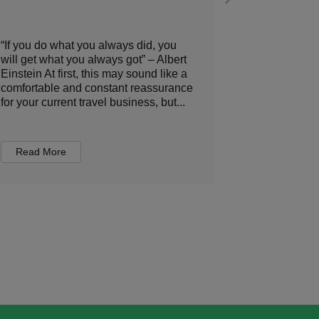
“If you do what you always did, you
At times, se
will get what you always got” – Albert
sometimes fe
Einstein At first, this may sound like a
poker game. 
comfortable and constant reassurance
better venue
for your current travel business, but...
budgets, or 
expectations
Read More
Read Mor