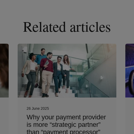
Related articles
26 June 2025
Why your payment provider
is more “strategic partner”
than “payment processor”