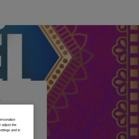
t
 the
ersonalize
 adjust the
ettings and in