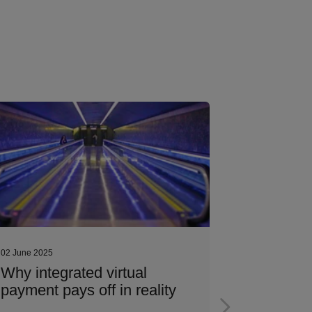
02 June 2025
02 June 2025
Why integrated virtual
The art o
payment pays off in reality
contract