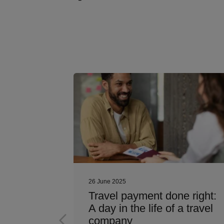
26 June 2025
nager’s
Travel payment done right:
et the
A day in the life of a travel
ayment
company