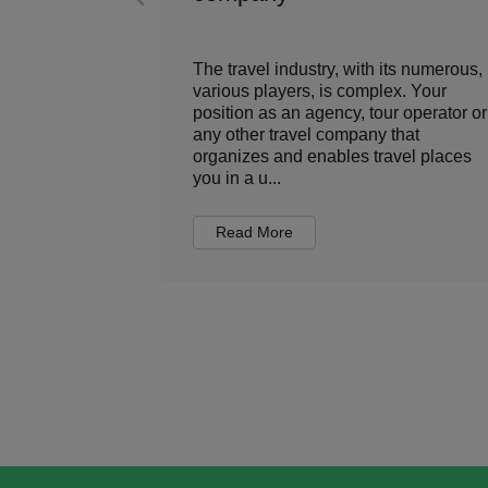
ment has
The travel industry, with its numerous,
e, the role
various players, is complex. Your
ed from
position as an agency, tour operator or
nsactional
any other travel company that
value-driven
organizes and enables travel places
you in a u...
Read More