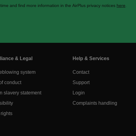
 time and find more information in the AirPlus privacy notices
here
.
iance & Legal
Help & Services
leblowing system
Contact
of conduct
Support
 slavery statement
Login
ibility
Complaints handling
rights