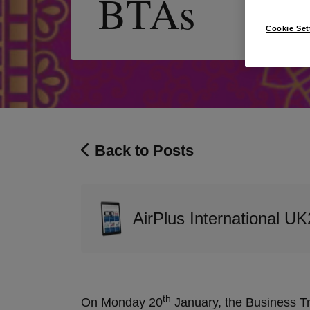
BTAs
Cookie Set
Back to Posts
AirPlus International UK
th
On Monday 20
January, the Business Tr