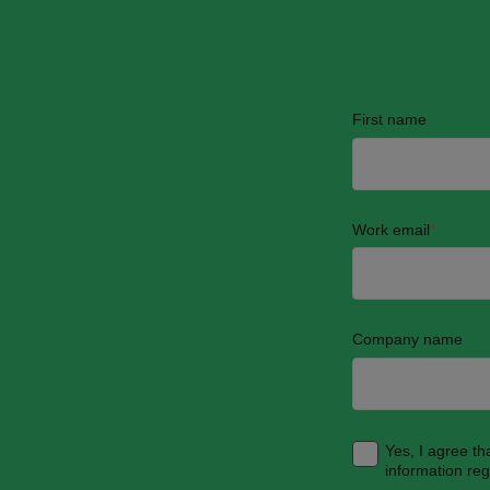
First name
Work email
*
Company name
Yes, I agree t
information re