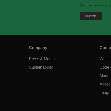
I can opt-out at any
Company
Compl
Press & Media
Whist
Sustainability
Code 
Modern
Access
Image 