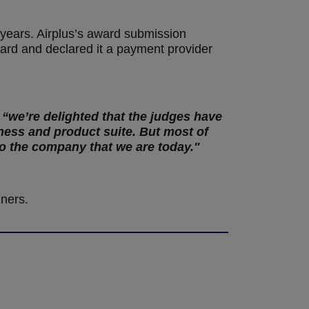
 years. Airplus’s award submission
Card and declared it a payment provider
 “we’re delighted that the judges have
ness and product suite. But most of
to the company that we are today."
nners.