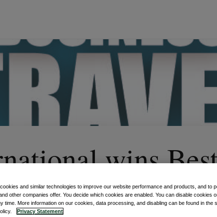
rnational wins Bes
yment Provider at
 cookies and similar technologies to improve our website performance and products, and to p
and other companies offer. You decide which cookies are enabled. You can disable cookies or
ny time. More information on our cookies, data processing, and disabling can be found in the s
policy.
Privacy Statement