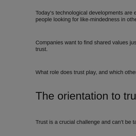
Today’s technological developments are e
people looking for like-mindedness in ot
Companies want to find shared values just
trust.
What role does trust play, and which oth
The orientation to tru
Trust is a crucial challenge and can’t be t