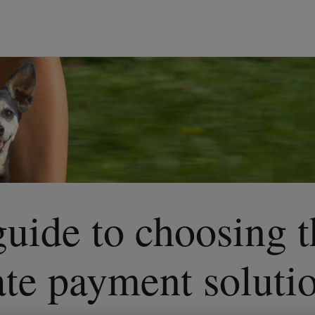
guide to choosing 
ate payment soluti