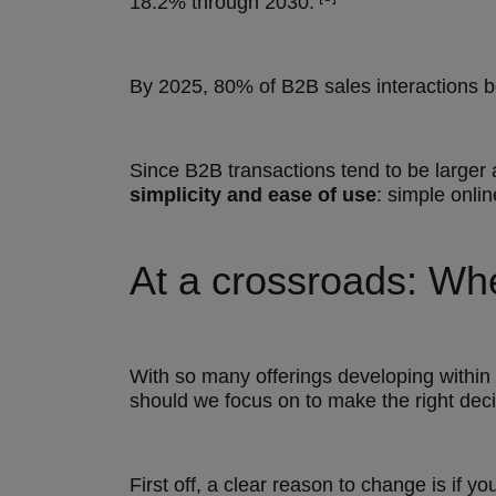
18.2% through 2030.
By 2025, 80% of B2B sales interactions b
Since B2B transactions tend to be large
simplicity and ease of use
: simple onli
At a crossroads: Wh
With so many offerings developing within 
should we focus on to make the right deci
First off, a clear reason to change is if y