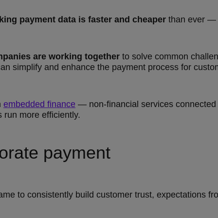
king payment data is faster and cheaper
than ever — i
mpanies are working together
to solve common challeng
n simplify and enhance the payment process for custo
n
embedded finance
— non-financial services connected 
run more efficiently.
porate payment
 game to consistently build customer trust, expectations