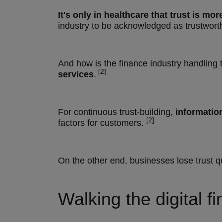
It's only in
healthcare that trust is mo
industry to be acknowledged as trustwort
And how is the finance industry handling t
[2]
services
.
For continuous trust-building,
informatio
[2]
factors for customers.
On the other end, businesses lose trust q
Walking the digital f