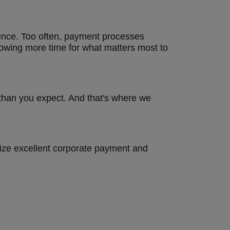
erence. Too often, payment processes
lowing more time for what matters most to
than you expect. And that's where we
nize excellent corporate payment and
s