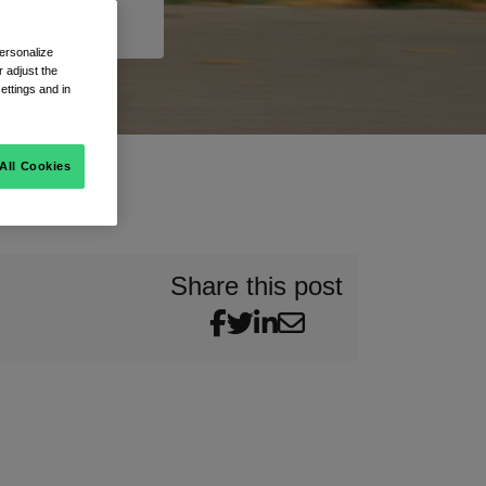
ersonalize
 adjust the
ettings and in
All Cookies
Share this post