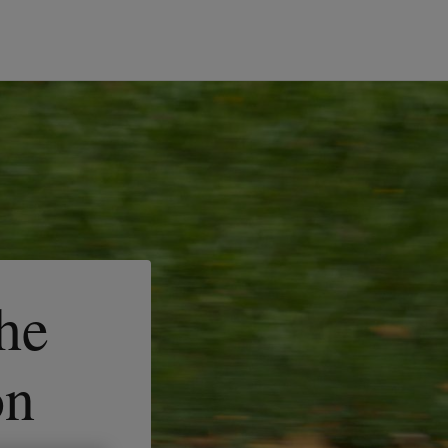
the
on