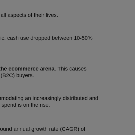
all aspects of their lives.
mic, cash use dropped between 10-50%
n the ecommerce arena
. This causes
 (B2C) buyers.
mmodating an increasingly distributed and
pend is on the rise.
mpound annual growth rate (CAGR) of