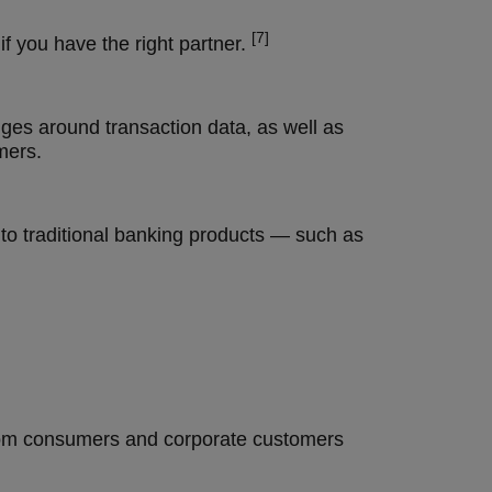
[7]
f you have the right partner.
es around transaction data, as well as
mers.
to traditional banking products — such as
 from consumers and corporate customers