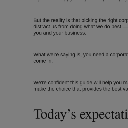
But the reality is that picking the right 
distract us from doing what we do best — 
you and your business.
What we're saying is, you need a corpora
come in.
We're confident this guide will help you
make the choice that provides the best v
Today’s expectati