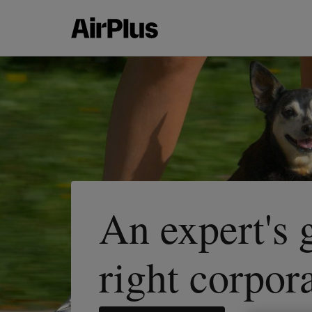
An expert's 
right corpor