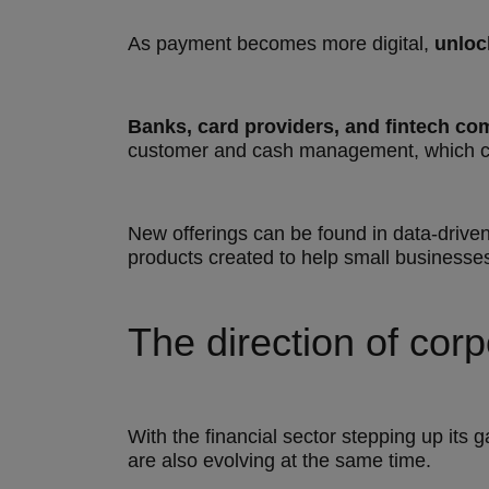
As payment becomes more digital,
unloc
Banks, card providers, and fintech co
customer and cash management, which ca
New offerings can be found in data-drive
products created to help small businesses 
The direction of cor
With the financial sector stepping up its
are also evolving at the same time.