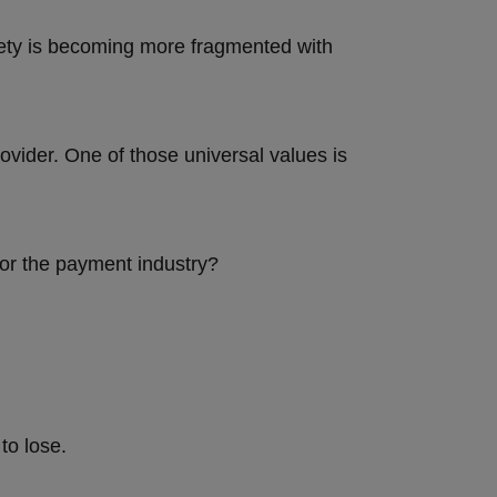
iety is becoming more fragmented with
vider. One of those universal values is
for the payment industry?
 to lose.