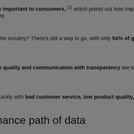
[1]
re important to consumers,
which points out how import
hy.
he scrutiny? There's still a way to go, with only
54% of g
n quality and communication with transparency
are 
uickly with
bad customer service, low product quality,
inance path of data