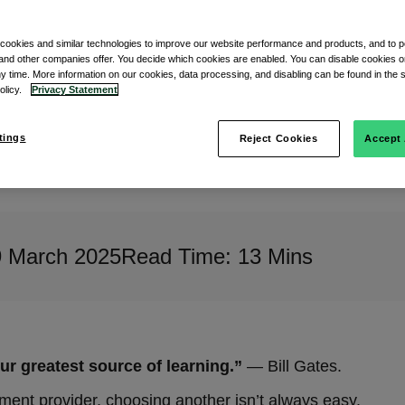
 cookies and similar technologies to improve our website performance and products, and to p
and other companies offer. You decide which cookies are enabled. You can disable cookies or
ny time. More information on our cookies, data processing, and disabling can be found in the s
policy.
Privacy Statement
tings
Reject Cookies
Accept 
9 March 2025
Read Time: 13 Mins
 greatest source of learning.”
— Bill Gates.
yment provider, choosing another isn’t always easy.