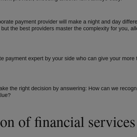
corporate payment provider will make a night and day diff
but the best providers master the complexity for you, al
te payment expert by your side who can give your more 
 make the right decision by answering: How can we recog
alue?
on of financial service