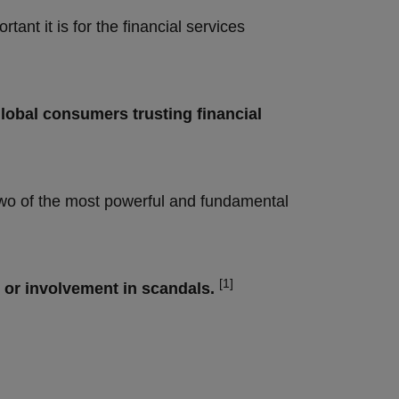
ant it is for the financial services
lobal consumers trusting financial
two of the most powerful and fundamental
[1]
 or involvement in scandals.