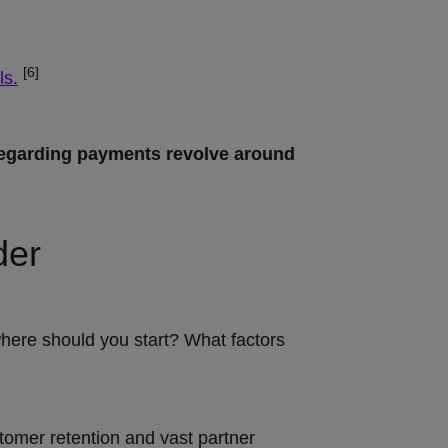
[6]
ls.
regarding payments revolve around
der
where should you start? What factors
ustomer retention and vast partner