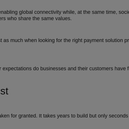
nabling global connectivity while, at the same time, soc
hers who share the same values.
 as much when looking for the right payment solution pro
er expectations do businesses and their customers have 
st
aken for granted. It takes years to build but only seconds