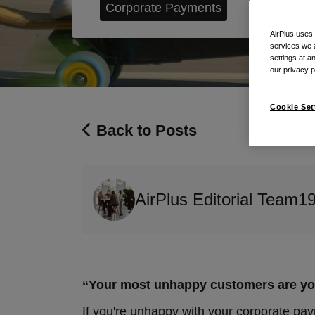
Corporate Payments
AirPlus uses
services we 
settings at a
our privacy 
Cookie Set
Back to Posts
AirPlus Editorial Team
1
“Your most unhappy customers are your
If you're unhappy with your corporate pa