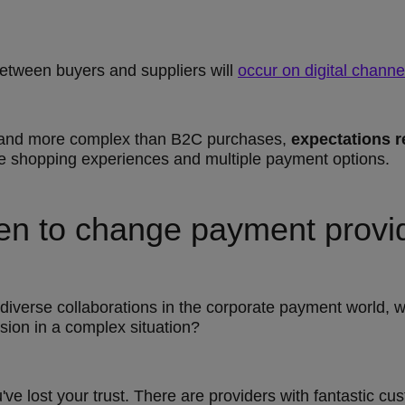
etween buyers and suppliers will
occur on digital channe
r and more complex than B2C purchases,
expectations 
ne shopping experiences and multiple payment options.
en to change payment provi
diverse collaborations in the corporate payment world, 
sion in a complex situation?
ou've lost your trust. There are providers with fantastic c