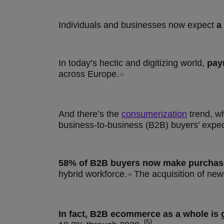
Individuals and businesses now expect
a
In today’s hectic and digitizing world,
pay
across Europe.
[3]
And there’s the
consumerization
trend, w
business-to-business (B2B) buyers' expe
58% of B2B buyers now make purchases
hybrid workforce.
The acquisition of new
[4]
In fact, B2B ecommerce as a whole is 
​ [5]