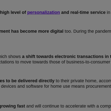
 high level of
personalization
and real-time service
in 
ment has become more digital
too. During the pande
hich shows
a shift towards electronic transactions i
ctations to move towards those of business-to-consumer
 to be delivered directly
to their private home, acco
 devices and software for home use means procurement s
growing fast
and will continue to accelerate with a co