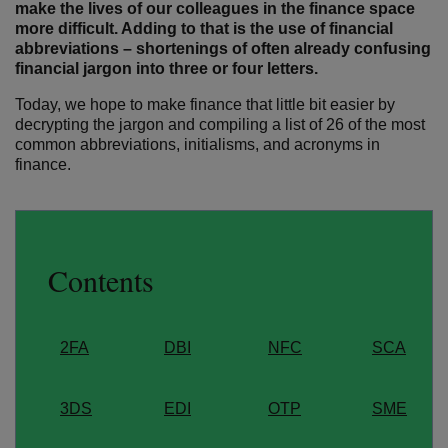
make the lives of our colleagues in the finance space
more difficult. Adding to that is the use of financial
abbreviations – shortenings of often already confusing
financial jargon into three or four letters.
Today, we hope to make finance that little bit easier by
decrypting the jargon and compiling a list of 26 of the most
common abbreviations, initialisms, and acronyms in
finance.
Contents
2FA
DBI
NFC
SCA
3DS
EDI
OTP
SME