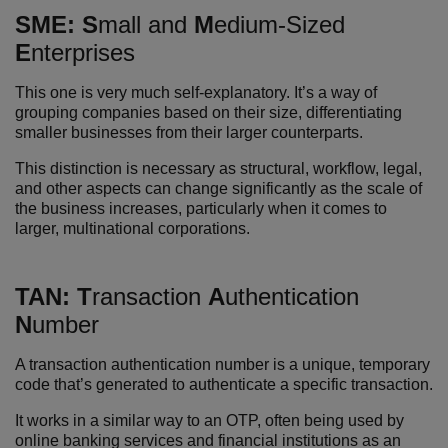
SME:
S
mall and
M
edium-Sized
E
nterprises
This one is very much self-explanatory. It’s a way of
grouping companies based on their size, differentiating
smaller businesses from their larger counterparts.
This distinction is necessary as structural, workflow, legal,
and other aspects can change significantly as the scale of
the business increases, particularly when it comes to
larger, multinational corporations.
T
AN:
T
ransaction
A
uthentication
N
umber
A transaction authentication number is a unique, temporary
code that’s generated to authenticate a specific transaction.
It works in a similar way to an OTP, often being used by
online banking services and financial institutions as an