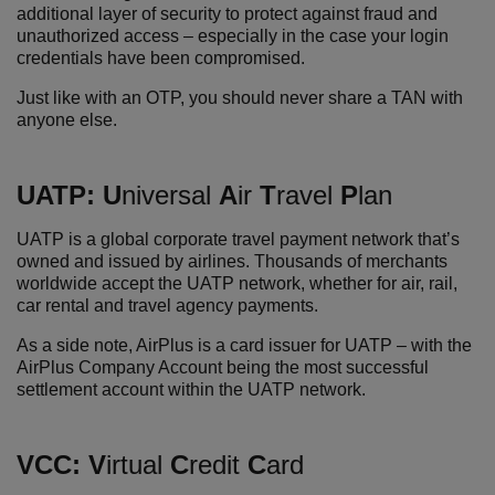
additional layer of security to protect against fraud and
unauthorized access – especially in the case your login
credentials have been compromised.
Just like with an OTP, you should never share a TAN with
anyone else.
UATP:
U
niversal
A
ir
T
ravel
P
lan
UATP is a global corporate travel payment network that’s
owned and issued by airlines. Thousands of merchants
worldwide accept the UATP network, whether for air, rail,
car rental and travel agency payments.
As a side note, AirPlus is a card issuer for UATP – with the
AirPlus Company Account being the most successful
settlement account within the UATP network.
VCC:
V
irtual
C
redit
C
ard