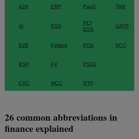
A2A
ERP
PaaS
TAN
PCI
AI
ESG
UATP
DSS
B2B
Fintech
POS
VCC
BSP
FX
PSD2
CVC
MCC
RTP
26 common abbreviations in
finance explained