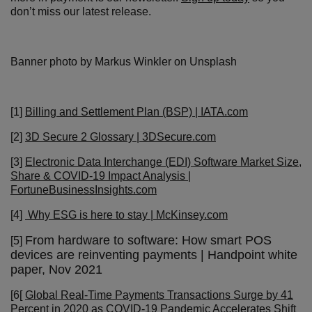
don’t miss our latest release.
Banner photo by Markus Winkler on Unsplash
[1]
Billing and Settlement Plan (BSP) | IATA.com
[2]
3D Secure 2 Glossary | 3DSecure.com
[3]
Electronic Data Interchange (EDI) Software Market Size,
Share & COVID-19 Impact Analysis |
FortuneBusinessInsights.com
[4]
Why ESG is here to stay | McKinsey.com
From hardware to software: How smart POS
[5]
devices are reinventing payments | Handpoint white
paper, Nov 2021
[6[
Global Real-Time Payments Transactions Surge by 41
Percent in 2020 as COVID-19 Pandemic Accelerates Shift