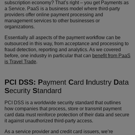
subscription economy? That’s right – you get Payments as
a Service. PaaS is a business model where
third-party
providers offer online payment processing and
management services to other businesses or
organizations.
Essentially all aspects of the payment workflow can be
outsourced in this way, from acceptance and processing to
fraud detection, reporting and analytics. As we covered
before, one industry in particular that can
benefit from PaaS
is Travel Trade
.
PCI DSS:
P
ayment
C
ard
I
ndustry
D
ata
S
ecurity
S
tandard
PCI DSS is a worldwide security standard that outlines
how companies that process, store or transmit payment
card data must reinforce protection of their data and secure
it against unauthorized third-party access.
As a service provider and credit card issuers, we’re