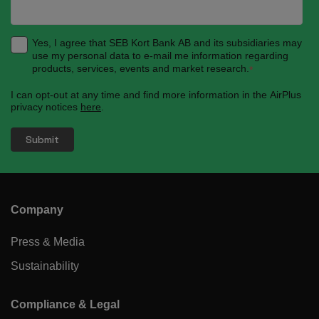
Yes, I agree that SEB Kort Bank AB and its subsidiaries may
use my personal data to e-mail me information regarding
products, services, events and market research.
*
I can opt-out at any time and find more information in the AirPlus
privacy notices
here
.
Company
Press & Media
Sustainability
Compliance & Legal