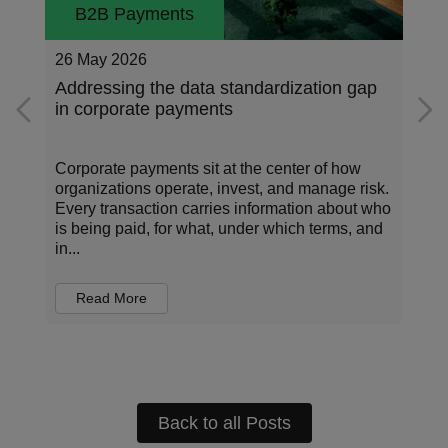
B2B Payments
26 May 2026
Addressing the data standardization gap
in corporate payments
Corporate payments sit at the center of how
organizations operate, invest, and manage risk.
Every transaction carries information about who
is being paid, for what, under which terms, and
in...
Read More
Back to all Posts