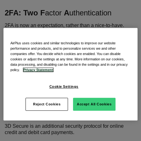
2FA:
Two
F
actor
A
uthentication
2FA is now an expectation, rather than a nice-to-have.
It is the process of locking down online accounts with a
second layer (or second factor) of protection beyond a
AirPlus uses cookies and similar technologies to improve our website
performance and products, and to personalize services we and other
username and password. This often involves tying a phone
companies offer. You decide which cookies are enabled. You can disable
number, email or authentication application to your account
cookies or adjust the settings at any time. More information on our cookies,
which generates an OTP or TAN that must be entered to
data processing, and disabling can be found in the settings and in our privacy
access the account.
policy.
Privacy Statement
Since the implementation of the SCA requirement, 2FA has
become a mandatory process for online payments in the
Cookie Settings
EEA and UK.
Reject Cookies
Accept All Cookies
3DS:
Three
-
D
omain
S
ecure
3D Secure is
an additional security protocol for online
credit and debit card payments.