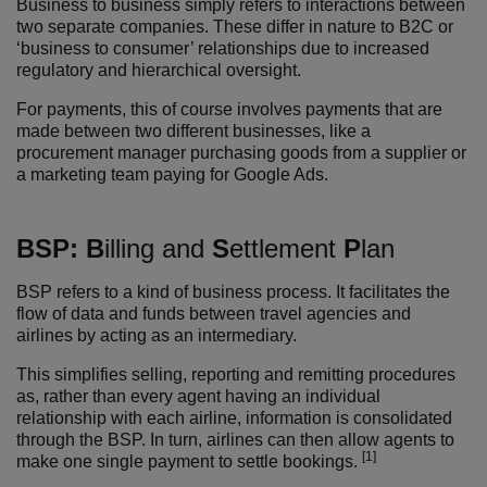
Business to business simply refers to interactions between
two separate companies. These differ in nature to B2C or
‘business to consumer’ relationships due to increased
regulatory and hierarchical oversight.
For payments, this of course involves payments that are
made between two different businesses, like a
procurement manager purchasing goods from a supplier or
a marketing team paying for Google Ads.
BSP:
B
illing and
S
ettlement
P
lan
BSP refers to a kind of business process. It facilitates the
flow of data and funds between travel agencies and
airlines by acting as an intermediary.
This simplifies selling, reporting and remitting procedures
as, rather than every agent having an individual
relationship with each airline, information is consolidated
through the BSP. In turn, airlines can then allow agents to
[1]
make one single payment to settle bookings.