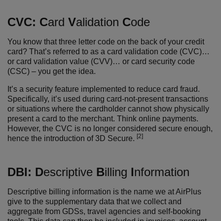
CVC:
C
ard
V
alidation
C
ode
You know that three letter code on the back of your credit
card? That’s referred to as a card validation code (CVC)…
or card validation value (CVV)… or card security code
(CSC) – you get the idea.
It’s a security feature implemented to reduce card fraud.
Specifically, it’s used during card-not-present transactions
or situations where the cardholder cannot show physically
present a card to the merchant. Think online payments.
However, the CVC is no longer considered secure enough,
[2]
hence the introduction of 3D Secure.
DBI:
D
escriptive
B
illing
I
nformation
Descriptive billing information is the name we at AirPlus
give to the supplementary data that we collect and
aggregate from GDSs, travel agencies and self-booking