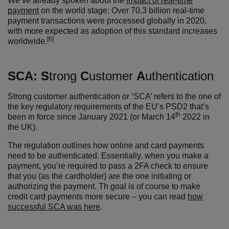
We’ve already spoken about the
impact of real-time
payment
on the world stage: Over 70.3 billion real-time
payment transactions were processed globally in 2020,
with more expected as adoption of this standard increases
[6]
worldwide.
SCA:
S
trong
C
ustomer
A
uthentication
Strong customer authentication or ‘SCA’ refers to the one of
the key regulatory requirements of the EU’s PSD2 that’s
th
been in force since January 2021 (or March 14
2022 in
the UK).
The regulation outlines how online and card payments
need to be authenticated. Essentially, when you make a
payment, you’re required to pass a 2FA check to ensure
that you (as the cardholder) are the one initiating or
authorizing the payment. Th goal is of course to make
credit card payments more secure – you can read
how
successful SCA was here
.