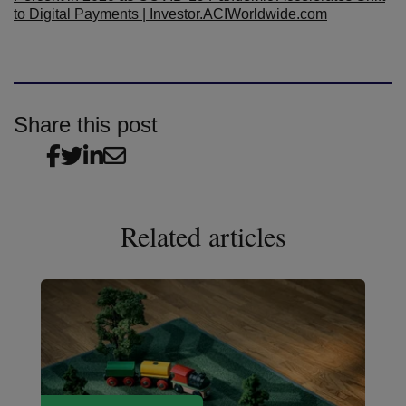
to Digital Payments | Investor.ACIWorldwide.com
Share this post
Related articles