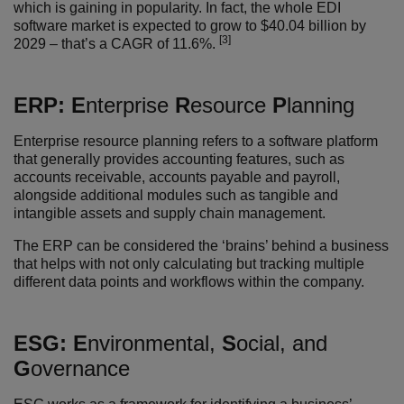
which is gaining in popularity. In fact, the whole EDI
software market is expected to grow to $40.04 billion by
[3]
2029 – that’s a CAGR of 11.6%.
ERP:
E
nterprise
R
esource
P
lanning
Enterprise resource planning refers to a software platform
that generally provides accounting features, such as
accounts receivable, accounts payable and payroll,
alongside additional modules such as tangible and
intangible assets and supply chain management.
The ERP can be considered the ‘brains’ behind a business
that helps with not only calculating but tracking multiple
different data points and workflows within the company.
ESG:
E
nvironmental,
S
ocial, and
G
overnance