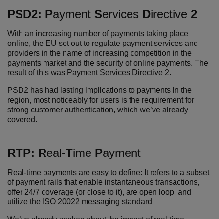
PSD2:
P
ayment
S
ervices
D
irective
2
With an increasing number of payments taking place
online, the EU set out to regulate payment services and
providers in the name of increasing competition in the
payments market and the security of online payments. The
result of this was Payment Services Directive 2.
PSD2 has had lasting implications to payments in the
region, most noticeably for users is the requirement for
strong customer authentication, which we’ve already
covered.
RTP:
R
eal-
T
ime
P
ayment
Real-time payments are easy to define: It
refers to a subset
of payment rails that enable instantaneous transactions,
offer 24/7 coverage (or close to it), are open loop, and
utilize the ISO 20022 messaging standard.