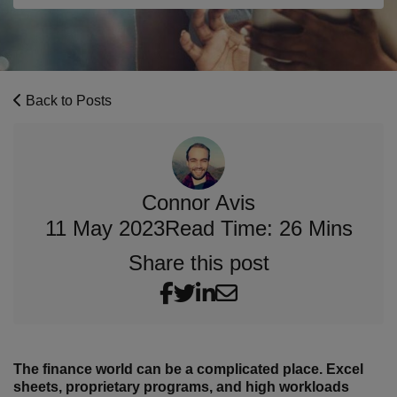
Back to Posts
Connor Avis
11 May 2023
Read Time: 26 Mins
Share this post
The finance world can be a complicated place. Excel
sheets, proprietary programs, and high workloads