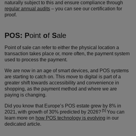
naturally subject to this and ensure compliance through
regular annual audits
– you can see our certification for
proof.
POS:
P
oint
o
f
S
ale
Point of sale can refer to either the physical location a
transaction takes place or, more often, the payment system
used to process the payment.
We are now in an age of smart devices, and POS systems
are starting to catch on. This move to digital
is part of a
greater shift towards accessibility and convenience in
shopping
, as the payment method and where we are
paying is changing.
Did you know that
Europe’s POS estate grew by 8% in
[5]
2021, with growth of 30% predicted by 2026?
You can
learn more on
how POS technology is evolving
in our
dedicated article.