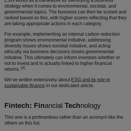
ESG works as a framework for identifying a business’
strategy when it comes to environmental, societal, and
governmental topics. The business can then be scored and
ranked based on this, with higher scores reflecting that they
are taking appropriate actions in each category.
For example, implementing an internal carbon reduction
program shows environmental initiative, addressing
diversity issues shows societal initiative, and acting
ethically via business decisions shows governmental
initiative. This ultimately can inform investors whether or
not to invest and is actually linked to higher financial
[4]
returns.
We’ve written extensively about
ESG and its role in
sustainable finance
in our dedicated article.
Fintech:
Fin
ancial
Tech
nology
This one is a portmanteau rather than an acronym like the
others on this list.