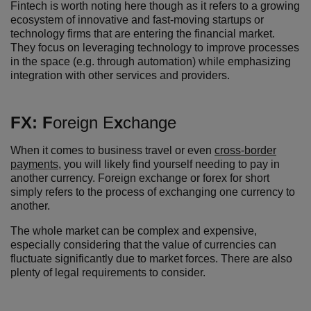
Fintech is worth noting here though as it refers to a growing
ecosystem of innovative and fast-moving startups or
technology firms that are entering the financial market.
They focus on leveraging technology to improve processes
in the space (e.g. through automation) while emphasizing
integration with other services and providers.
FX:
F
oreign E
x
change
When it comes to business travel or even
cross-border
payments
, you will likely find yourself needing to pay in
another currency. Foreign exchange or forex for short
simply refers to the process of exchanging one currency to
another.
The whole market can be complex and expensive,
especially considering that the value of currencies can
fluctuate significantly due to market forces. There are also
plenty of legal requirements to consider.