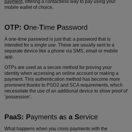
payment
, offering a contactless way to pay using your
mobile wallet of choice.
OTP:
O
ne-
T
ime
P
assword
A one-time password is just that: a password that is
intended for a single use. These are usually sent to a
separate device like a phone via SMS, email or mobile
app.
OTPs are used as a secure method for proving your
identity when accessing an online account or making a
payment. This authentication method has become more
prominent thanks to PSD2 and SCA requirements, which
necessitate the use of an additional device to show proof of
‘possession’.
P
aaS:
P
ayments
a
s
a S
ervice
What happens when you cross payments with the