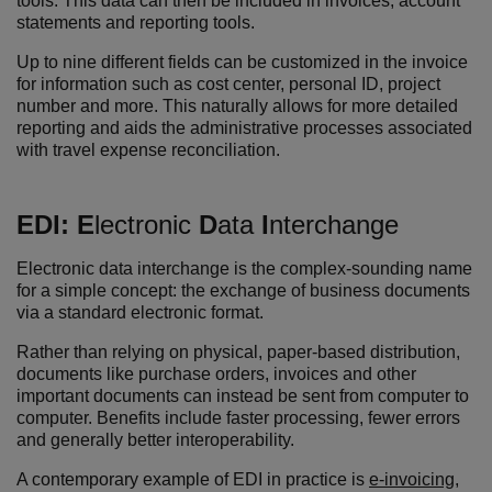
tools. This data can then be included in invoices, account
statements and reporting tools.
Up to nine different fields can be customized in the invoice
for information such as cost center, personal ID, project
number and more. This naturally allows for more detailed
reporting and aids the administrative processes associated
with travel expense reconciliation.
EDI:
E
lectronic
D
ata
I
nterchange
Electronic data interchange is the complex-sounding name
for a simple concept: the exchange of business documents
via a standard electronic format.
Rather than relying on physical, paper-based distribution,
documents like purchase orders, invoices and other
important documents can instead be sent from computer to
computer. Benefits include faster processing, fewer errors
and generally better interoperability.
A contemporary example of EDI in practice is
e-invoicing
,