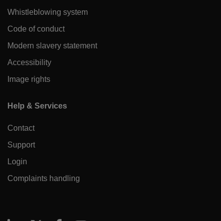
Whistleblowing system
Code of conduct
Modern slavery statement
Accessibility
Image rights
Help & Services
Contact
Support
Login
Complaints handling