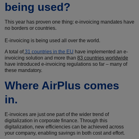
being used?
This year has proven one thing: e-invoicing mandates have
no borders or countries.
E-invoicing is being used all over the world.
A total of
31 countries in the EU
have implemented an e-
invoicing solution and more than
83
countries worldwide
have introduced e-invoicing regulations so far – many of
these mandatory.
Where AirPlus comes
in.
E-invoices are just one part of the wider trend of
digitalization in corporate finance. Through this
digitalization, new efficiencies can be achieved across
your company, enabling savings in both cost and effort.