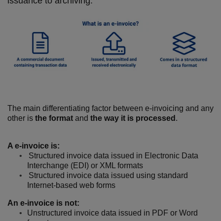
issuance to archiving.
The main differentiating factor between e-invoicing and any
other is
the format
and
the way it is processed
.
A e-invoice is:
Structured invoice data issued in Electronic Data
Interchange (EDI) or XML formats
Structured invoice data issued using standard
Internet-based web forms
An e-invoice is not:
Unstructured invoice data issued in PDF or Word