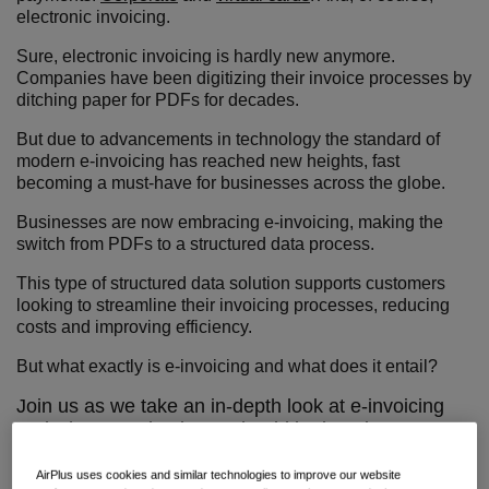
electronic invoicing.
Sure, electronic invoicing is hardly new anymore.
Companies have been digitizing their invoice processes by
ditching paper for PDFs for decades.
But due to advancements in technology the standard of
modern e-invoicing has reached new heights, fast
becoming a must-have for businesses across the globe.
Businesses are now embracing e-invoicing, making the
switch from PDFs to a structured data process.
This type of structured data solution supports customers
looking to streamline their invoicing processes, reducing
costs and improving efficiency.
But what exactly is e-invoicing and what does it entail?
Join us as we take an in-depth look at e-invoicing
and why every business should be jumping on
board.
AirPlus uses cookies and similar technologies to improve our website