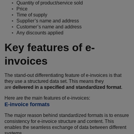
Quantity of product/service sold
Price
Time of supply
Supplier’s name and address
Customer’s name and address
Any discounts applied
Key features of e-
invoices
The stand-out differentiating feature of e-invoices is that
they use a structured data set. This means they
are
delivered in a specified and standardized format
.
Here are the main features of e-invoices:
E-invoice formats
The major reason behind standardized formats is to ensure
consistency for e-invoice structure and content. This
enables the seamless exchange of data between different
systems.