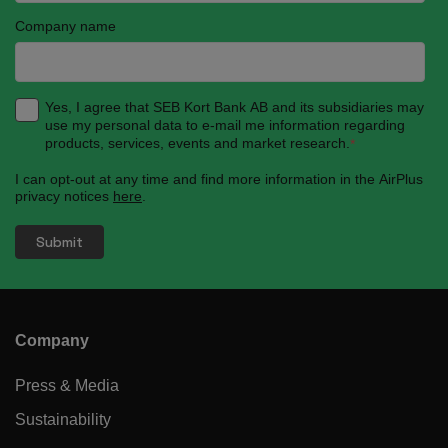
Company name
Yes, I agree that SEB Kort Bank AB and its subsidiaries may
use my personal data to e-mail me information regarding
products, services, events and market research.
*
I can opt-out at any time and find more information in the AirPlus
privacy notices
here
.
Company
Press & Media
Sustainability