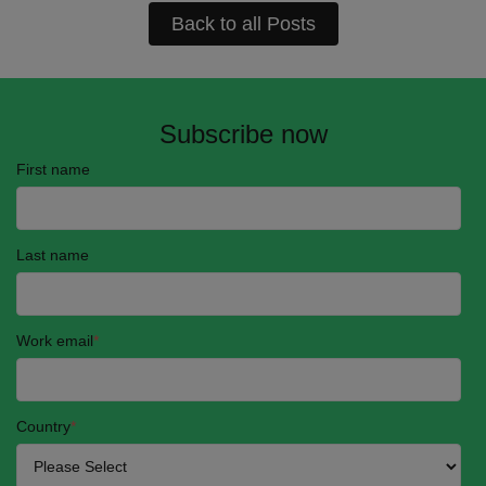
Back to all Posts
Subscribe now
First name
Last name
Work email
*
Country
*