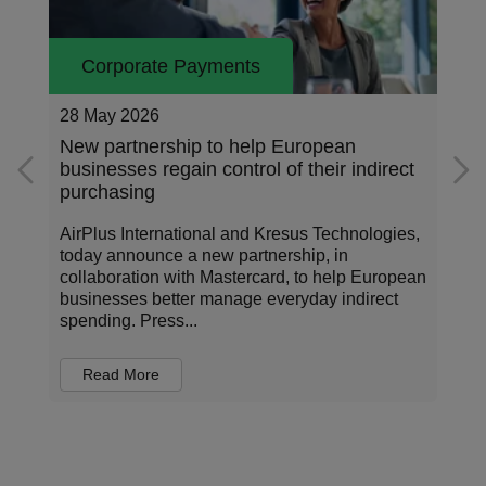
Corporate Payments
26 May 2026
Addressing the data standardization gap
in corporate payments
Corporate payments sit at the center of how
organizations operate, invest, and manage risk.
n
Every transaction carries information about who
is being paid, for what, under which terms, and
in...
Read More