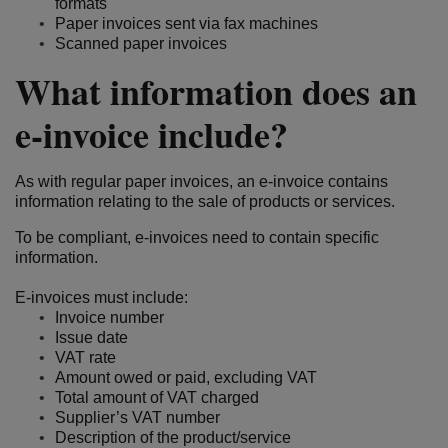
formats
Paper invoices sent via fax machines
Scanned paper invoices
What information does an
e-invoice include?
As with regular paper invoices, an e-invoice contains
information relating to the sale of products or services.
To be compliant, e-invoices need to contain specific
information.
E-invoices must include:
Invoice number
Issue date
VAT rate
Amount owed or paid, excluding VAT
Total amount of VAT charged
Supplier’s VAT number
Description of the product/service