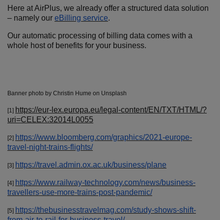
Here at AirPlus, we already offer a structured data solution
– namely our
eBilling service
.
Our automatic processing of billing data comes with a
whole host of benefits for your business.
Banner photo by Christin Hume on Unsplash
https://eur-lex.europa.eu/legal-content/EN/TXT/HTML/?
[1]
uri=CELEX:32014L0055
https://www.bloomberg.com/graphics/2021-europe-
[2]
travel-night-trains-flights/
https://travel.admin.ox.ac.uk/business/plane
[3]
https://www.railway-technology.com/news/business-
[4]
travellers-use-more-trains-post-pandemic/
https://thebusinesstravelmag.com/study-shows-shift-
[5]
from-air-to-rail-for-business-travel/