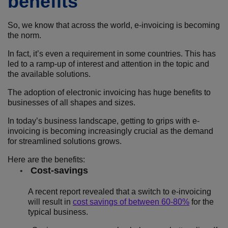
benefits
So, we know that across the world, e-invoicing is becoming
the norm.
In fact, it’s even a requirement in some countries. This has
led to a ramp-up of interest and attention in the topic and
the available solutions.
The adoption of electronic invoicing has huge benefits to
businesses of all shapes and sizes.
In today’s business landscape, getting to grips with e-
invoicing is becoming increasingly crucial as the demand
for streamlined solutions grows.
Here are the benefits:
Cost-savings
A recent report revealed that a switch to e-invoicing
will result in
cost savings of between 60-80%
for the
typical business.