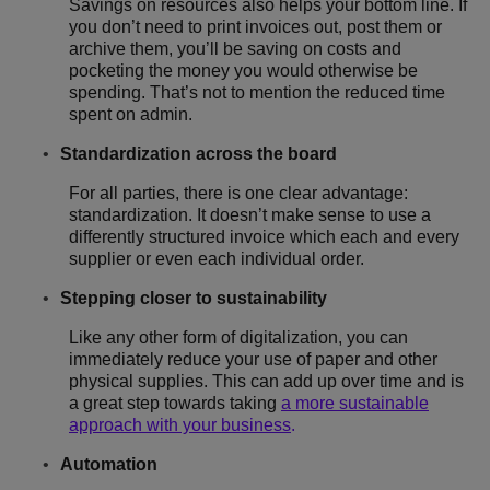
Savings on resources also helps your bottom line. If
you don’t need to print invoices out, post them or
archive them, you’ll be saving on costs and
pocketing the money you would otherwise be
spending. That’s not to mention the reduced time
spent on admin.
Standardization across the board
For all parties, there is one clear advantage:
standardization. It doesn’t make sense to use a
differently structured invoice which each and every
supplier or even each individual order.
Stepping closer to sustainability
Like any other form of digitalization, you can
immediately reduce your use of paper and other
physical supplies. This can add up over time and is
a great step towards taking
a more sustainable
approach with your business
.
Automation