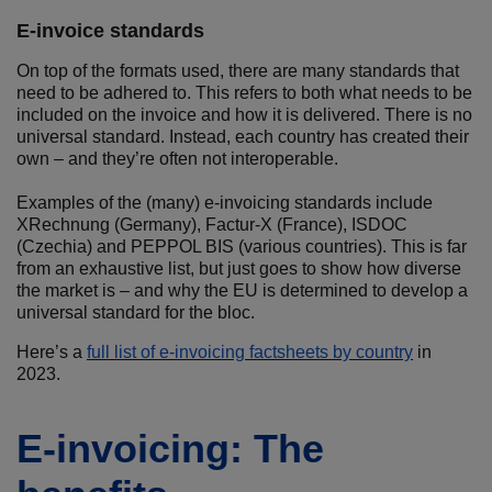
E-invoice standards
On top of the formats used, there are many standards that
need to be adhered to. This refers to both what needs to be
included on the invoice and how it is delivered. There is no
universal standard. Instead, each country has created their
own – and they’re often not interoperable.
Examples of the (many) e-invoicing standards include
XRechnung (Germany), Factur-X (France), ISDOC
(Czechia) and PEPPOL BIS (various countries). This is far
from an exhaustive list, but just goes to show how diverse
the market is – and why the EU is determined to develop a
universal standard for the bloc.
Here’s a
full list of e-invoicing factsheets by country
in
2023.
E-invoicing: The