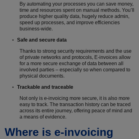
By automating your processes you can save money,
time and resources spent on manual methods. You’ll
produce higher quality data, hugely reduce admin,
speed up processes, and improve efficiencies
business-wide.
Safe and secure data
Thanks to strong security requirements and the use
of private networks and protocols, E-invoices allow
for a more secure exchange of data between all
involved parties – especially so when compared to
physical documents.
Trackable and traceable
Not only is e-invoicing more secure, it is also more
easy to track. The transaction history can be traced
across its entire journey, offering peace of mind and
a means of evidence.
Where is e-invoicing