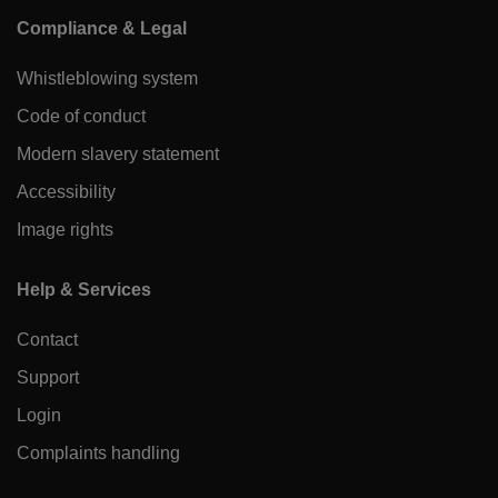
Compliance & Legal
Whistleblowing system
Code of conduct
Modern slavery statement
Accessibility
Image rights
Help & Services
Contact
Support
Login
Complaints handling