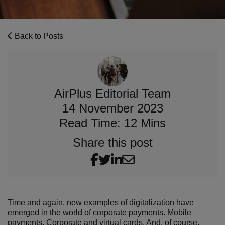
Back to Posts
AirPlus Editorial Team
14 November 2023
Read Time: 12 Mins
Share this post
Time and again, new examples of digitalization have
emerged in the world of corporate payments. Mobile
payments.
Corporate
and
virtual cards
. And, of course,