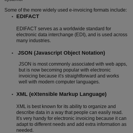
Some of the more widely used e-invoicing formats include:
EDIFACT
EDIFACT serves as a worldwide standard for
electronic data interchange (EDI), and is used across
many industries.
JSON (Javascript Object Notation)
JSON is most commonly associated with web apps,
but is now becoming popular with electronic
invoicing because it's straightforward and works
well with modern computer languages.
XML (eXtensible Markup Language)
XML is best known for its ability to organize and
describe data in a way that people can easily read.
It's very handy for electronic invoicing because it can
adapt to different needs and add extra information as
needed.