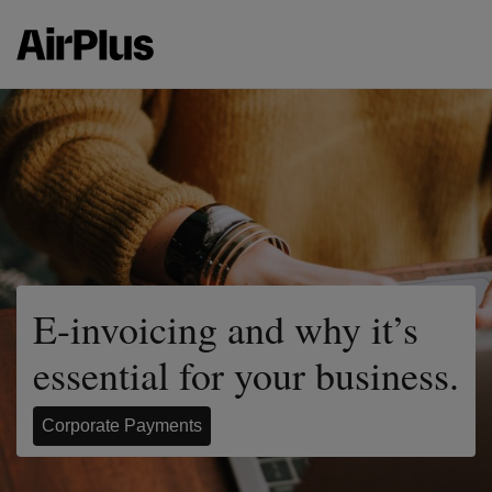
E-invoicing and why it’s
essential for your business.
Corporate Payments