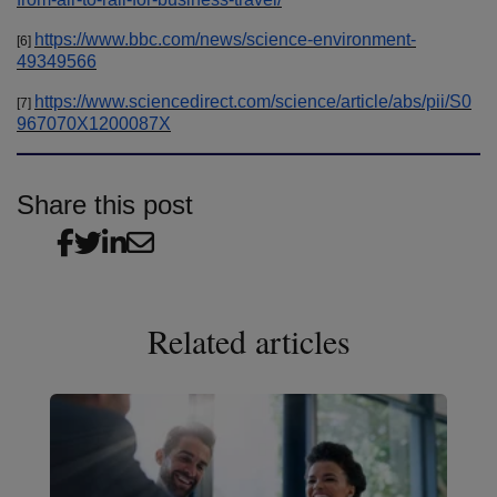
https://www.bbc.com/news/science-environment-
[6]
49349566
https://www.sciencedirect.com/science/article/abs/pii/S0
[7]
967070X1200087X
Share this post
Related articles