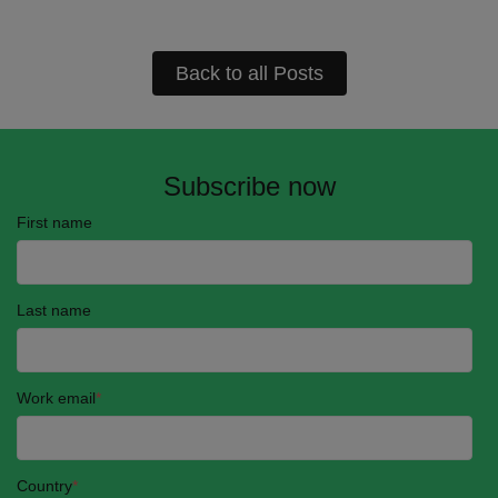
Back to all Posts
Subscribe now
First name
Last name
Work email
*
Country
*