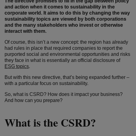
The directive promises to fill in the gap between policy
and action when it comes to sustainability in the
corporate world. It aims to do this by changing the way
sustainability topics are viewed by both corporations
and the many stakeholders who invest or otherwise
interact with them.
Of course, this isn’t a new concept: the region has already
had rules in place that required companies to report the
purported social and environmental opportunities and risks
they face in what is essentially an official disclosure of
ESG topics
.
But with this new directive, that’s being expanded further –
with a particular focus on sustainability.
So, what is CSRD? How does it impact your business?
And how can you prepare?
What is the CSRD?