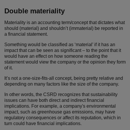
Double materiality
Materiality is an accounting term/concept that dictates what
should (material) and shouldn’t (immaterial) be reported in
a financial statement.
Something would be classified as ‘material’ if it has an
impact that can be seen as significant – to the point that it
would have an effect on how someone reading the
statement would view the company or the opinion they form
of it.
It’s not a one-size-fits-all concept, being pretty relative and
depending on many factors like the size of the company.
In other words, the CSRD recognizes that sustainability
issues can have both direct and indirect financial
implications. For example, a company's environmental
impact, such as greenhouse gas emissions, may have
regulatory consequences or affect its reputation, which in
turn could have financial implications.