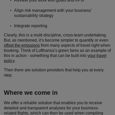
Review your work with goals and KPIs
Align risk management with your business’
sustainability strategy
Integrate reporting
Clearly, this is a multi-discipline, cross-team undertaking.
But, as mentioned, it’s become simpler to quantify or even
offset the emissions
from many aspects of travel right when
booking. Think of Lufthansa’s green fares as an example of
this in action - something that can be built into
your travel
policy
.
Then there are solution providers that help you at every
step.
Where we come in
We offer a reliable solution that enables you to receive
detailed and transparent analyses for your business-
related flights, which can then be used when compiling