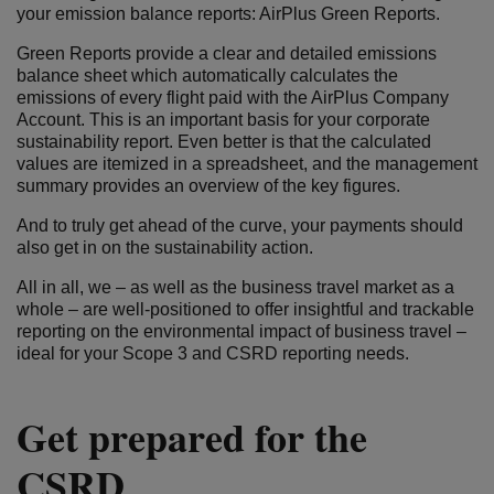
your emission balance reports: AirPlus Green Reports.
Green Reports provide a clear and detailed emissions
balance sheet which automatically calculates the
emissions of every flight paid with the AirPlus Company
Account. This is an important basis for your corporate
sustainability report. Even better is that the calculated
values are itemized in a spreadsheet, and the management
summary provides an overview of the key figures.
And to truly get ahead of the curve, your payments should
also get in on the sustainability action.
All in all, we – as well as the business travel market as a
whole – are well-positioned to offer insightful and trackable
reporting on the environmental impact of business travel –
ideal for your Scope 3 and CSRD reporting needs.
Get prepared for the
CSRD