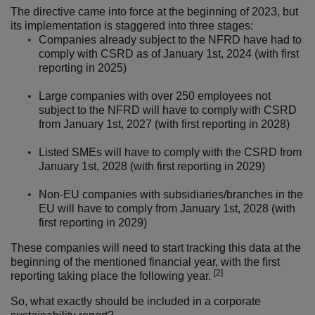
The directive came into force at the beginning of 2023, but
its implementation is staggered into three stages:
Companies already subject to the NFRD have had to
comply with CSRD as of January 1st, 2024 (with first
reporting in 2025)
Large companies with over 250 employees not
subject to the NFRD will have to comply with CSRD
from January 1st, 2027 (with first reporting in 2028)
Listed SMEs will have to comply with the CSRD from
January 1st, 2028 (with first reporting in 2029)
Non-EU companies with subsidiaries/branches in the
EU will have to comply from January 1st, 2028 (with
first reporting in 2029)
These companies will need to start tracking this data at the
beginning of the mentioned financial year, with the first
[2]
reporting taking place the following year.
So, what exactly should be included in a corporate