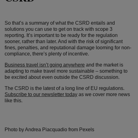
So that’s a summary of what the CSRD entails and
solutions you can use to get on track with scope 3
reporting. It’s important to be ready for the regulation
sooner, rather than later. And with the risk of significant
fines, penalties, and reputational damage looming for non-
compliance, there’s plenty of incentive.
Business travel isn’t going anywhere
and the market is
adapting to make travel more sustainable – something to
be excited about even outside the CSRD discussion.
The CSRD is the latest of a long line of EU regulations.
Subscribe to our newsletter today
as we cover more news
like this.
Photo by Andrea Piacquadio from Pexels