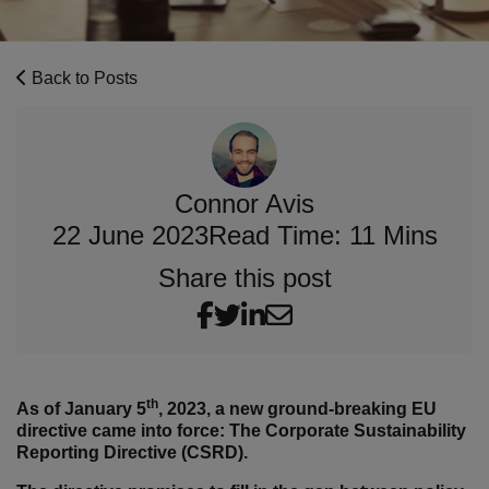
Back to Posts
Connor Avis
22 June 2023
Read Time: 11 Mins
Share this post
th
As of January 5
, 2023, a new ground-breaking EU
directive came into force: The Corporate Sustainability
Reporting Directive (CSRD).