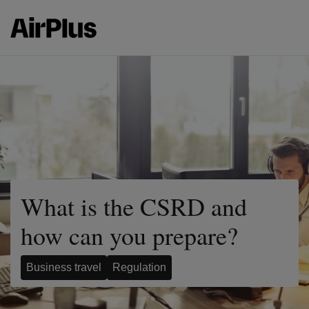
What is the CSRD and
how can you prepare?
Business travel
Regulation