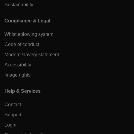
Sustainability
Compliance & Legal
Whistleblowing system
Code of conduct
Modern slavery statement
Accessibility
Image rights
Help & Services
Contact
Support
Login