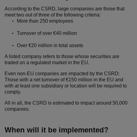
According to the CSRD, large companies are those that
meet two out of three of the following criteria:
More than 250 employees
Turnover of over €40 million
Over €20 million in total assets
A listed company refers to those whose securities are
traded on a regulated market in the EU.
Even non-EU companies are impacted by the CSRD:
Those with a net turnover of €150 million in the EU and
with at least one subsidiary or location will be required to
comply.
All in all, the CSRD is estimated to impact around 50,000
companies.
When will it be implemented?