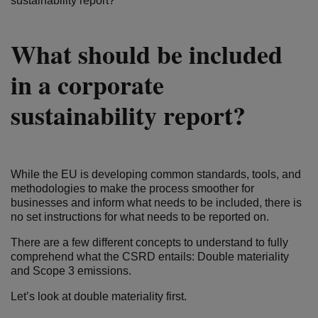
sustainability report?
What should be included
in a corporate
sustainability report?
While the EU is developing common standards, tools, and
methodologies to make the process smoother for
businesses and inform what needs to be included, there is
no set instructions for what needs to be reported on.
There are a few different concepts to understand to fully
comprehend what the CSRD entails: Double materiality
and Scope 3 emissions.
Let’s look at double materiality first.