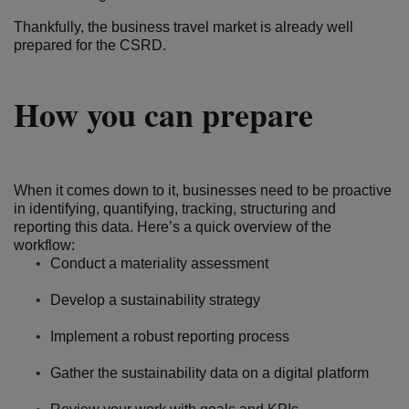
Thankfully, the business travel market is already well
prepared for the CSRD.
How you can prepare
When it comes down to it, businesses need to be proactive
in identifying, quantifying, tracking, structuring and
reporting this data. Here’s a quick overview of the
workflow:
Conduct a materiality assessment
Develop a sustainability strategy
Implement a robust reporting process
Gather the sustainability data on a digital platform