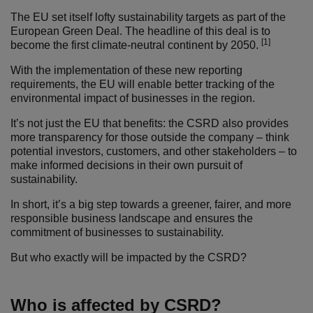
The EU set itself lofty sustainability targets as part of the
European Green Deal. The headline of this deal is to
[1]
become the first climate-neutral continent by 2050.
With the implementation of these new reporting
requirements, the EU will enable better tracking of the
environmental impact of businesses in the region.
It’s not just the EU that benefits: the CSRD also provides
more transparency for those outside the company – think
potential investors, customers, and other stakeholders – to
make informed decisions in their own pursuit of
sustainability.
In short, it’s a big step towards a greener, fairer, and more
responsible business landscape and ensures the
commitment of businesses to sustainability.
But who exactly will be impacted by the CSRD?
Who is affected by CSRD?