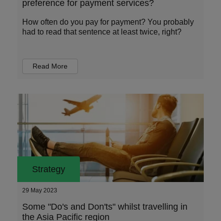
preference for payment services?
How often do you pay for payment? You probably
had to read that sentence at least twice, right?
Read More
Strategy
29 May 2023
Some "Do's and Don'ts" whilst travelling in
the Asia Pacific region