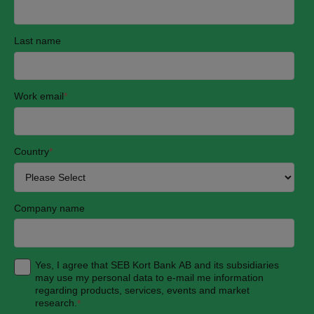
Last name
Work email
*
Country
*
Company name
Yes, I agree that SEB Kort Bank AB and its subsidiaries
may use my personal data to e-mail me information
regarding products, services, events and market
research.
*