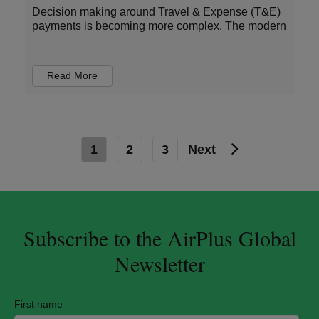
Decision making around Travel & Expense (T&E)
payments is becoming more complex. The modern
Read More
1
2
3
Next
Subscribe to the AirPlus Global
Newsletter
First name