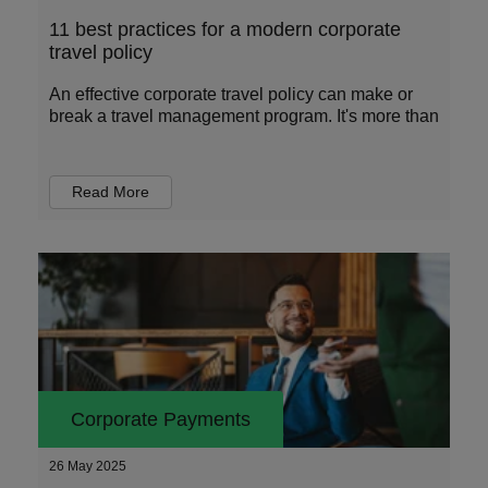
11 best practices for a modern corporate
travel policy
An effective corporate travel policy can make or
break a travel management program. It's more than
Read More
Corporate Payments
26 May 2025