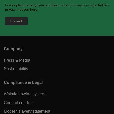
I can opt-out at any time and find more information in the AirPlus
privacy notices
here
.
Company
Press & Media
Sustainability
Compliance & Legal
Whistleblowing system
Code of conduct
Modern slavery statement