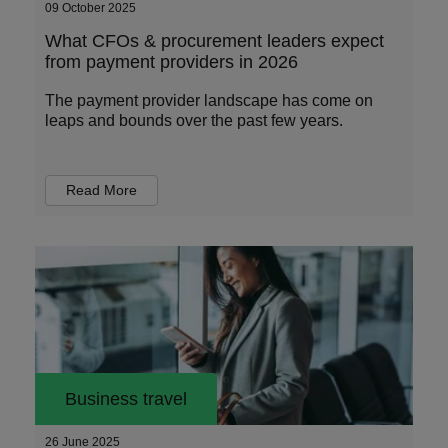
09 October 2025
What CFOs & procurement leaders expect
from payment providers in 2026
The payment provider landscape has come on
leaps and bounds over the past few years.
Read More
Business travel
26 June 2025