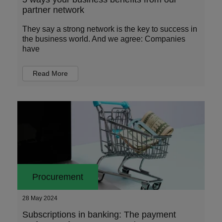
partner network
They say a strong network is the key to success in
the business world. And we agree: Companies
have
Read More
Procurement
28 May 2024
Subscriptions in banking: The payment