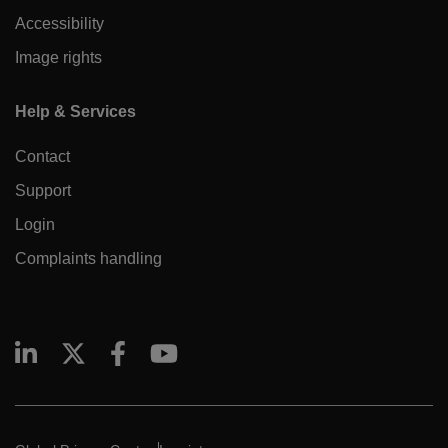
Accessibility
Image rights
Help & Services
Contact
Support
Login
Complaints handling