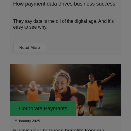
How payment data drives business success
They say data is the oil of the digital age. And it’s
easy to see why.
Read More
Corporate Payments
15 January 2025
5 ways your business benefits from our