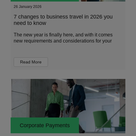
26 January 2026
7 changes to business travel in 2026 you
need to know
The new year is finally here, and with it comes
new requirements and considerations for your
Read More
Corporate Payments