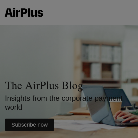
The AirPlus Blog
Insights from the corporate payment
world
Subscribe now