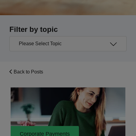
Filter by topic
Back to Posts
Corporate Payments