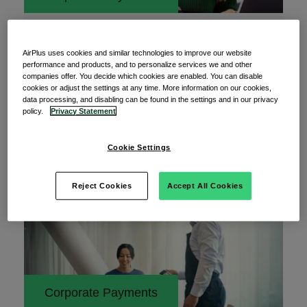
12 May 2026
Why data access management is a hidden
AirPlus uses cookies and similar technologies to improve our website
risk multiplier in corporate payment
performance and products, and to personalize services we and other
companies offer. You decide which cookies are enabled. You can disable
Data access management is the cornerstone of
cookies or adjust the settings at any time. More information on our cookies,
data processing, and disabling can be found in the settings and in our privacy
any effective payment security strategy. Keeping
policy.
Privacy Statement
Cookie Settings
Read More
Reject Cookies
Accept All Cookies
Corporate Payments