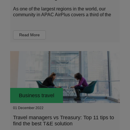
As one of the largest regions in the world, our
community in APAC AirPlus covers a third of the
Read More
Business travel
01 December 2022
Travel managers vs Treasury: Top 11 tips to
find the best T&E solution