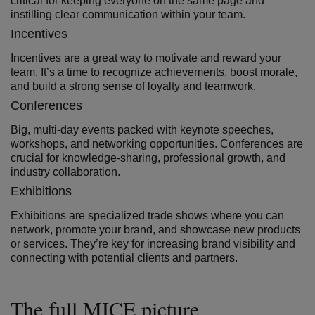
critical for keeping everyone on the same page and
instilling clear communication within your team.
Incentives
Incentives are a great way to motivate and reward your
team. It’s a time to recognize achievements, boost morale,
and build a strong sense of loyalty and teamwork.
Conferences
Big, multi-day events packed with keynote speeches,
workshops, and networking opportunities. Conferences are
crucial for knowledge-sharing, professional growth, and
industry collaboration.
Exhibitions
Exhibitions are specialized trade shows where you can
network, promote your brand, and showcase new products
or services. They’re key for increasing brand visibility and
connecting with potential clients and partners.
The full MICE picture