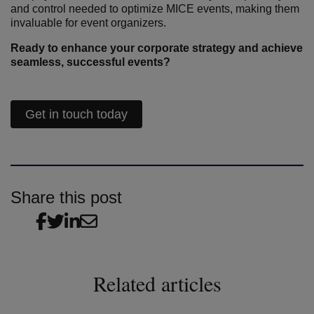
and control needed to optimize MICE events, making them
invaluable for event organizers.
Ready to enhance your corporate strategy and achieve
seamless, successful events?
Get in touch today
Share this post
Related articles