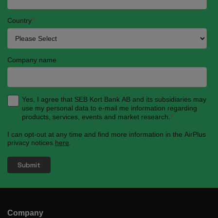
Country
*
Company name
Yes, I agree that SEB Kort Bank AB and its subsidiaries may
use my personal data to e-mail me information regarding
products, services, events and market research.
*
I can opt-out at any time and find more information in the AirPlus
privacy notices
here
.
Company