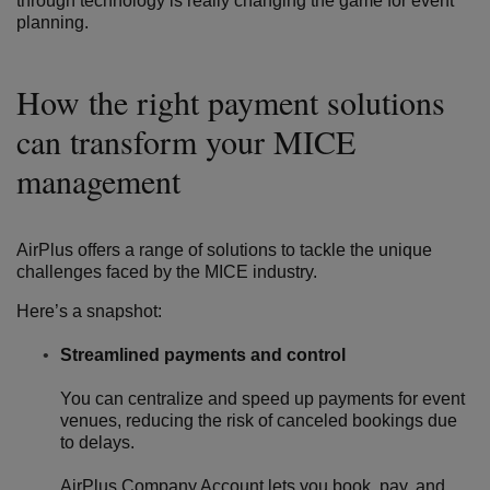
through technology is really changing the game for event
planning.
How the right payment solutions
can transform your MICE
management
AirPlus offers a range of solutions to tackle the unique
challenges faced by the MICE industry.
Here’s a snapshot:
Streamlined payments and control
You can centralize and speed up payments for event
venues, reducing the risk of canceled bookings due
to delays.
AirPlus Company Account
lets you book, pay, and