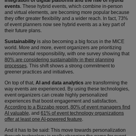
integration of digital platforms and the rise of hybrid
events
. These hybrid events, which combine in-person
and virtual elements, are becoming more popular because
they offer greater flexibility and a wider reach. In fact, 73%
of event planners now see hybrid events as a key part of
their future plans.
Sustainability
is also becoming a big focus in the MICE
world. More and more, event organizers are prioritizing
environmental responsibility, with one survey showing that
80% are considering sustainability in their planning
processes
. This shift shows a strong commitment to
greener practices and initiatives.
On top of that,
AI and data analytics
are transforming the
way events are experienced. By using these technologies,
event organizers can create highly personalized
experiences that boost engagement and satisfaction.
According to a Bizzabo report, 80% of event managers find
AI valuable
, and
61% of event technology organizations
offer at least one AI-powered feature
.
And it has to be said: This move towards personalization