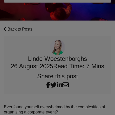
Back to Posts
Linde Woestenborghs
26 August 2025
Read Time: 7 Mins
Share this post
Ever found yourself overwhelmed by the complexities of
organizing a corporate event?