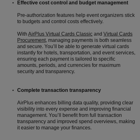
Effective cost control and budget management
Pre-authorization features help event organizers stick
to budgets and control costs effectively.
With
AirPlus Virtual Cards Classic
and
Virtual Cards
Procurement
, managing payments is both seamless
and secure. You’ll be able to generate virtual cards
instantly for hotels, transportation, and event services,
ensuring each payment is tailored to specific
amounts, periods, and currencies for maximum
security and transparency.
Complete transaction transparency
AirPlus enhances billing data quality, providing clear
visibility into every expense and improving financial
management. You’ll benefit from full transaction
transparency and improved spend overviews, making
it easier to manage your finances.