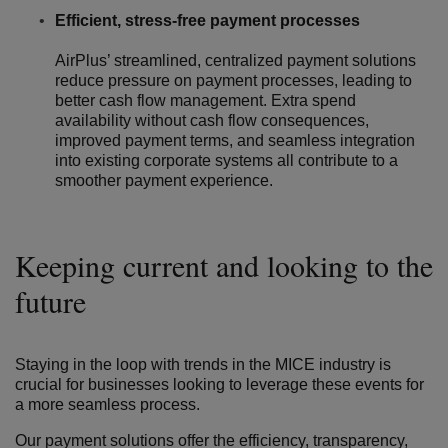
Efficient, stress-free payment processes
AirPlus’ streamlined, centralized payment solutions
reduce pressure on payment processes, leading to
better cash flow management. Extra spend
availability without cash flow consequences,
improved payment terms, and seamless integration
into existing corporate systems all contribute to a
smoother payment experience.
Keeping current and looking to the
future
Staying in the loop with trends in the MICE industry is
crucial for businesses looking to leverage these events for
a more seamless process.
Our payment solutions offer the efficiency, transparency,