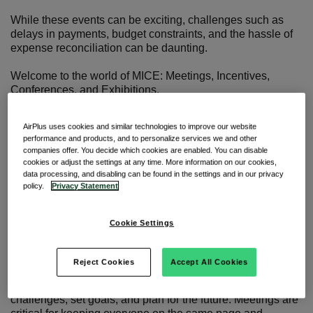
While these events can be exciting, challenges such as
delays in payments, budget constraints, and the hassle of
expense reconciliation can be daunting.
Welcome to the world of MICE: Meetings, Incentives,
Conferences, and Exhibitions.
Events that are pivotal in driving corporate strategy,
meaningful connections, and business growth.
AirPlus uses cookies and similar technologies to improve our website
performance and products, and to personalize services we and other
Join us as we look at the latest trends that are transforming
companies offer. You decide which cookies are enabled. You can disable
the industry, and how embracing better MICE management
cookies or adjust the settings at any time. More information on our cookies,
can streamline your processes.
data processing, and disabling can be found in the settings and in our privacy
policy.
Privacy Statement
The MICE market: Explained
Cookie Settings
Meetings
Reject Cookies
Accept All Cookies
Single-day get-togethers where you tackle specific
challenges, set goals, and plan for the future. Meetings are