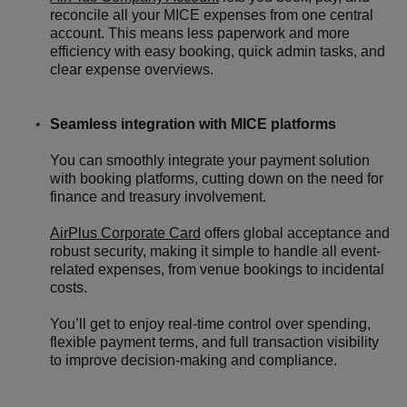
reconcile all your MICE expenses from one central
account. This means less paperwork and more
efficiency with easy booking, quick admin tasks, and
clear expense overviews.
Seamless integration with MICE platforms
You can smoothly integrate your payment solution
with booking platforms, cutting down on the need for
finance and treasury involvement.
AirPlus Corporate Card
offers global acceptance and
robust security, making it simple to handle all event-
related expenses, from venue bookings to incidental
costs.
You’ll get to enjoy real-time control over spending,
flexible payment terms, and full transaction visibility
to improve decision-making and compliance.