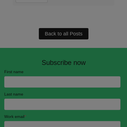
Back to all Posts
Subscribe now
First name
Last name
Work email
*