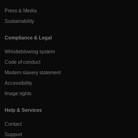
Press & Media
Sustainability
Compliance & Legal
Whistleblowing system
Code of conduct
Modern slavery statement
Accessibility
Image rights
Help & Services
Contact
Support