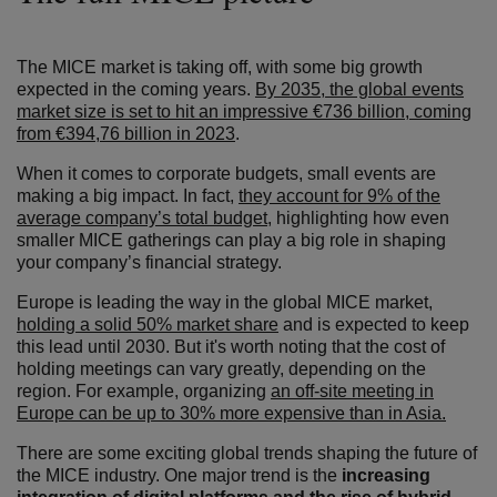
The MICE market is taking off, with some big growth
expected in the coming years.
By 2035, the global events
market size is set to hit an impressive €736 billion, coming
from €394,76 billion in 2023
.
When it comes to corporate budgets, small events are
making a big impact. In fact,
they account for 9% of the
average company’s total budget
, highlighting how even
smaller MICE gatherings can play a big role in shaping
your company’s financial strategy.
Europe is leading the way in the global MICE market,
holding a solid 50% market share
and is expected to keep
this lead until 2030. But it's worth noting that the cost of
holding meetings can vary greatly, depending on the
region. For example, organizing
an off-site meeting in
Europe can be up to 30% more expensive than in Asia.
There are some exciting global trends shaping the future of
the MICE industry. One major trend is the
increasing