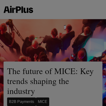
The future of MICE: Key
trends shaping the
industry
B2B Payments
MICE