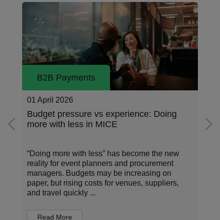
B2B Payments
23 March 2026
g
Data-driven decisions: Turning MICE
spend into insights
w
Meetings, Incentives, Conferences, and
Exhibitions (MICE) are a cornerstone of
corporate strategy – bringing people together to
,
share knowledge and strengthen relationships.
But in an era of...
Read More