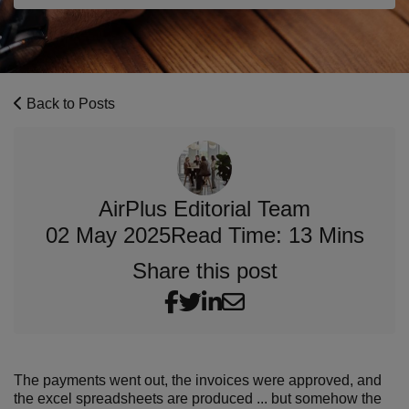
Back to Posts
AirPlus Editorial Team
02 May 2025
Read Time: 13 Mins
Share this post
The payments went out, the invoices were approved, and
the excel spreadsheets are produced ... but somehow the