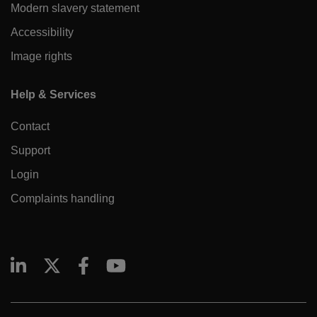
Modern slavery statement
Accessibility
Image rights
Help & Services
Contact
Support
Login
Complaints handling