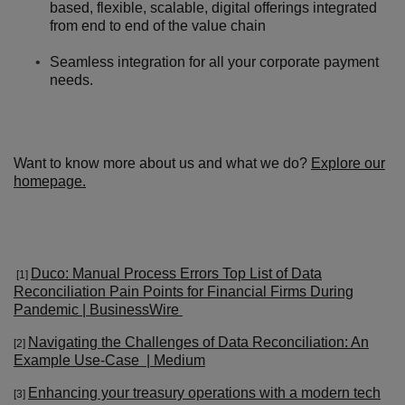
based, flexible, scalable, digital offerings integrated
from end to end of the value chain
Seamless integration for all your corporate payment
needs.
Want to know more about us and what we do?
Explore our
homepage.
Duco: Manual Process Errors Top List of Data
[1]
Reconciliation Pain Points for Financial Firms During
Pandemic | BusinessWire
Navigating the Challenges of Data Reconciliation: An
[2]
Example Use-Case | Medium
Enhancing your treasury operations with a modern tech
[3
]