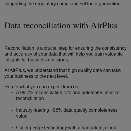
supporting the regulatory compliance of the organization.
Data reconciliation with AirPlus
Reconciliation is a crucial step for ensuring the consistency
and accuracy of your data that will help you gain valuable
insights for business decisions.
At AirPlus,
we understand that high quality data can take
your business to the next level.
Here’s what you can expect from us:
A 99.7% reconciliation rate and automated invoice
reconciliation
Industry leading ~95% data quality completeness
value
Cutting-edge technology with ultramodern, cloud-