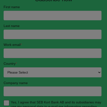
First name
Last name
Work email
*
Country
*
Company name
Yes, I agree that SEB Kort Bank AB and its subsidiaries may
use my personal data to e-mail me information regarding