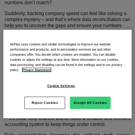
numbers don’t match?
Suddenly, tracking company spend can feel like solving a
complex mystery – and that’s where data reconciliation can
help you to uncover the gaps and ensure your numbers
add up.
AirPlus uses cookies and similar technologies to improve our website
Making sense of payment data
performance and products, and to personalize services we and other
companies offer. You decide which cookies are enabled. You can disable
cookies or adjust the settings at any time. More information on our cookies,
data processing, and disabling can be found in the settings and in our privacy
policy.
Privacy Statement
Nearly a third of finance service organizations claim that
mistakes from manually processing data is their largest
Cookie Settings
1.
pain point
With financial data pouring in from multiple payment
Reject Cookies
Accept All Cookies
streams like expense reports, supplier invoices, and travel
spend across different systems with varying levels of detail
– it’s clear why finance teams need a reliable and efficient
accounting system to keep things under control.