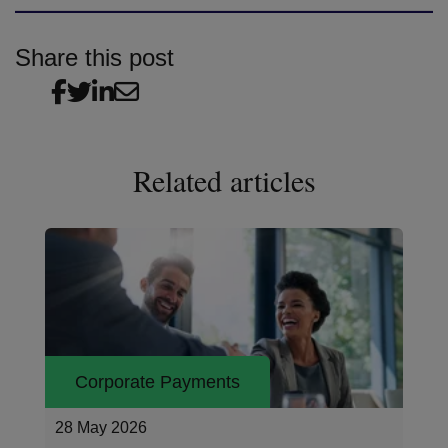
Share this post
Related articles
Corporate Payments
26 May 2026