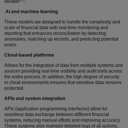
6,7
reliable
:
AI and machine learning
These models are designed to handle the complexity and
scale of financial data with r
eal-time monitoring and
reporting that enhances reconciliation by detecting
anomalies, matching up records, and predicting potential
errors.
Cloud-based platforms
Allows for the integration of data from multiple systems and
sources providing real-time visibility and audit trails across
the entire process.
In addition, the high degree of security
in cloud environments ensures that sensitive data remains
protected.
APIs and system integration
APIs (application programming interfaces) allow for
seamless data exchange between different financial
systems, reducing manual efforts and improving accuracy.
These systems also maintain detailed logs of all actions,