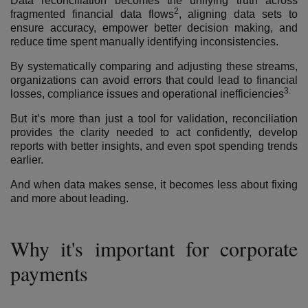
Data reconciliation becomes the unifying truth across
2
fragmented financial data flows
,
aligning data sets to
ensure accuracy, empower better decision making, and
reduce time spent manually identifying inconsistencies.
By systematically comparing and adjusting these streams,
organizations can avoid errors that could lead to financial
3.
losses, compliance issues and operational inefficiencies
But it’s more than just a tool for validation, reconciliation
provides the clarity needed to act confidently, develop
reports with better insights, and even spot spending trends
earlier.
And when data makes sense, it becomes less about fixing
and more about leading.
Why it's important for corporate
payments