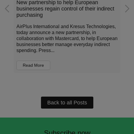
Addressing the data standardization gap
rect
in corporate payments
ies,
Corporate payments sit at the center of how
organizations operate, invest, and manage risk.
opean
Every transaction carries information about who
ct
is being paid, for what, under which terms, and
in...
Read More
Back to all Posts
Subscribe now