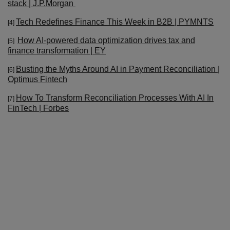
stack | J.P.Morgan
Tech Redefines Finance This Week in B2B | PYMNTS
[4]
How AI-powered data optimization drives tax and
[5]
finance transformation | EY
Busting the Myths Around AI in Payment Reconciliation |
[6]
Optimus Fintech
How To Transform Reconciliation Processes With AI In
[7]
FinTech | Forbes