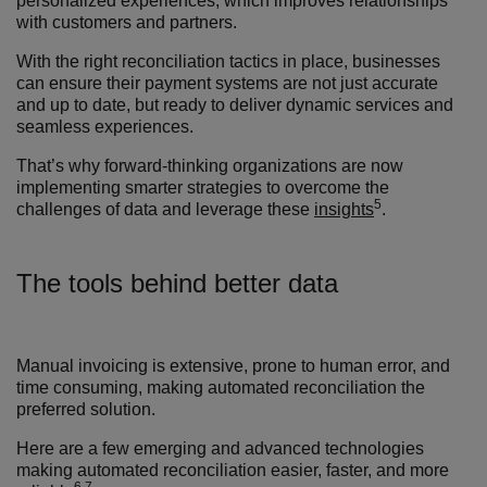
personalized experiences, which improves relationships
with customers and partners.
With the right reconciliation tactics in place, businesses
can ensure their payment systems are not just accurate
and up to date, but ready to deliver dynamic services and
seamless experiences.
That’s why forward-thinking organizations are now
implementing smarter strategies to overcome the
5
challenges of data and leverage these
insights
.
The tools behind better data
Manual invoicing is extensive, prone to human error, and
time consuming
,
making automated reconciliation the
preferred solution.
Here are a few emerging and advanced technologies
making automated reconciliation easier, faster, and more