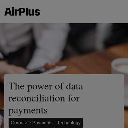
The power of data
reconciliation for
payments
Corporate Payments
Technology