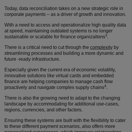
Today, data reconciliation takes on a new strategic role in
corporate payments – as a driver of growth and innovation.
With a need to access and operationalize high quality data
at speed, maintaining outdated systems is no longer
3
sustainable or scalable for finance organizaitons
.
There is a critical need to cut through the
complexity
by
streamlining processes and building a more dynamic and
future -ready infrastructure.
Especially given the current era of economic volatility,
innovative solutions like virtual cards and embedded
finance are helping companies to manage cash flow
4
proactively and navigate complex supply chains
.
There is also the growing need to adapt to the changing
landscape by accommodating for additional use-cases,
regions,
currencies
,
and other factors.
Ensuring these systems are built with the flexibility to cater
to these different payment scenarios, also offers more