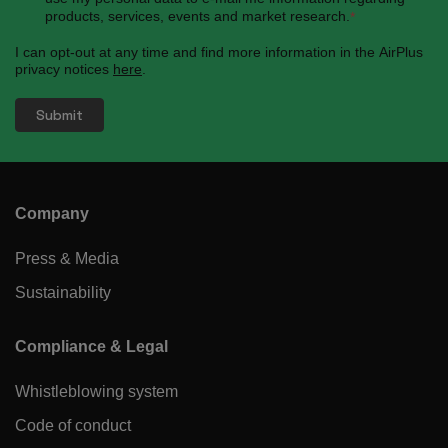
products, services, events and market research.
*
I can opt-out at any time and find more information in the AirPlus
privacy notices
here
.
Company
Press & Media
Sustainability
Compliance & Legal
Whistleblowing system
Code of conduct