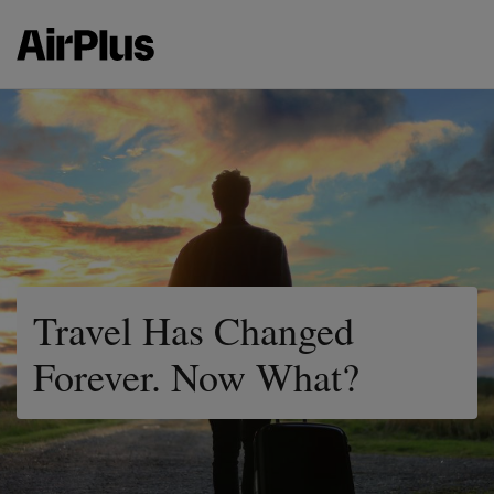
Travel Has Changed
Forever. Now What?