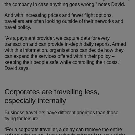
the company in case anything goes wrong,” notes David.
And with increasing prices and fewer flight options,
travellers are often looking outside of their networks and
travel policy.
“As a payment provider, we capture data for every
transaction and can provide in-depth daily reports. Armed
with this information, organisations can decide how they
can expand the services offered within their policy –
keeping their people safe while controlling their costs,”
David says.
Corporates are travelling less,
especially internally
Business travellers have different priorities than those
flying for leisure.
“For a corporate traveller, a delay can remove the entire