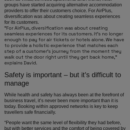
groups have started acquiring alternative accommodation
providers to offer their customers choice. For AirPlus,
diversification was about creating seamless experiences
for its customers.
"For AirPlus, diversification was about creating
seamless experiences for its customers. It’s no longer
enough to pay for air tickets or hotels alone. We have
to provide a holistic experience that matches each
step of a customer’s journey from the moment they
walk out the door right until they get back home,”
explains David.
Safety is important – but it’s difficult to
manage
While health and safety has always been at the forefront of
business travel, it’s never been more important than it is
today. Booking within approved networks is key to keep
travellers safe financially.
“People want the same level of flexibility they had before,
but with better services and the comfort of being covered by