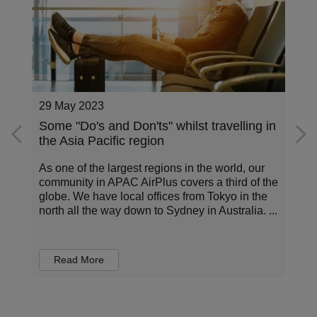
27 March 2023
n
3 Trends That Will Shape Corporate
Travel In 2023
Travellers have encountered more disruption in
e
2022 than ever before. But how are their
experiences shaping the world of business
.
travel? Danielle Jones, Country Manager,
Australia / New Zea...
Read More