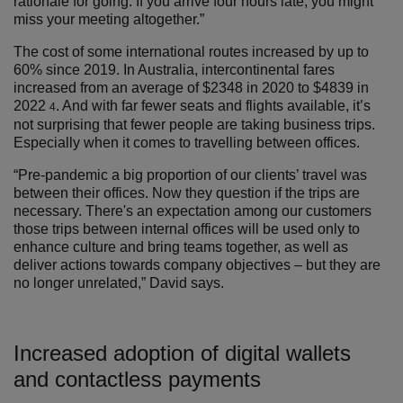
rationale for going. If you arrive four hours late, you might
miss your meeting altogether.”
The cost of some international routes increased by up to
60% since 2019. In Australia, intercontinental fares
increased from an average of $2348 in 2020 to $4839 in
2022
. And with far fewer seats and flights available, it’s
4
not surprising that fewer people are taking business trips.
Especially when it comes to travelling between offices.
“Pre-pandemic a big proportion of our clients’ travel was
between their offices. Now they question if the trips are
necessary. There's an expectation among our customers
those trips between internal offices will be used only to
enhance culture and bring teams together, as well as
deliver actions towards company objectives – but they are
no longer unrelated,” David says.
Increased adoption of digital wallets
and contactless payments