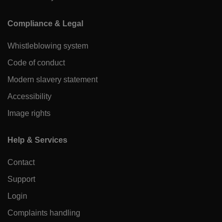
Compliance & Legal
Whistleblowing system
Code of conduct
Modern slavery statement
Accessibility
Image rights
Help & Services
Contact
Support
Login
Complaints handling