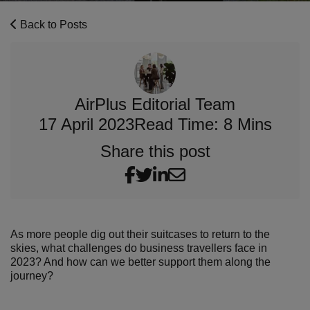
Back to Posts
AirPlus Editorial Team
17 April 2023
Read Time: 8 Mins
Share this post
As more people dig out their suitcases to return to the
skies, what challenges do business travellers face in
2023? And how can we better support them along the
journey?