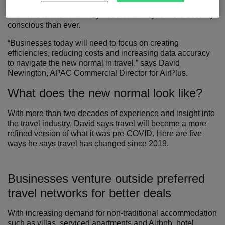
board – and aren’t afraid to look outside traditional
channels to find what they need. And they’re more security
conscious than ever.
“Businesses today will need to focus on creating
efficiencies, reducing costs and increasing data accuracy
to navigate the new normal in travel,” says David
Newington, APAC Commercial Director for AirPlus.
What does the new normal look like?
With more than two decades of experience and insight into
the travel industry, David says travel will become a more
refined version of what it was pre-COVID. Here are five
ways he says travel has changed since 2019.
Businesses venture outside preferred
travel networks for better deals
With increasing demand for non-traditional accommodation
such as villas, serviced apartments and Airbnb, hotel