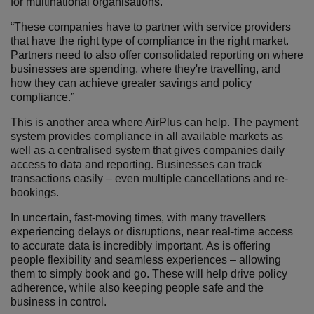
for multinational organisations.
“These companies have to partner with service providers
that have the right type of compliance in the right market.
Partners need to also offer consolidated reporting on where
businesses are spending, where they're travelling, and
how they can achieve greater savings and policy
compliance.”
This is another area where AirPlus can help. The payment
system provides compliance in all available markets as
well as a centralised system that gives companies daily
access to data and reporting. Businesses can track
transactions easily – even multiple cancellations and re-
bookings.
In uncertain, fast-moving times, with many travellers
experiencing delays or disruptions, near real-time access
to accurate data is incredibly important. As is offering
people flexibility and seamless experiences – allowing
them to simply book and go. These will help drive policy
adherence, while also keeping people safe and the
business in control.