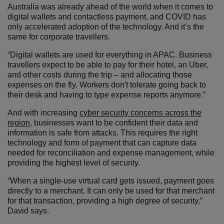
Australia was already ahead of the world when it comes to
digital wallets and contactless payment, and COVID has
only accelerated adoption of the technology. And it’s the
same for corporate travellers.
“Digital wallets are used for everything in APAC. Business
travellers expect to be able to pay for their hotel, an Uber,
and other costs during the trip – and allocating those
expenses on the fly. Workers don't tolerate going back to
their desk and having to type expense reports anymore.”
And with increasing
cyber security concerns across the
region
, businesses want to be confident their data and
information is safe from attacks. This requires the right
technology and form of payment that can capture data
needed for reconciliation and expense management, while
providing the highest level of security.
“When a single-use virtual card gets issued, payment goes
directly to a merchant. It can only be used for that merchant
for that transaction, providing a high degree of security,”
David says.