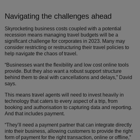
Navigating the challenges ahead
Skyrocketing business costs coupled with a potential
recession means managing travel budgets will be a
significant challenge for corporates in 2023. Many may
consider restricting or restructuring their travel policies to
help navigate the chaos of travel.
“Businesses want the flexibility and low cost online tools
provide. But they also want a robust support structure
behind them to deal with cancellations and delays,” David
says.
This means travel agents will need to invest heavily in
technology that caters to every aspect of a trip, from
booking and authorisation to capturing data and reporting.
And that includes payment.
“They’ll need a payment partner that can integrate directly
into their business, allowing customers to provide the right
form of payment for the right transaction, online or offline,”