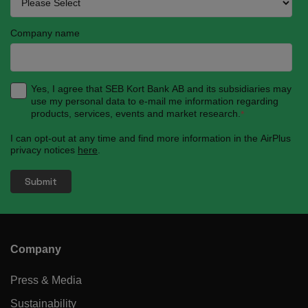
Company name
Yes, I agree that SEB Kort Bank AB and its subsidiaries may
use my personal data to e-mail me information regarding
products, services, events and market research.
*
I can opt-out at any time and find more information in the AirPlus
privacy notices
here
.
Company
Press & Media
Sustainability