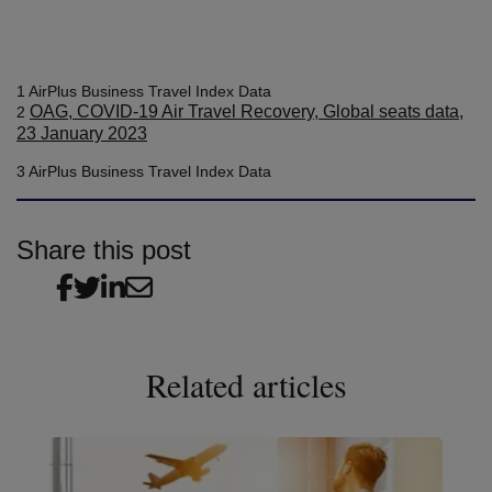
1 AirPlus Business Travel Index Data
OAG, COVID-19 Air Travel Recovery, Global seats data,
2
23 January 2023
3 AirPlus Business Travel Index Data
Share this post
Related articles