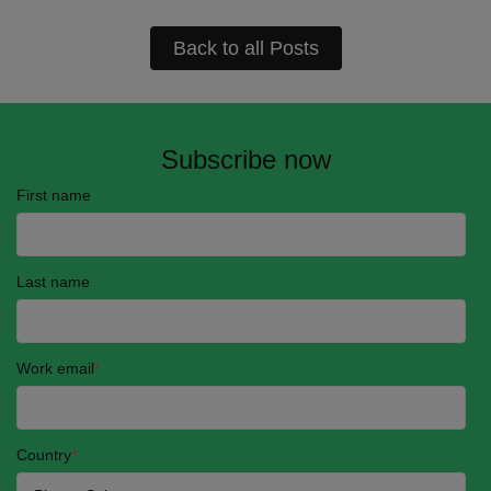
Back to all Posts
Subscribe now
First name
Last name
Work email
*
Country
*