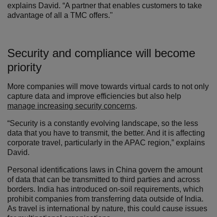
explains David. “A partner that enables customers to take
advantage of all a TMC offers."
Security and compliance will become
priority
More companies will move towards virtual cards to not only
capture data and improve efficiencies but also help
manage increasing security concerns
.
“Security is a constantly evolving landscape, so the less
data that you have to transmit, the better. And it is affecting
corporate travel, particularly in the APAC region,” explains
David.
Personal identifications laws in China govern the amount
of data that can be transmitted to third parties and across
borders. India has introduced on-soil requirements, which
prohibit companies from transferring data outside of India.
As travel is international by nature, this could cause issues