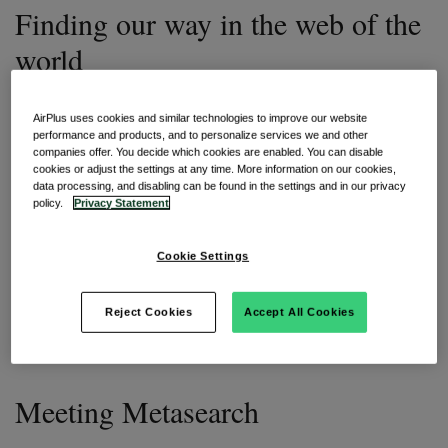
Finding our way in the web of the
world
When we start with the planning process of our trip, it is
AirPlus uses cookies and similar technologies to improve our website
important that we don’t get discouraged straight away while
performance and products, and to personalize services we and other
searching for a suitable location to travel to. We are
companies offer. You decide which cookies are enabled. You can disable
cautious and don’t want to overlook any rules or restrictions
cookies or adjust the settings at any time. More information on our cookies,
in the country of destination. After all, an unexpected stay in
data processing, and disabling can be found in the settings and in our privacy
quarantine is never a good start.
policy.
Privacy Statement
That said, during these pandemic times where many
Cookie Settings
different measures are in place in each country and often
not aligned among various jurisdictions, it's easy to get lost.
We may not get any wiser or - in the worst case - lose
Reject Cookies
Accept All Cookies
complete confidence to even leave of our homes for a trip
in the first place.
Meeting Metasearch