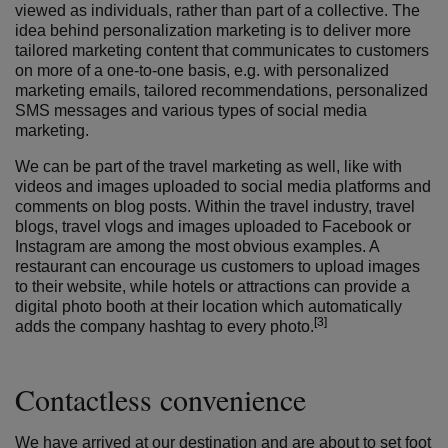
viewed as individuals, rather than part of a collective. The
idea behind personalization marketing is to deliver more
tailored marketing content that communicates to customers
on more of a one-to-one basis, e.g. with personalized
marketing emails, tailored recommendations, personalized
SMS messages and various types of social media
marketing.
We can be part of the travel marketing as well, like with
videos and images uploaded to social media platforms and
comments on blog posts. Within the travel industry, travel
blogs, travel vlogs and images uploaded to Facebook or
Instagram are among the most obvious examples. A
restaurant can encourage us customers to upload images
to their website, while hotels or attractions can provide a
digital photo booth at their location which automatically
[3]
adds the company hashtag to every photo.
Contactless convenience
We have arrived at our destination and are about to set foot