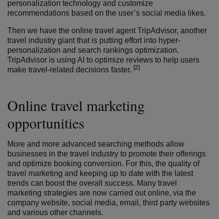
personalization technology and customize
recommendations based on the user’s social media likes.
Then we have the online travel agent TripAdvisor, another
travel industry giant that is putting effort into hyper-
personalization and search rankings optimization.
TripAdvisor is using AI to optimize reviews to help users
[2]
make travel-related decisions faster.
Online travel marketing
opportunities
More and more advanced searching methods allow
businesses in the travel industry to promote their offerings
and optimize booking conversion. For this, the quality of
travel marketing and keeping up to date with the latest
trends can boost the overall success. Many travel
marketing strategies are now carried out online, via the
company website, social media, email, third party websites
and various other channels.