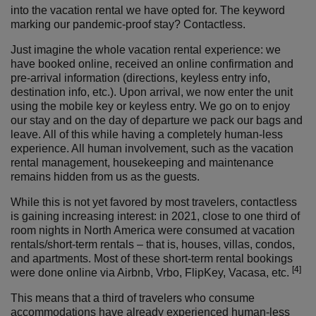
into the vacation rental we have opted for. The keyword
marking our pandemic-proof stay? Contactless.
Just imagine the whole vacation rental experience: we
have booked online, received an online confirmation and
pre-arrival information (directions, keyless entry info,
destination info, etc.). Upon arrival, we now enter the unit
using the mobile key or keyless entry. We go on to enjoy
our stay and on the day of departure we pack our bags and
leave. All of this while having a completely human-less
experience. All human involvement, such as the vacation
rental management, housekeeping and maintenance
remains hidden from us as the guests.
While this is not yet favored by most travelers, contactless
is gaining increasing interest: in 2021, close to one third of
room nights in North America were consumed at vacation
rentals/short-term rentals – that is, houses, villas, condos,
and apartments. Most of these short-term rental bookings
[4]
were done online via Airbnb, Vrbo, FlipKey, Vacasa, etc.
This means that a third of travelers who consume
accommodations have already experienced human-less