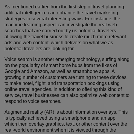
As mentioned earlier, from the first step of travel planning,
artificial intelligence can enhance the travel marketing
strategies in several interesting ways. For instance, the
machine learning aspect can investigate the real web
searches that are carried out by us potential travelers,
allowing the travel business to create much more relevant
ads and web content, which delivers on what we as
potential travelers are looking for.
Voice search is another emerging technology, surfing along
on the popularity of smart home hubs from the likes of
Google and Amazon, as well as smartphone apps. A
growing number of customers are turning to these devices
to make hotel, flight, and transportation bookings using
online travel agencies. In addition to offering this kind of
service, travel businesses can also optimize web content to
respond to voice searches.
Augmented reality (AR) is about information overlays. This
is typically achieved using a smartphone and an app,
which then overlay graphics, text, or other content over the
real-world environment when it is viewed through the