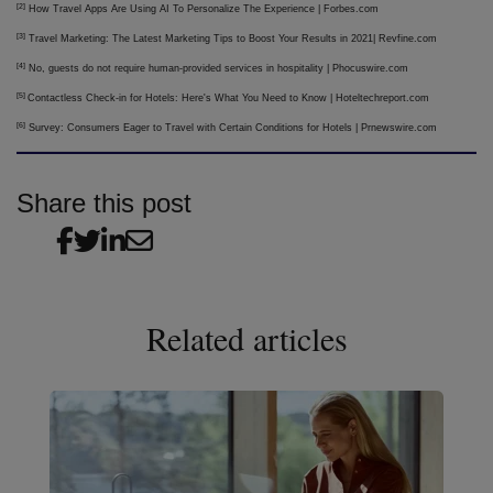
[2]
How Travel Apps Are Using AI To Personalize The Experience | Forbes.com
[3]
Travel Marketing: The Latest Marketing Tips to Boost Your Results in 2021| Revfine.com
[4]
No, guests do not require human-provided services in hospitality | Phocuswire.com
[5]
Contactless Check-in for Hotels: Here's What You Need to Know | Hoteltechreport.com
[6]
Survey: Consumers Eager to Travel with Certain Conditions for Hotels | Prnewswire.com
Share this post
Related articles