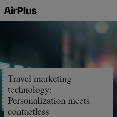
Travel marketing
technology:
Personalization meets
contactless