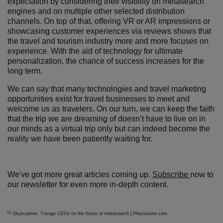
expectation by considering their visibility on metasearch
engines and on multiple other selected distribution
channels. On top of that, offering VR or AR impressions or
showcasing customer experiences via reviews shows that
the travel and tourism industry more and more focuses on
experience. With the aid of technology for ultimate
personalization, the chance of success increases for the
long term.
We can say that many technologies and travel marketing
opportunities exist for travel businesses to meet and
welcome us as travelers. On our turn, we can keep the faith
that the trip we are dreaming of doesn’t have to live on in
our minds as a virtual trip only but can indeed become the
reality we have been patiently waiting for.
We've got more great articles coming up.
Subscribe
now to
our newsletter for even more in-depth content.
[1]
Skyscanner, Trivago CEOs on the future of metasearch | Phocuswire.com