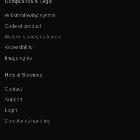
Compliance & Legal
Whistleblowing system
Code of conduct
Modern slavery statement
Accessibility
Image rights
Help & Services
Contact
Support
Login
Complaints handling