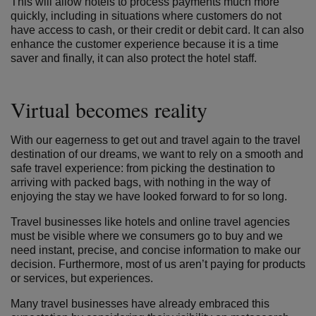
This will allow hotels to process payments much more
quickly, including in situations where customers do not
have access to cash, or their credit or debit card. It can also
enhance the customer experience because it is a time
saver and finally, it can also protect the hotel staff.
Virtual becomes reality
With our eagerness to get out and travel again to the travel
destination of our dreams, we want to rely on a smooth and
safe travel experience: from picking the destination to
arriving with packed bags, with nothing in the way of
enjoying the stay we have looked forward to for so long.
Travel businesses like hotels and online travel agencies
must be visible where we consumers go to buy and we
need instant, precise, and concise information to make our
decision. Furthermore, most of us aren’t paying for products
or services, but experiences.
Many travel businesses have already embraced this