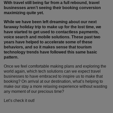
With travel still being far from a full rebound, travel
businesses aren’t seeing their booking conversion
maximizing quite yet.
While we have been left dreaming about our next
faraway holiday trip to make up for the lost time, we
have started to get used to contactless payments,
voice search and mobile solutions. These past two
years have helped to accelerate some of these
behaviors, and so it makes sense that tourism
technology trends have followed this same basic
pattern.
Once we feel comfortable making plans and exploring the
world again, which tech solutions can we expect travel
businesses to have embraced to inspire us to make that
booking? On arrival at our destination, what’s helping to
make our stay a more relaxing experience without wasting
any moment of our precious time?
Let’s check it out!