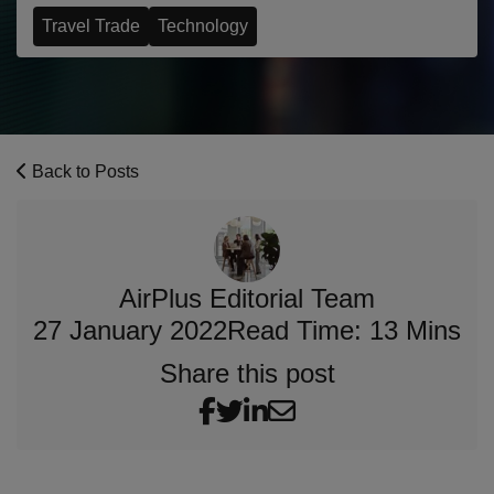
Travel Trade
Technology
Back to Posts
AirPlus Editorial Team
27 January 2022
Read Time: 13 Mins
Share this post