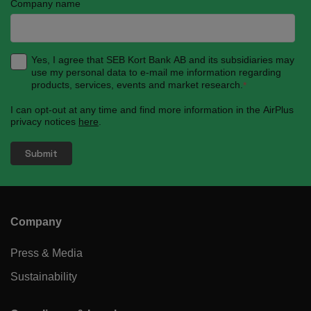
Company name
Yes, I agree that SEB Kort Bank AB and its subsidiaries may
use my personal data to e-mail me information regarding
products, services, events and market research.
*
I can opt-out at any time and find more information in the AirPlus
privacy notices
here
.
Company
Press & Media
Sustainability