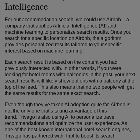
Intelligence
For our accommodation search, we could use Airbnb – a
company that applies Artificial Intelligence (AI) and
machine learning to personalize search results. Once you
search for a specific location on Airbnb, the algorithm
provides personalized results tailored to your specific
interest based on machine learning.
Each search result is based on the content you had
previously interacted with. In other words, if you were
looking for hotel rooms with balconies in the past, your next
search results will likely show options with a balcony at the
top of the feed. This also means that no two people will get
the same results for the same exact search.
Even though they’ve taken AI adoption quite far, Airbnb is
not the only one that’s taking advantage of this
trend. Trivago is also using AI to personalize travel
recommendations and optimize the user experience. As
one of the best-known international hotel search engines,
Trivago has partnered with Tripl to boost its search