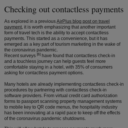
Checking out contactless payments
As explored in a previous
AirPlus blog post on travel
payment
, it is worth emphasizing that another important
form of travel tech is the ability to accept contactless
payments. This started as a convenience, but it has
emerged as a key part of tourism marketing in the wake of
the coronavirus pandemic.
[6]
Recent surveys
have found that contactless check-in
and a touchless journey can help guests feel more
comfortable staying in a hotel, with 35% of consumers
asking for contactless payment options.
Many hotels are already implementing contactless check-in
procedures by partnering with contactless check-in
software providers. From virtual credit card authorization
forms to passport scanning property management systems
to mobile key to QR code menus, the hospitality industry
has been innovating at a rapid pace to keep off the effects
of the coronavirus pandemic shutdowns.