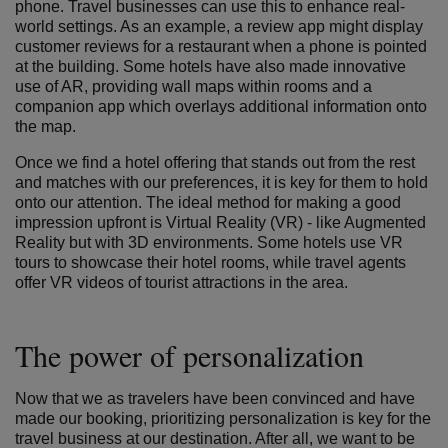
phone. Travel businesses can use this to enhance real-
world settings. As an example, a review app might display
customer reviews for a restaurant when a phone is pointed
at the building. Some hotels have also made innovative
use of AR, providing wall maps within rooms and a
companion app which overlays additional information onto
the map.
Once we find a hotel offering that stands out from the rest
and matches with our preferences, it is key for them to hold
onto our attention. The ideal method for making a good
impression upfront is Virtual Reality (VR) - like Augmented
Reality but with 3D environments. Some hotels use VR
tours to showcase their hotel rooms, while travel agents
offer VR videos of tourist attractions in the area.
The power of personalization
Now that we as travelers have been convinced and have
made our booking, prioritizing personalization is key for the
travel business at our destination. After all, we want to be