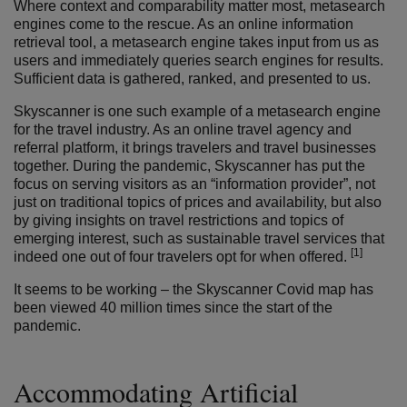
Where context and comparability matter most, metasearch
engines come to the rescue. As an online information
retrieval tool, a metasearch engine takes input from us as
users and immediately queries search engines for results.
Sufficient data is gathered, ranked, and presented to us.
Skyscanner is one such example of a metasearch engine
for the travel industry. As an online travel agency and
referral platform, it brings travelers and travel businesses
together. During the pandemic, Skyscanner has put the
focus on serving visitors as an “information provider”, not
just on traditional topics of prices and availability, but also
by giving insights on travel restrictions and topics of
emerging interest, such as sustainable travel services that
[1]
indeed one out of four travelers opt for when offered.
It seems to be working – the Skyscanner Covid map has
been viewed 40 million times since the start of the
pandemic.
Accommodating Artificial