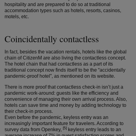
hospitality and are prepared to do so at traditional
accommodation types such as hotels, resorts, casinos,
motels, etc.
Coincidentally contactless
In fact, besides the vacation rentals, hotels like the global
chain of CitizenM are also living the contactless concept.
The hotel chain that had contactless as a part of its
traditional concept now finds itself to be the “accidentally
pandemic-proof hotel”, as mentioned on its website.
There is more proof that contactless check-in isn’t just a
pandemic work-around: guests like the efficiency and
convenience of managing their own arrival process. Also,
hotels can save time and money by adding technology to
their check-in process.
Even before the pandemic, keyless entry was an
increasingly important feature for travelers. According to
[5]
survey data from Openkey,
keyless entry leads to an
average increase of 7% in guest satisfaction scores and