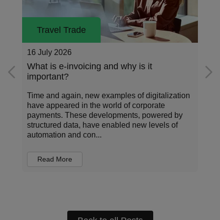
Travel Trade
26 May 2026
Addressing the data standardization gap
in corporate payments
Corporate payments sit at the center of how
organizations operate, invest, and manage risk.
Every transaction carries information about who
is being paid, for what, under which terms, and
in...
Read More