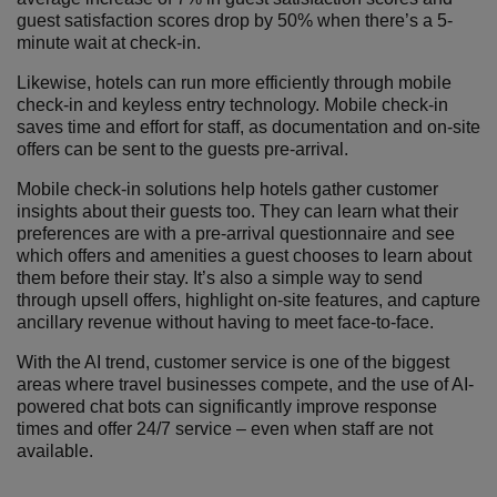
guest satisfaction scores drop by 50% when there’s a 5-
minute wait at check-in.
Likewise, hotels can run more efficiently through mobile
check-in and keyless entry technology. Mobile check-in
saves time and effort for staff, as documentation and on-site
offers can be sent to the guests pre-arrival.
Mobile check-in solutions help hotels gather customer
insights about their guests too. They can learn what their
preferences are with a pre-arrival questionnaire and see
which offers and amenities a guest chooses to learn about
them before their stay. It’s also a simple way to send
through upsell offers, highlight on-site features, and capture
ancillary revenue without having to meet face-to-face.
With the AI trend, customer service is one of the biggest
areas where travel businesses compete, and the use of AI-
powered chat bots can significantly improve response
times and offer 24/7 service – even when staff are not
available.