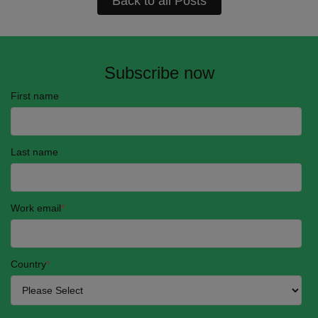
Back to all Posts
Subscribe now
First name
Last name
Work email
*
Country
*