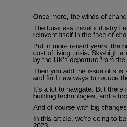
Once more, the winds of change 
The business travel industry has
reinvent itself in the face of ch
But in more recent years, the 
cost of living crisis. Sky-high e
by the UK’s departure from the
Then you add the issue of susta
and find new ways to reduce the
It’s a lot to navigate. But there
building technologies, and a f
And of course with big changes
In this article, we’re going to b
2023.