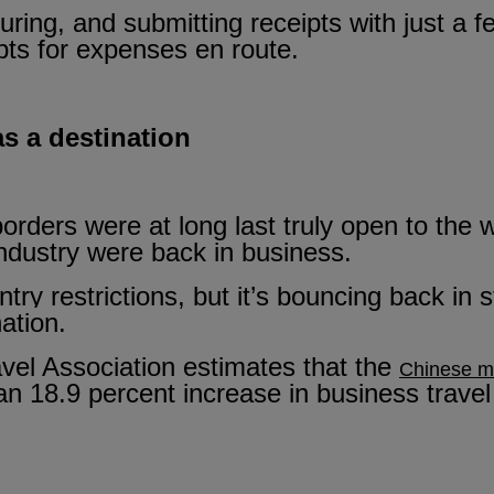
uring, and submitting receipts with just a fe
ipts for expenses en route.
as a destination
borders were at long last truly open to the
industry were back in business.
ntry restrictions, but it’s bouncing back in 
ation.
avel Association estimates that the
Chinese ma
an 18.9 percent increase in business travel