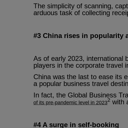
The simplicity of scanning, capt
arduous task of collecting rece
#3 China rises in popularity 
As of early 2023, international 
players in the corporate travel 
China was the last to ease its e
a popular business travel destin
In fact, the Global Business Tr
2
with 
of its pre-pandemic level in 2023
#4 A surge in self-booking