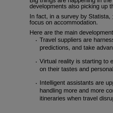
Big things are happening in the w
developments also picking up t
In fact, in a survey by Statista,
focus on accommodation.
Here are the main developments
Travel suppliers are harnes
predictions, and take advant
Virtual reality is starting
on their tastes and persona
Intelligent assistants are 
handling more and more com
itineraries when travel dis