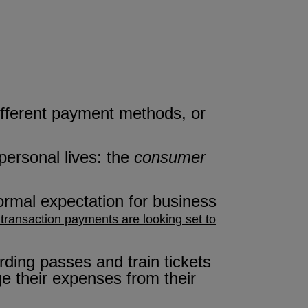
different payment methods, or
personal lives: the
consumer
rmal expectation for business
 transaction payments are looking set to
ding passes and train tickets
ge their expenses from their