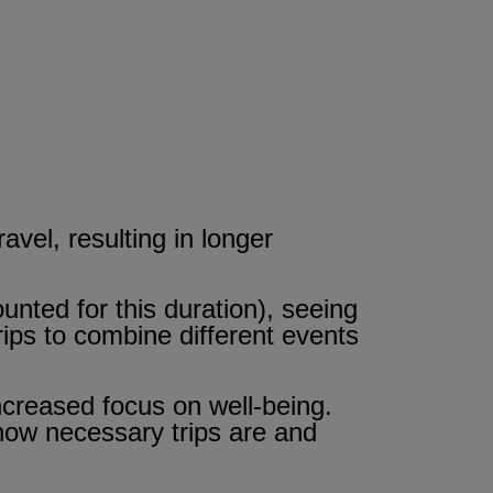
vel, resulting in longer
unted for this duration), seeing
trips to combine different events
 increased focus on well-being.
 how necessary trips are and