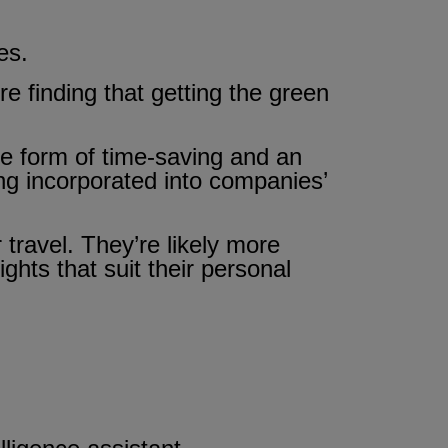
es.
 finding that getting the green
he form of time-saving and an
ng incorporated into companies’
travel. They’re likely more
ghts that suit their personal