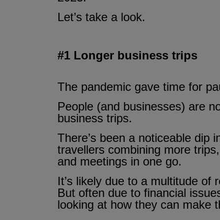
Let’s take a look.
#1 Longer business trips
The pandemic gave time for pau
People (and businesses) are now
business trips.
There’s been a noticeable dip i
travellers combining more trips,
and meetings in one go.
It’s likely due to a multitude of
But often due to financial issu
looking at how they can make t