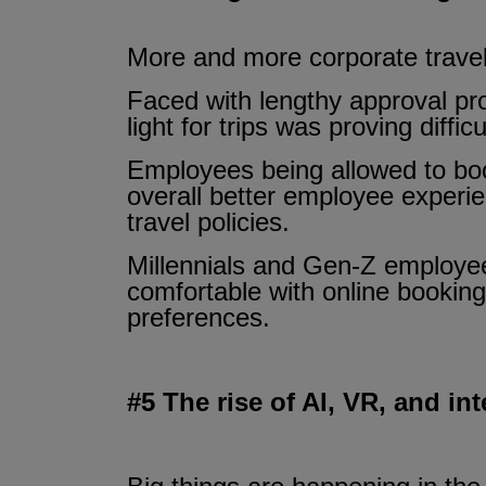
More and more corporate travell
Faced with lengthy approval pr
light for trips was proving diffi
Employees being allowed to book
overall better employee experie
travel policies.
Millennials and Gen-Z employees
comfortable with online booking
preferences.
#5 The rise of AI, VR, and in