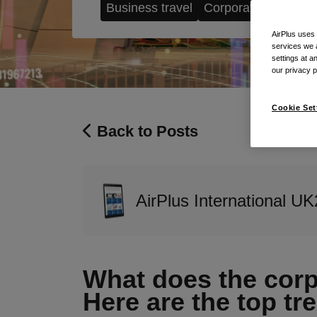
Business travel
Corporate Payment
AirPlus uses
services we 
settings at a
our privacy 
Cookie Set
Back to Posts
AirPlus International UK
What does the corpo
Here are the top tre