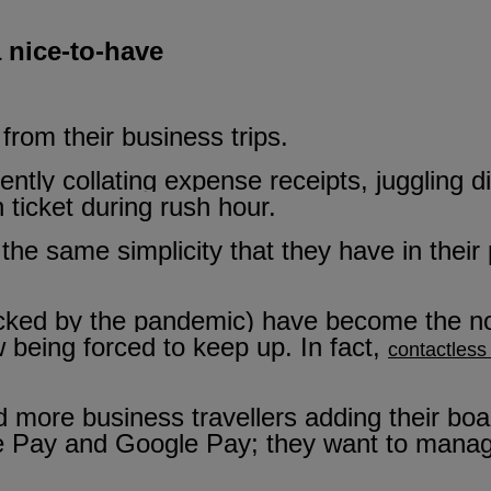
 nice-to-have
rom their business trips.
ently collating expense receipts, juggling 
n ticket during rush hour.
he same simplicity that they have in their 
acked by the pandemic) have become the no
 being forced to keep up. In fact,
contactless
more business travellers adding their boar
Apple Pay and Google Pay; they want to mana