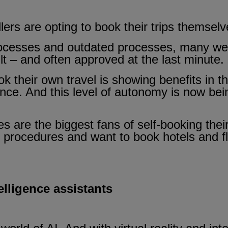
ers are opting to book their trips themselv
ocesses and outdated processes, many were
cult – and often approved at the last minute.
 their own travel is showing benefits in t
nce. And this level of autonomy is now bei
 are the biggest fans of self-booking their 
 procedures and want to book hotels and fli
telligence assistants