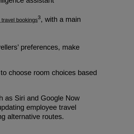
elligence assistant
3
, with a main
 travel bookings
vellers’ preferences, make
ees to choose room choices based
uch as Siri and Google Now
updating employee travel
g alternative routes.