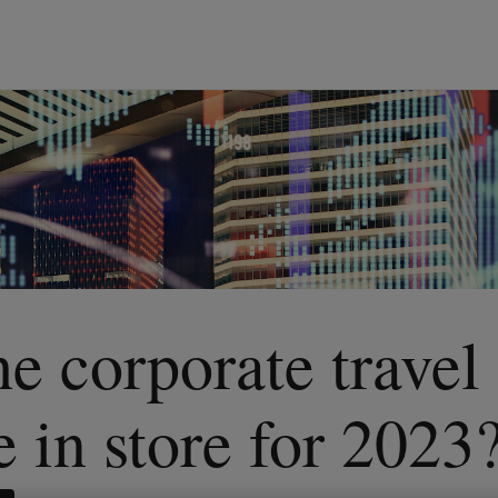
e corporate travel
e in store for 2023