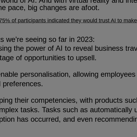
orld of AI. And with virtual reality and int
he pace, big changes are afoot.
75% of
participants
indicated they would trust AI to make
 we’re seeing so far in 2023:
sing the power of AI to reveal business tra
age of opportunities to upsell.
 to enable personalisation, allowing employ
l preferences.
upping their competencies, with products s
plex tasks. Tasks such as automatically 
ruption has occurred, and even recommendin