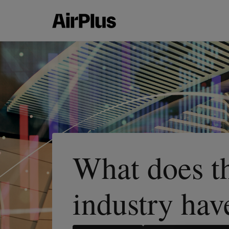
What does th
industry hav