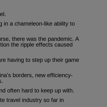
el.
 in a chameleon-like ability to
urse, there was the pandemic. A
ntion the ripple effects caused
are having to step up their game
hina’s borders, new efficiency-
s.
d often hard to keep up with.
e travel industry so far in