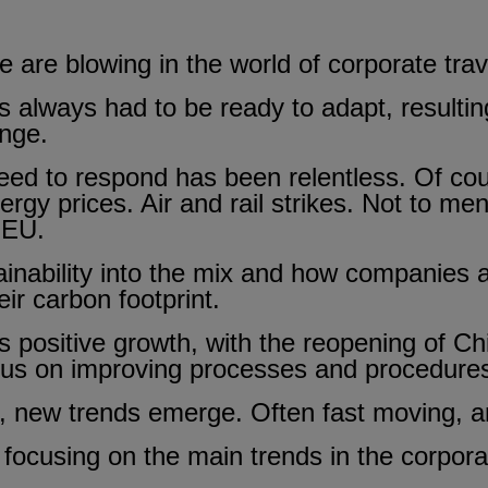
are blowing in the world of corporate trav
 always had to be ready to adapt, resulting
ange.
need to respond has been relentless. Of co
nergy prices. Air and rail strikes. Not to me
 EU.
inability into the mix and how companies 
ir carbon footprint.
 is positive growth, with the reopening of C
ocus on improving processes and procedure
, new trends emerge. Often fast moving, an
e focusing on the main trends in the corporat