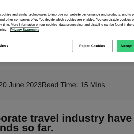
s
 cookies and similar technologies to improve our website performance and products, and to p
and other companies offer. You decide which cookies are enabled. You can disable cookies or
ny time. More information on our cookies, data processing, and disabling can be found in the s
policy.
Privacy Statement
tings
Reject Cookies
Accept 
20 June 2023
Read Time: 15 Mins
rate travel industry have 
nds so far.