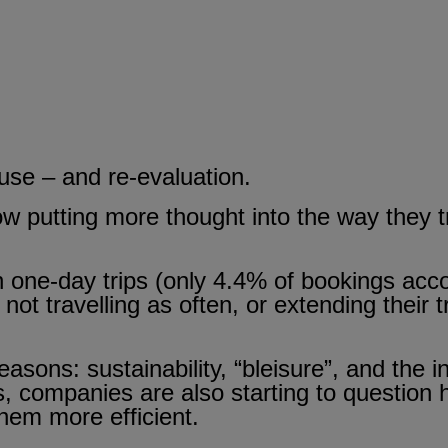
se – and re-evaluation.
 putting more thought into the way they tra
n one-day trips (only 4.4% of bookings acco
 not travelling as often, or extending their 
 reasons: sustainability, “bleisure”, and the
es, companies are also starting to question
hem more efficient.