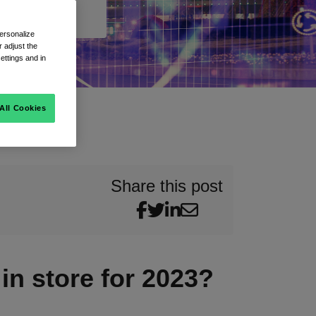
ersonalize
 adjust the
ettings and in
All Cookies
Share this post
in store for 2023?