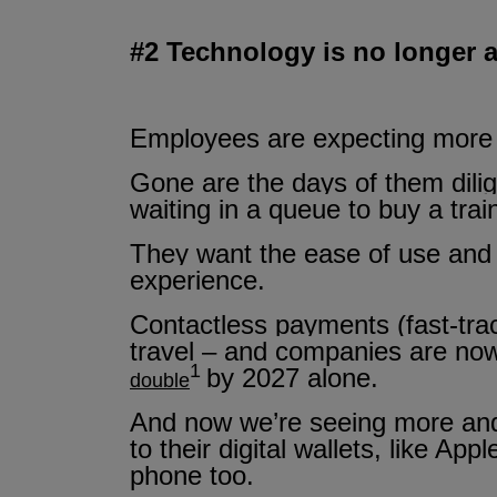
#2 Technology is no longer a
Employees are expecting more f
Gone are the days of them dilig
waiting in a queue to buy a trai
They want the ease of use and t
experience.
Contactless payments (fast-tr
travel – and companies are now
1
by 2027 alone.
double
And now we’re seeing more and 
to their digital wallets, like 
phone too.