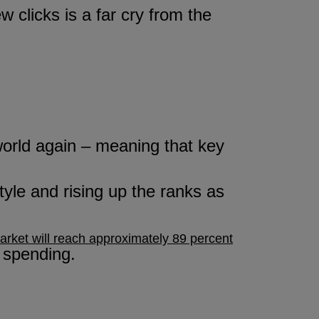
w clicks is a far cry from the
 world again – meaning that key
style and rising up the ranks as
rket will reach approximately 89 percent
 spending.