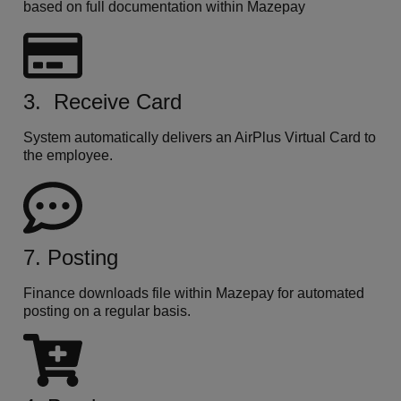
based on full documentation within Mazepay
3. Receive Card
System automatically delivers an AirPlus Virtual Card to
the employee.
7. Posting
Finance downloads file within Mazepay for automated
posting on a regular basis.