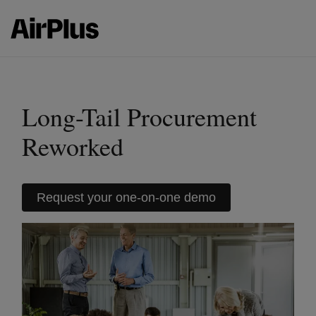
Long-Tail Procurement
Reworked
Request your one-on-one demo