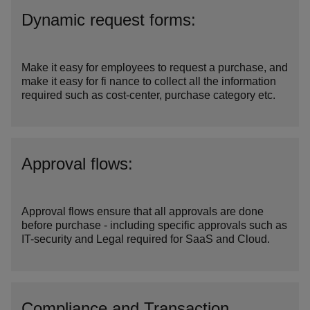
Dynamic request forms:
Make it easy for employees to request a purchase, and
make it easy for fi nance to collect all the information
required such as cost-center, purchase category etc.
Approval flows:
Approval flows ensure that all approvals are done
before purchase - including specific approvals such as
IT-security and Legal required for SaaS and Cloud.
Compliance and Transaction