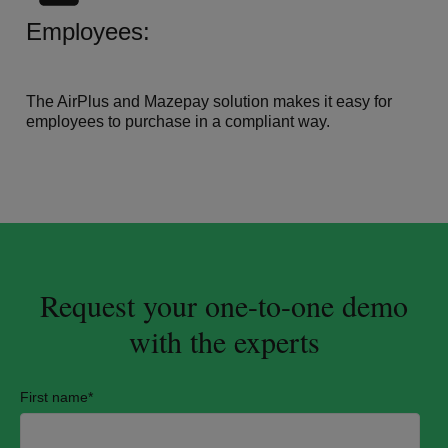
Employees:
The AirPlus and Mazepay solution makes it easy for
employees to purchase in a compliant way.
Request your one-to-one demo
with the experts
First name
*