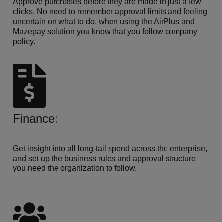
Approve purchases before they are made in just a few
clicks. No need to remember approval limits and feeling
uncertain on what to do, when using the AirPlus and
Mazepay solution you know that you follow company
policy.
Finance:
Get insight into all long-tail spend across the enterprise,
and set up the business rules and approval structure
you need the organization to follow.