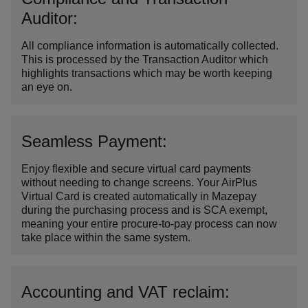
Auditor:
All compliance information is automatically collected.
This is processed by the Transaction Auditor which
highlights transactions which may be worth keeping
an eye on.
Seamless Payment:
Enjoy flexible and secure virtual card payments
without needing to change screens. Your AirPlus
Virtual Card is created automatically in Mazepay
during the purchasing process and is SCA exempt,
meaning your entire procure-to-pay process can now
take place within the same system.
Accounting and VAT reclaim: