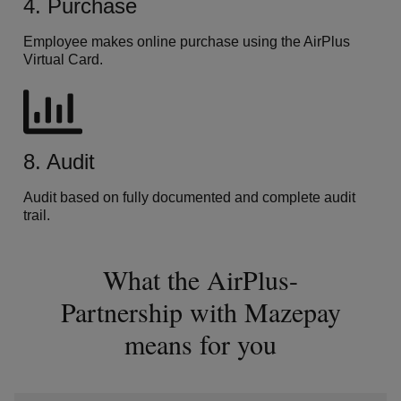
4. Purchase
Employee makes online purchase using the AirPlus
Virtual Card.
8. Audit
Audit based on fully documented and complete audit
trail.
What the AirPlus-
Partnership with Mazepay
means for you