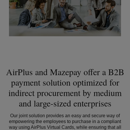
AirPlus and Mazepay offer a B2B
payment solution optimized for
indirect procurement by medium
and large-sized enterprises
Our joint solution provides an easy and secure way of
empowering the employees to purchase in a compliant
way using AirPlus Virtual Cards, while ensuring that all