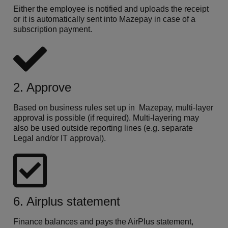
Either the employee is notified and uploads the receipt
or it is automatically sent into Mazepay in case of a
subscription payment.
2. Approve
Based on business rules set up in Mazepay, multi-layer
approval is possible (if required). Multi-layering may
also be used outside reporting lines (e.g. separate
Legal and/or IT approval).
6. Airplus statement
Finance balances and pays the AirPlus statement,