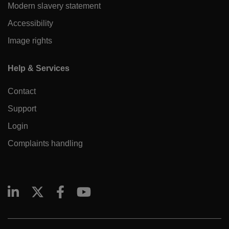
Modern slavery statement
Accessibility
Image rights
Help & Services
Contact
Support
Login
Complaints handling