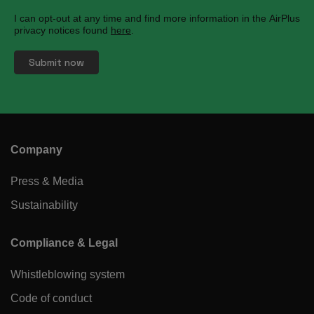
I can opt-out at any time and find more information in the AirPlus
privacy notices found
here
.
Company
Press & Media
Sustainability
Compliance & Legal
Whistleblowing system
Code of conduct