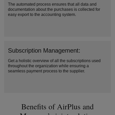
The automated process ensures that all data and
documentation about the purchases is collected for
easy export to the accounting system.
Subscription Management:
Get a holistic overview of all the subscriptions used
throughout the organization while ensuring a
seamless payment process to the supplier.
Benefits of AirPlus and