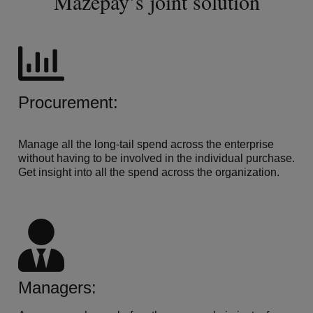
Mazepay’s joint solution
Procurement:
Manage all the long-tail spend across the enterprise
without having to be involved in the individual purchase.
Get insight into all the spend across the organization.
Managers: