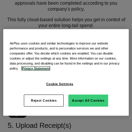
approvals have been completed according to you
company's policy.
This fully cloud-based solution helps you get in control of
your entire long-tail spend.
How it works
AirPlus uses cookies and similar technologies to improve our website
performance and products, and to personalize services we and other
companies offer. You decide which cookies are enabled. You can disable
cookies or adjust the settings at any time. More information on our cookies,
data processing, and disabling can be found in the settings and in our privacy
policy.
Privacy Statement
1. Request
Cookie Settings
Employee fills out request form in
Mazepay for an ad hoc or subscription purchase.
Reject Cookies
Accept All Cookies
5. Upload Receipt(s)