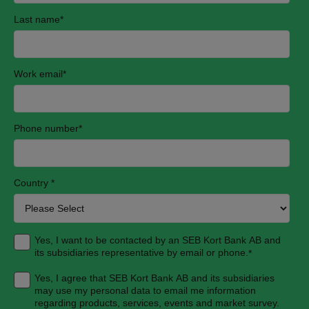
Last name
*
Work email
*
Phone number
*
Country
*
Yes, I want to be contacted by an SEB Kort Bank AB and
its subsidiaries representative by email or phone.
*
Yes, I agree that SEB Kort Bank AB and its subsidiaries
may use my personal data to email me information
regarding products, services, events and market survey.