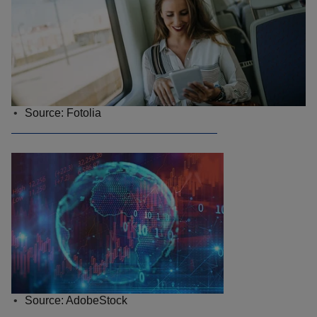
Source: Fotolia
Source: AdobeStock