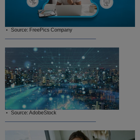
Source: FreePics Company
Source: AdobeStock