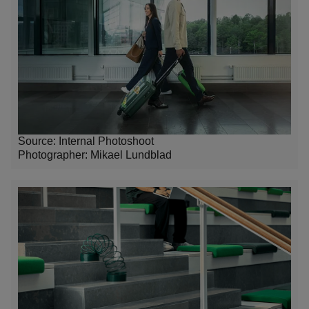
Source: Internal Photoshoot
Photographer:
Mikael Lundblad