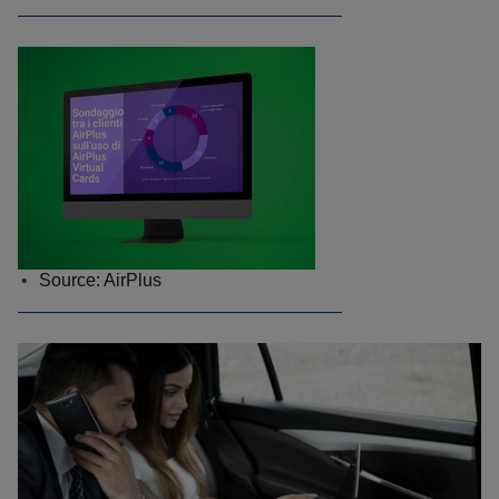
Source: AirPlus