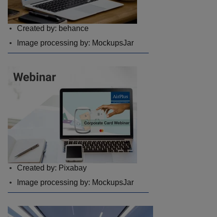
Created by: behance
Image processing by: MockupsJar
Created by: Pixabay
Image processing by: MockupsJar