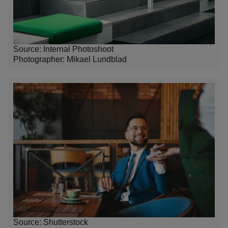
Source: Internal Photoshoot
Photographer:
Mikael Lundblad
Source: Shutterstock