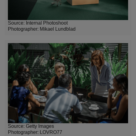
Source: Internal Photoshoot
Photographer:
Mikael Lundblad
Source: Getty Images
Photographer: LOVRO77