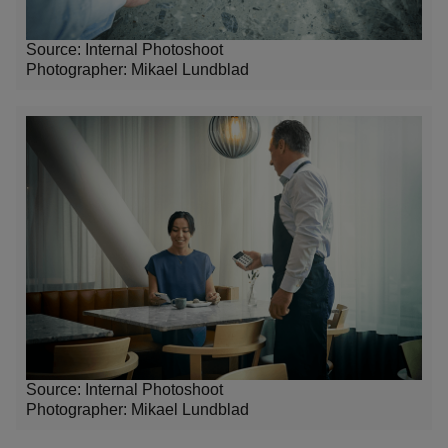
Source: Internal Photoshoot
Photographer:
Mikael Lundblad
Source: Internal Photoshoot
Photographer:
Mikael Lundblad