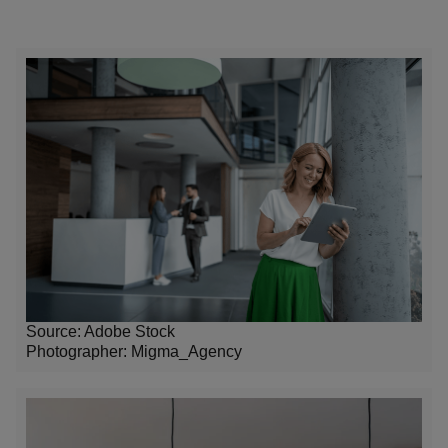
Source: Adobe Stock
Photographer:
Migma_Agency