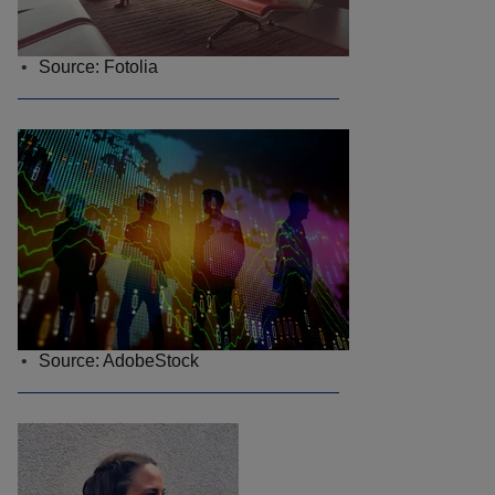
Source: Fotolia
Source: AdobeStock