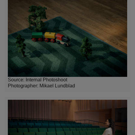
Source: Internal Photoshoot
Photographer:
Mikael Lundblad