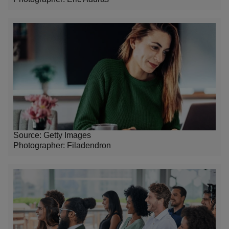
Source: Getty Images
Photographer: Filadendron