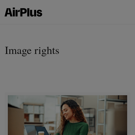
Image rights