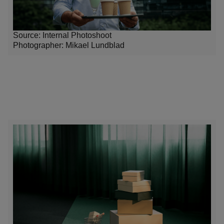
Source: Internal Photoshoot
Photographer:
Mikael Lundblad