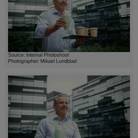
Source: Internal Photoshoot
Photographer:
Mikael Lundblad