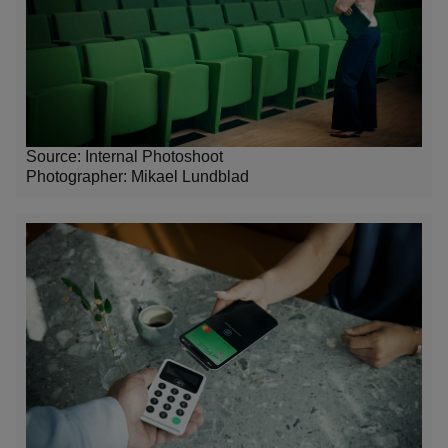
Source: Internal Photoshoot
Photographer:
Mikael Lundblad