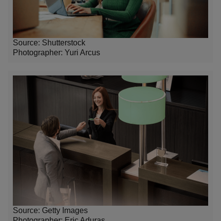
Source: Shutterstock
Photographer: Yuri Arcus
Source: Getty Images
Photographer: Eric Aduras