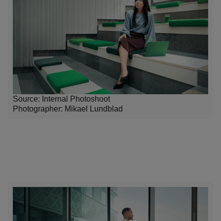
Source: Internal Photoshoot
Photographer:
Mikael Lundblad