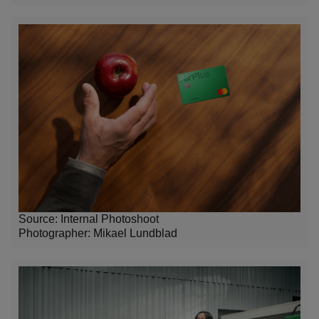
Source: Internal Photoshoot
Photographer:
Mikael Lundblad