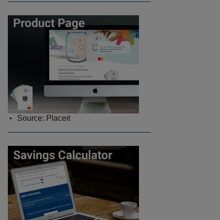
Source: Placeit