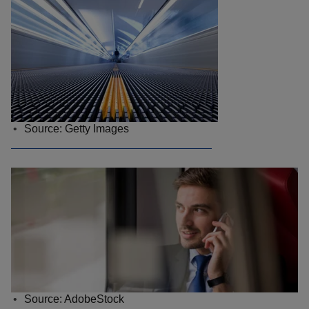
Source: Getty Images
Source: AdobeStock