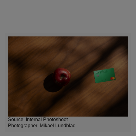
Source: Internal Photoshoot
Photographer:
Mikael Lundblad