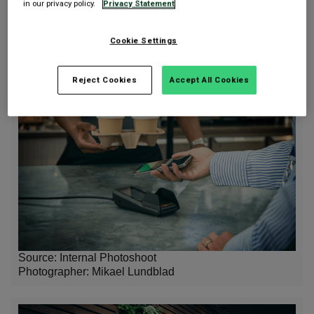
in our privacy policy.
Privacy Statement
Source: Internal Photoshoot
Photographer:
Mikael Lundblad
Cookie Settings
Reject Cookies
Accept All Cookies
Source: Internal Photoshoot
Photographer:
Mikael Lundblad