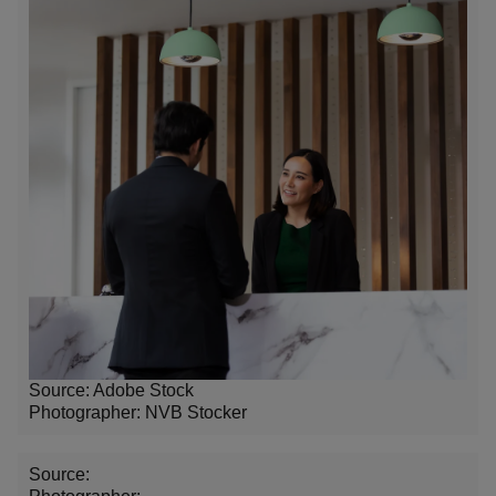
Source: Adobe Stock
Photographer: NVB Stocker
Source: