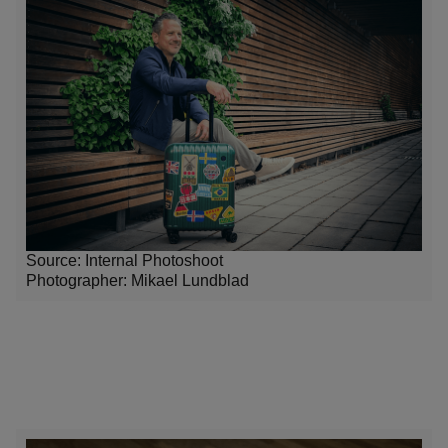
Source: Internal Photoshoot
Photographer:
Mikael Lundblad