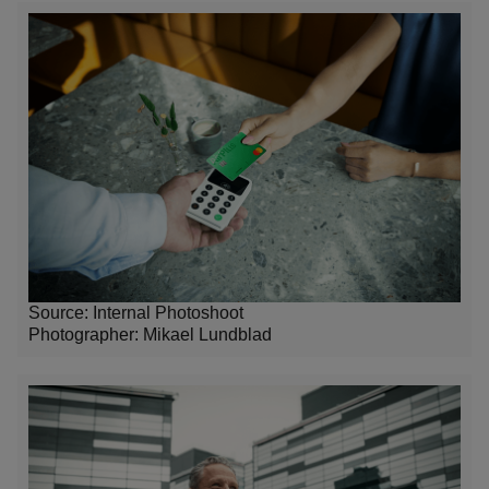
Source: Internal Photoshoot
Photographer:
Mikael Lundblad