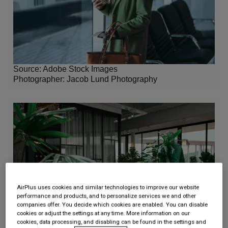
Source: Adobe Stock Images
Photographer: Jacob Lund Photography
AirPlus uses cookies and similar technologies to improve our website
performance and products, and to personalize services we and other
companies offer. You decide which cookies are enabled. You can disable
cookies or adjust the settings at any time. More information on our
cookies, data processing, and disabling can be found in the settings and