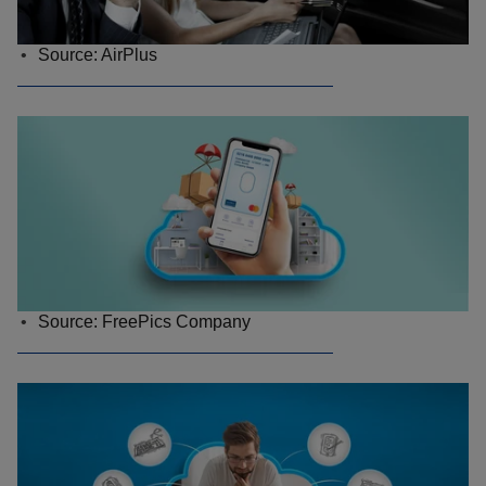
Source: AirPlus
Source: FreePics Company