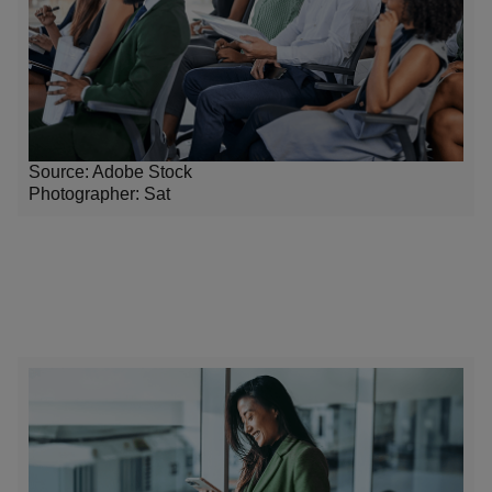
Source: Adobe Stock
Photographer: Sat