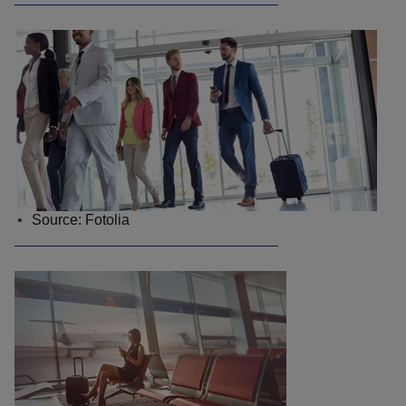
Source: Fotolia