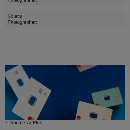
Photographer:
Source:
Photographer:
Source: AirPlus