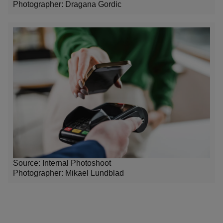
Photographer: Dragana Gordic
Source: Internal Photoshoot
Photographer:
Mikael Lundblad