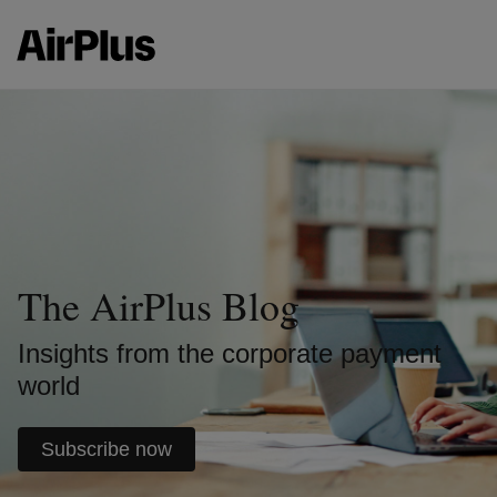
The AirPlus Blog
Insights from the corporate payment
world
Subscribe now