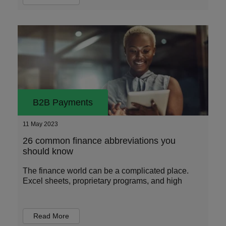
B2B Payments
11 May 2023
26 common finance abbreviations you
should know
The finance world can be a complicated place.
Excel sheets, proprietary programs, and high
Read More