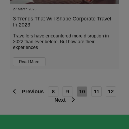
27 March 2023
3 Trends That Will Shape Corporate Travel
In 2023
Travellers have encountered more disruption in
2022 than ever before. But how are their
experiences
Read More
Previous
8
9
10
11
12
Next