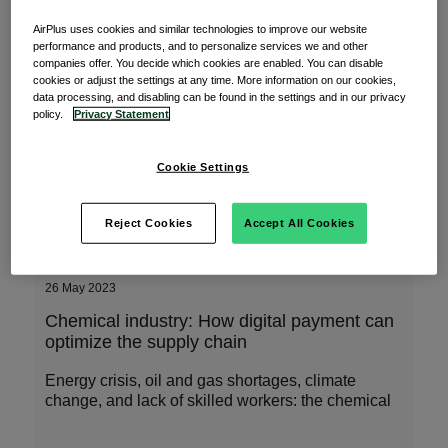
Some "Do's and Don'ts" whilst travelling in
AirPlus uses cookies and similar technologies to improve our website
the Asia Pacific region
performance and products, and to personalize services we and other
companies offer. You decide which cookies are enabled. You can disable
cookies or adjust the settings at any time. More information on our cookies,
As one of the largest regions in the world, our
data processing, and disabling can be found in the settings and in our privacy
community in APAC AirPlus covers a third of the
policy.
Privacy Statement
Cookie Settings
Read More
Reject Cookies
Accept All Cookies
26 May 2023
Chemical industry: How digital payment can
optimize the supply chain
Energy crisis, oil and gas shortages, climate
change, and lack of skilled workers: the chemical