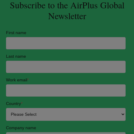
Subscribe to the AirPlus Global
Newsletter
First name
Last name
Work email
*
Country
*
Company name