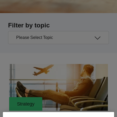
Filter by topic
Strategy
29 May 2023