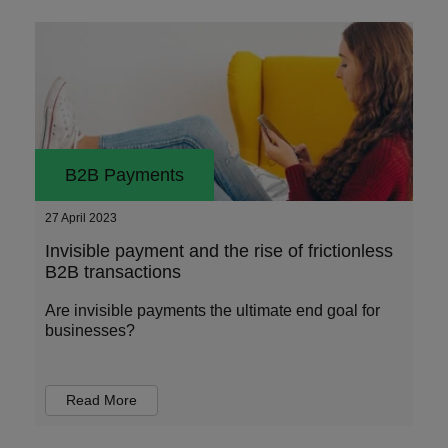
B2B Payments
27 April 2023
Invisible payment and the rise of frictionless
B2B transactions
Are invisible payments the ultimate end goal for
businesses?
Read More