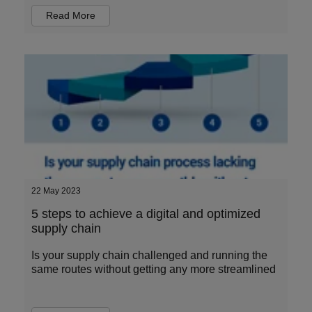
Read More
22 May 2023
5 steps to achieve a digital and optimized
supply chain
Is your supply chain challenged and running the
same routes without getting any more streamlined