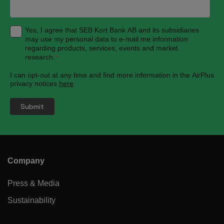
Yes, I agree that SEB Kort Bank AB and its subsidiaries
may use my personal data to e-mail me information
regarding products, services, events and market
research.
*
I can opt-out at any time and find more information in the AirPlus
privacy notices
here
.
Company
Press & Media
Sustainability