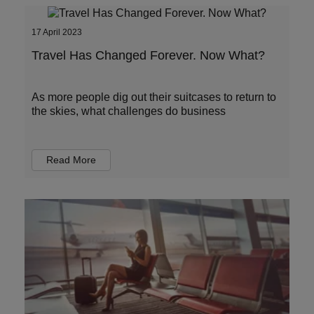
17 April 2023
Travel Has Changed Forever. Now What?
As more people dig out their suitcases to return to
the skies, what challenges do business
Read More