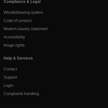
Compliance & Legal
Whistleblowing system
Code of conduct
Modern slavery statement
Accessibility
Image rights
Help & Services
Contact
Support
Login
Complaints handling