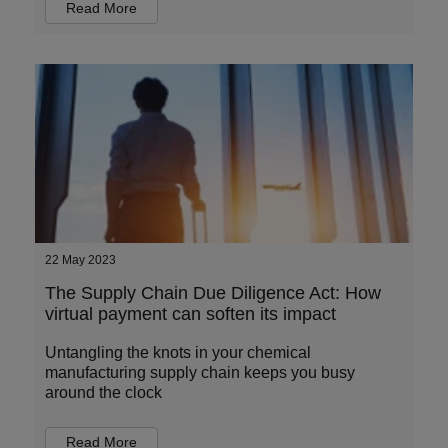
Read More
22 May 2023
The Supply Chain Due Diligence Act: How
virtual payment can soften its impact
Untangling the knots in your chemical
manufacturing supply chain keeps you busy
around the clock
Read More