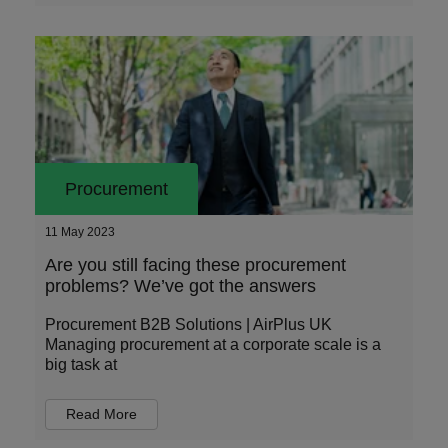
Procurement
11 May 2023
Are you still facing these procurement
problems? We’ve got the answers
Procurement B2B Solutions | AirPlus UK
Managing procurement at a corporate scale is a
big task at
Read More