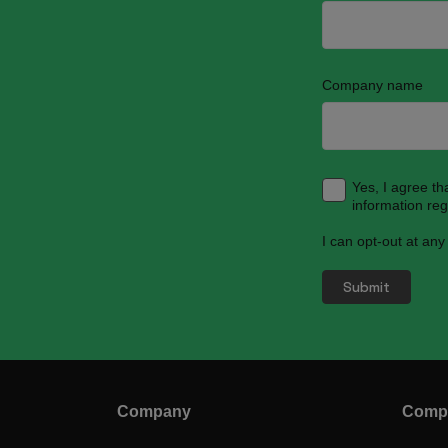
Company name
Yes, I agree t
information re
I can opt-out at any
Company
Compl