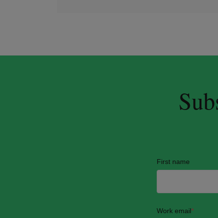
Subs
First name
Work email
*