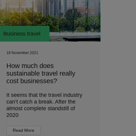
Business travel
18 November 2021
How much does
sustainable travel really
cost businesses?
It seems that the travel industry
can’t catch a break. After the
almost complete standstill of
2020
Read More