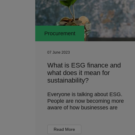
Procurement
07 June 2023
What is ESG finance and
what does it mean for
sustainability?
Everyone is talking about ESG.
People are now becoming more
aware of how businesses are
Read More