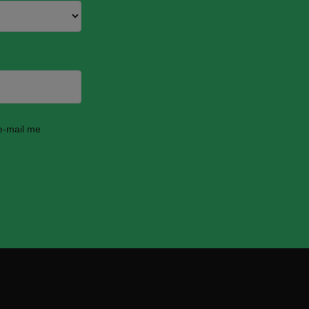
 e-mail me