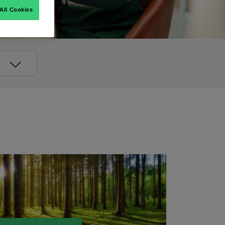
All Cookies