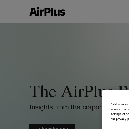
The AirPlus B
AirPlus uses
Insights from the corporate pay
services we 
settings at a
our privacy 