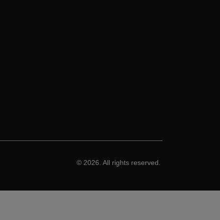
© 2026. All rights reserved.