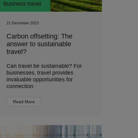
Business travel
21 December 2023
Carbon offsetting: The
answer to sustainable
travel?
Can travel be sustainable? For
businesses, travel provides
invaluable opportunities for
connection
Read More