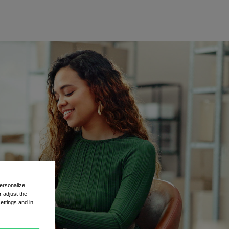
ersonalize
 adjust the
ettings and in