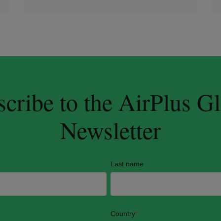
cribe to the AirPlus G
Newsletter
Last name
Country
*