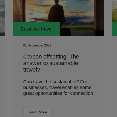
Business travel
01 September 2022
Carbon offsetting: The
answer to sustainable
travel?
Can travel be sustainable? For
businesses, travel enables some
great opportunities for connection
Read More