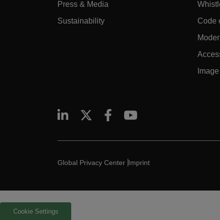
Press & Media
Whist
Sustainability
Code 
Modern
Access
Image 
Global Privacy Center
Imprint
Cookie Settings