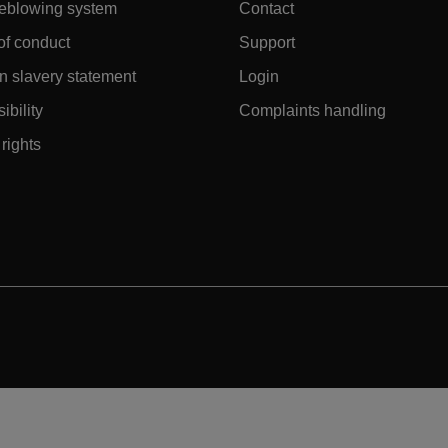
leblowing system
Contact
of conduct
Support
 slavery statement
Login
ibility
Complaints handling
rights