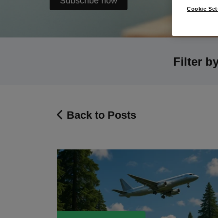
Subscribe now
Cookie Set
Filter b
Back to Posts