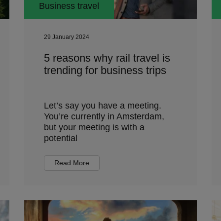
Business travel
29 January 2024
5 reasons why rail travel is
trending for business trips
Let’s say you have a meeting.
You’re currently in Amsterdam,
but your meeting is with a
potential
Read More