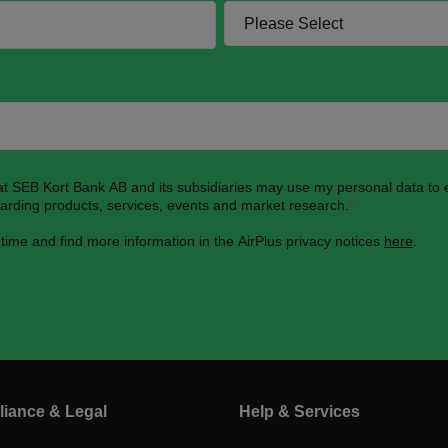
hat SEB Kort Bank AB and its subsidiaries may use my personal data to
garding products, services, events and market research.
*
 time and find more information in the AirPlus privacy notices
here
.
iance & Legal
Help & Services