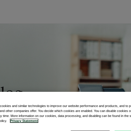
log
 cookies and similar technologies to improve our website performance and products, and to p
ment world
and other companies offer. You decide which cookies are enabled. You can disable cookies or
ny time. More information on our cookies, data processing, and disabling can be found in the s
policy.
Privacy Statement