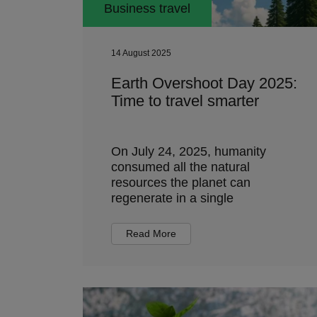
Business travel
14 August 2025
Earth Overshoot Day 2025:
Time to travel smarter
On July 24, 2025, humanity
consumed all the natural
resources the planet can
regenerate in a single
Read More