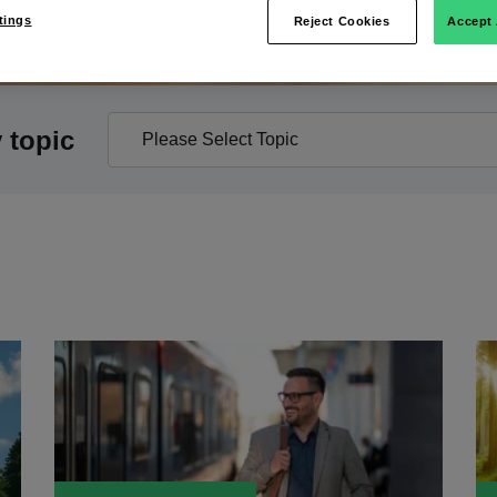
tings
Reject Cookies
Accept 
y topic