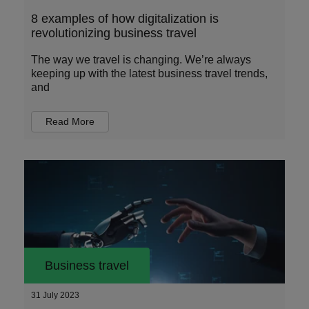
8 examples of how digitalization is
revolutionizing business travel
The way we travel is changing. We’re always
keeping up with the latest business travel trends,
and
Read More
Business travel
31 July 2023