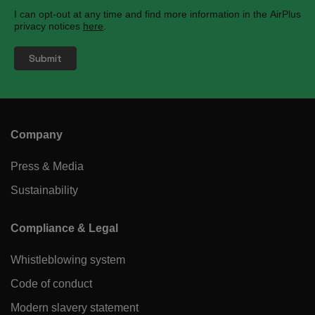
I can opt-out at any time and find more information in the AirPlus
privacy notices
here
.
Company
Press & Media
Sustainability
Compliance & Legal
Whistleblowing system
Code of conduct
Modern slavery statement