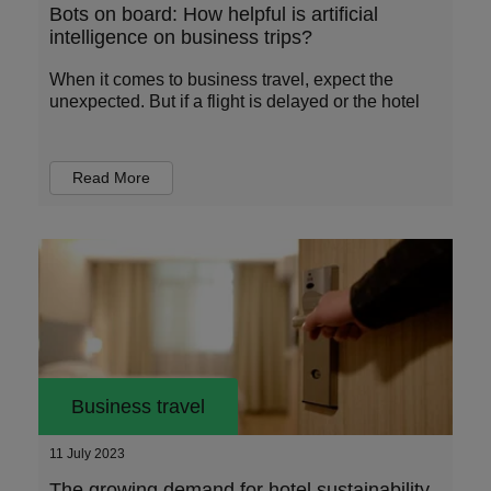
Bots on board: How helpful is artificial
intelligence on business trips?
When it comes to business travel, expect the
unexpected. But if a flight is delayed or the hotel
Read More
Business travel
11 July 2023
The growing demand for hotel sustainability