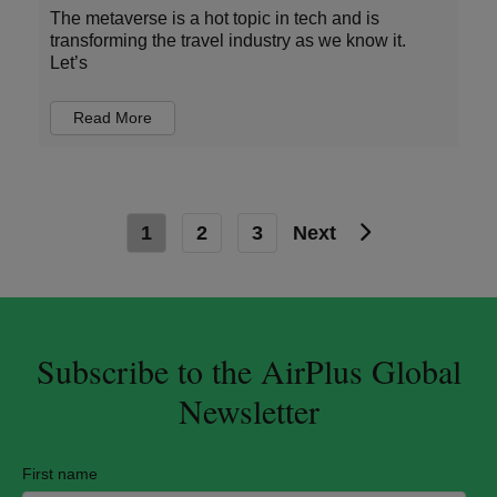
The metaverse is a hot topic in tech and is
transforming the travel industry as we know it.
Let’s
Read More
1
2
3
Next
Subscribe to the AirPlus Global
Newsletter
First name