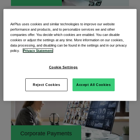
28 May 2024
Subscriptions in banking: The payment
AirPlus uses cookies and similar technologies to improve our website
preference for payment services?
performance and products, and to personalize services we and other
companies offer. You decide which cookies are enabled. You can disable
How often do you pay for payment? You probably
cookies or adjust the settings at any time. More information on our cookies,
data processing, and disabling can be found in the settings and in our privacy
had to read that sentence at least twice, right?
policy.
Privacy Statement
Cookie Settings
Read More
Reject Cookies
Accept All Cookies
Corporate Payments