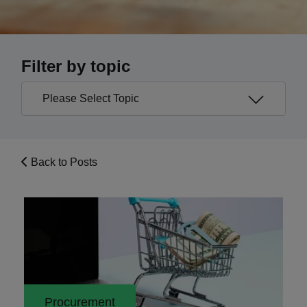
Filter by topic
Back to Posts
Procurement