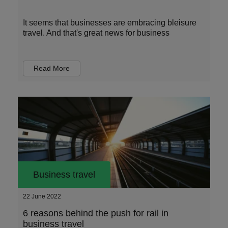
It seems that businesses are embracing bleisure
travel. And that's great news for business
Read More
Business travel
22 June 2022
6 reasons behind the push for rail in
business travel