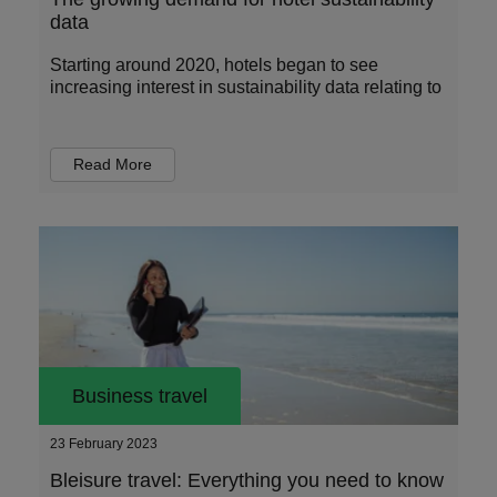
data
Starting around 2020, hotels began to see
increasing interest in sustainability data relating to
Read More
Business travel
23 February 2023
Bleisure travel: Everything you need to know