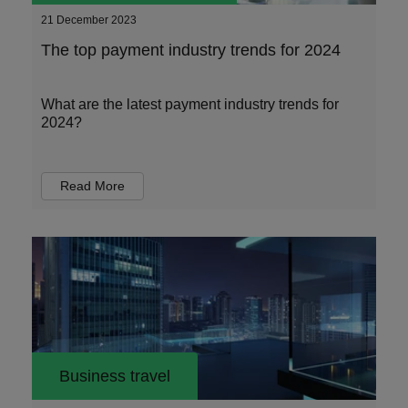
21 December 2023
The top payment industry trends for 2024
What are the latest payment industry trends for
2024?
Read More
Business travel