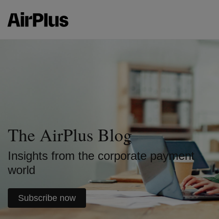
The AirPlus Blog
Insights from the corporate payment
world
Subscribe now