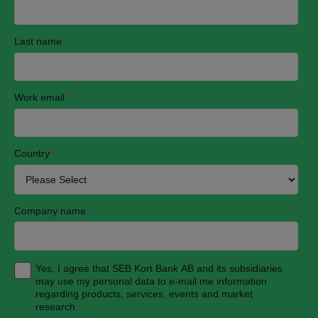
Last name
Work email
*
Country
*
Company name
Yes, I agree that SEB Kort Bank AB and its subsidiaries
may use my personal data to e-mail me information
regarding products, services, events and market
research.
*