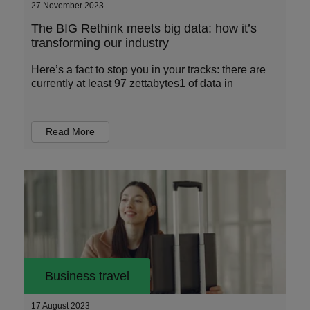
27 November 2023
The BIG Rethink meets big data: how it’s
transforming our industry
Here’s a fact to stop you in your tracks: there are
currently at least 97 zettabytes1 of data in
Read More
Business travel
17 August 2023