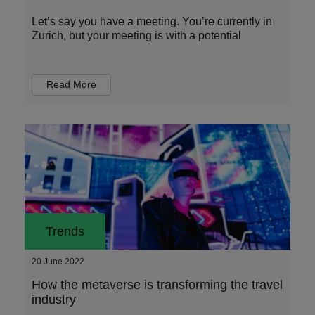
Let’s say you have a meeting. You’re currently in
Zurich, but your meeting is with a potential
Read More
Trends
20 June 2022
How the metaverse is transforming the travel
industry