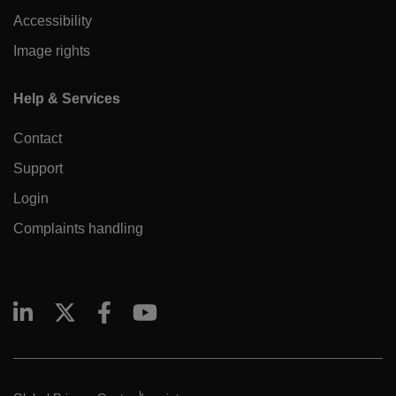
Accessibility
Image rights
Help & Services
Contact
Support
Login
Complaints handling