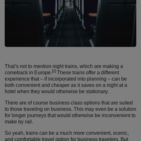
That’s not to mention night trains, which are making a
[2]
comeback in Europe.
These trains offer a different
experience that – if incorporated into planning – can be
both convenient and cheaper as it saves on a night at a
hotel when they would otherwise be stationary.
There are of course business class options that are suited
to those traveling on business. This may even be a solution
for longer journeys that would otherwise be inconvenient to
make by rail.
So yeah, trains can be a much more convenient, scenic,
and comfortable travel option for business travelers. But