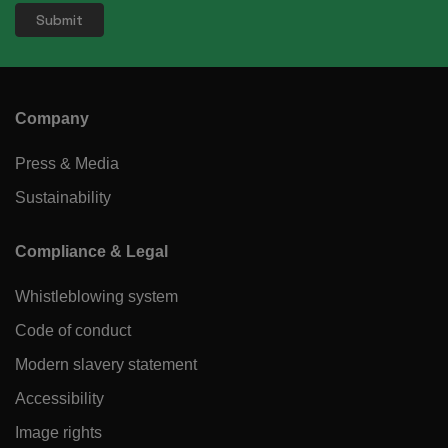
Company
Press & Media
Sustainability
Compliance & Legal
Whistleblowing system
Code of conduct
Modern slavery statement
Accessibility
Image rights