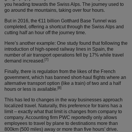
you heading towards the Swiss Alps. The journey used to
go around the mountains, taking over four hours.
But in 2016, the €11 billion Gotthard Base Tunnel was
completed, offering a shortcut through the Swiss Alps and
cutting half an hour off the journey time.
Here’s another example: One study found that following the
introduction of high-speed railway lines in Spain, the
number of air transport operations fell by 17% while travel
[7]
demand increased.
Finally, there is regulation from the likes of the French
government, which has banned short-haul flights where an
alternative transport option (like a train) of two and a half
[8]
hours or less is available.
This has led to changes in the way businesses approach
localized travel. Naturally, this preference for trains has a
limit – exactly what that limit is changes from company to
company. Accounting firm PWC reportedly only allows
employees to travel by plane to destinations more than
800km (500 miles) away or more than five hours’ drive.