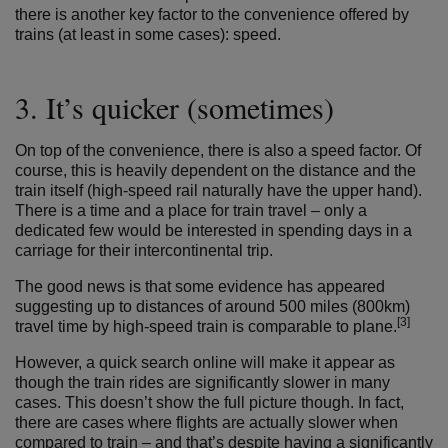
there is another key factor to the convenience offered by
trains (at least in some cases): speed.
3. It’s quicker (sometimes)
On top of the convenience, there is also a speed factor. Of
course, this is heavily dependent on the distance and the
train itself (high-speed rail naturally have the upper hand).
There is a time and a place for train travel – only a
dedicated few would be interested in spending days in a
carriage for their intercontinental trip.
The good news is that some evidence has appeared
suggesting up to distances of around 500 miles (800km)
[3]
travel time by high-speed train is comparable to plane.
However, a quick search online will make it appear as
though the train rides are significantly slower in many
cases. This doesn’t show the full picture though. In fact,
there are cases where flights are actually slower when
compared to train – and that’s despite having a significantly