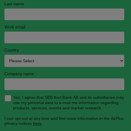
Last name
Work email
*
Country
*
Company name
Yes, I agree that SEB Kort Bank AB and its subsidiaries may
use my personal data to e-mail me information regarding
products, services, events and market research.
*
I can opt-out at any time and find more information in the AirPlus
privacy notices
here
.