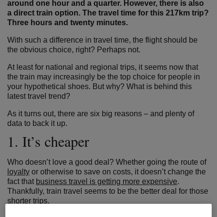
around one hour and a quarter. However, there is also
a direct train option. The travel time for this 217km trip?
Three hours and twenty minutes.
With such a difference in travel time, the flight should be
the obvious choice, right? Perhaps not.
At least for national and regional trips, it seems now that
the train may increasingly be the top choice for people in
your hypothetical shoes. But why? What is behind this
latest travel trend?
As it turns out, there are six big reasons – and plenty of
data to back it up.
1. It’s cheaper
Who doesn’t love a good deal? Whether going the route of
loyalty
or otherwise to save on costs, it doesn’t change the
fact that
business travel is getting more expensive
.
Thankfully, train travel seems to be the better deal for those
shorter trips.