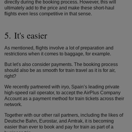
directly during the booking process. However, this will
ultimately add to the price and make these short-haul
flights even less competitive in that sense.
5. It's easier
As mentioned, flights involve a lot of preparation and
restrictions when it comes to baggage, for example.
But let's also consider payments. The booking process
should also be as smooth for train travel as it is for air,
right?
We recently partnered with
iryo
, Spain’s leading private
high-speed rail operator, to accept the AirPlus Company
Account as a payment method for train tickets across their
network.
Together with our other rail partners, including the likes of
Deutsche Bahn, Eurostar, and Amtrak, it is becoming
easier than ever to book and pay for train as part of a