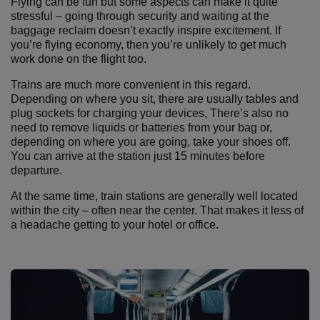
Flying can be fun but some aspects can make it quite
stressful – going through security and waiting at the
baggage reclaim doesn’t exactly inspire excitement. If
you’re flying economy, then you’re unlikely to get much
work done on the flight too.
Trains are much more convenient in this regard.
Depending on where you sit, there are usually tables and
plug sockets for charging your devices, There’s also no
need to remove liquids or batteries from your bag or,
depending on where you are going, take your shoes off.
You can arrive at the station just 15 minutes before
departure.
At the same time, train stations are generally well located
within the city – often near the center. That makes it less of
a headache getting to your hotel or office.