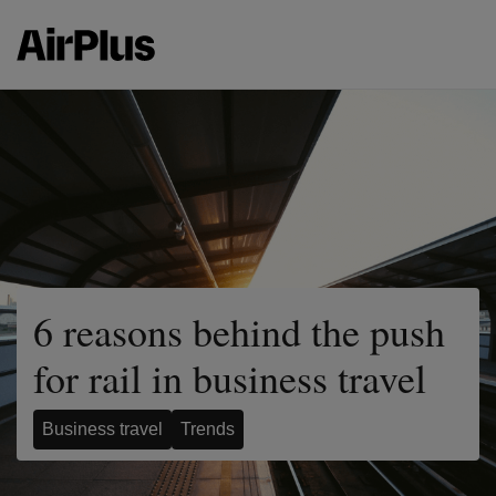
6 reasons behind the push
for rail in business travel
Business travel
Trends