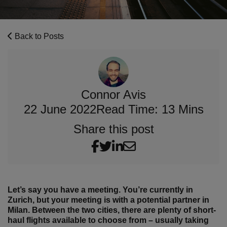
Back to Posts
Connor Avis
22 June 2022
Read Time: 13 Mins
Share this post
Let’s say you have a meeting. You’re currently in
Zurich, but your meeting is with a potential partner in
Milan. Between the two cities, there are plenty of short-
haul flights available to choose from – usually taking