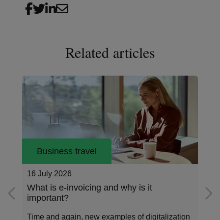
Related articles
Business travel
26 May 2026
Addressing the data standardization gap
in corporate payments
Corporate payments sit at the center of how