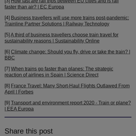
[3]
How fast are rail trips between EU cities and is rail
faster than air? | EC Europa
[4]
Business travellers will use more trains post-pandemic:
Trainline Partner Solutions | Railway Technology
[5]
A third of business travellers choose train travel for
sustainability reasons | Sustainability Online
[6]
Climate change: Should you fly, drive or take the train? |
BBC
[7]
When trains go faster than planes: The strategic
reaction of airlines in Spain | Science Direct
[8]
France Travel: Many Short-Haul Flights Outlawed From
April | Forbes
[9]
Transport and environment report 2020 - Train or plane?
| EEA Europa
Share this post