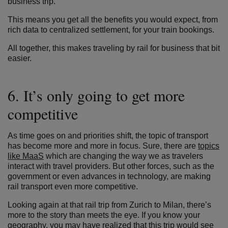
business trip.
This means you get all the benefits you would expect, from
rich data to centralized settlement, for your train bookings.
All together, this makes traveling by rail for business that bit
easier.
6. It’s only going to get more
competitive
As time goes on and priorities shift, the topic of transport
has become more and more in focus. Sure, there are
topics
like MaaS
which are changing the way we as travelers
interact with travel providers. But other forces, such as the
government or even advances in technology, are making
rail transport even more competitive.
Looking again at that rail trip from Zurich to Milan, there’s
more to the story than meets the eye. If you know your
geography, you may have realized that this trip would see