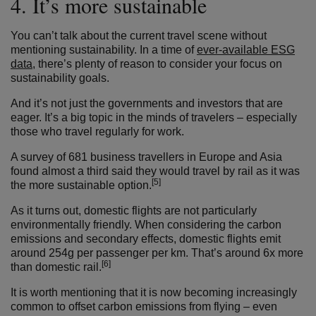
4. It’s more sustainable
You can’t talk about the current travel scene without
mentioning sustainability. In a time of
ever-available ESG
data
, there’s plenty of reason to consider your focus on
sustainability goals.
And it’s not just the governments and investors that are
eager. It’s a big topic in the minds of travelers – especially
those who travel regularly for work.
A survey of
681 business travellers in
Europe
and Asia
found almost a third said they would travel by rail as it was
[5]
the more sustainable option.
As it turns out, domestic flights are not particularly
environmentally friendly. When considering the carbon
emissions and secondary effects, domestic flights emit
around 254g per passenger per km. That’s around 6x more
[6]
than domestic rail.
It is worth mentioning that it is now becoming increasingly
common to offset carbon emissions from flying – even