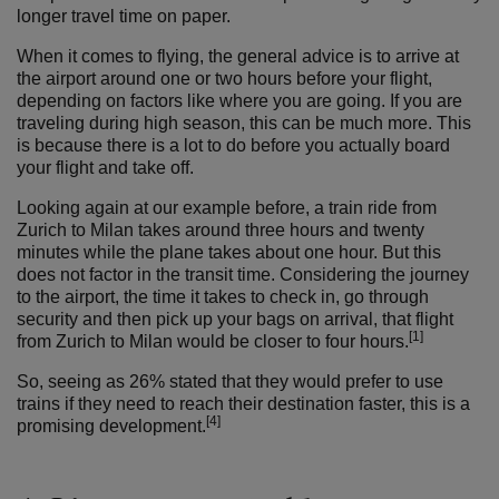
longer travel time on paper.
When it comes to flying, the general advice is to arrive at
the airport around one or two hours before your flight,
depending on factors like where you are going. If you are
traveling during high season, this can be much more. This
is because there is a lot to do before you actually board
your flight and take off.
Looking again at our example before, a train ride from
Zurich to Milan takes around three hours and twenty
minutes while the plane takes about one hour. But this
does not factor in the transit time. Considering the journey
to the airport, the time it takes to check in, go through
security and then pick up your bags on arrival, that flight
[1]
from Zurich to Milan would be closer to four hours.
So, seeing as 26% stated that they would prefer to use
trains if they need to reach their destination faster, this is a
[4]
promising development.