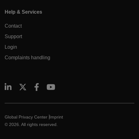
Help & Services
Contact
Support
Login
Complaints handling
Global Privacy Center
Imprint
© 2026. All rights reserved.