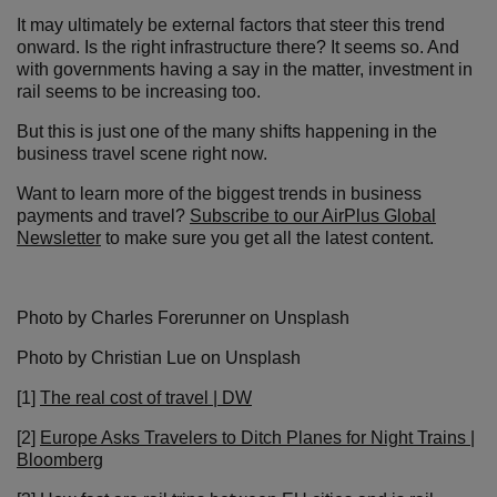
It may ultimately be external factors that steer this trend
onward. Is the right infrastructure there? It seems so. And
with governments having a say in the matter, investment in
rail seems to be increasing too.
But this is just one of the many shifts happening in the
business travel scene right now.
Want to learn more of the biggest trends in business
payments and travel?
Subscribe to our AirPlus Global
Newsletter
to make sure you get all the latest content.
Photo by Charles Forerunner on Unsplash
Photo by Christian Lue on Unsplash
[1]
The real cost of travel | DW
[2]
Europe Asks Travelers to Ditch Planes for Night Trains |
Bloomberg