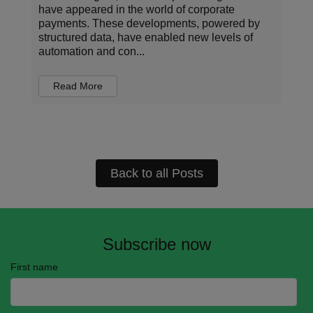
organizations operate, invest, and manage risk.
Every transaction carries information about who
is being paid, for what, under which terms, and
in...
Read More
Back to all Posts
Subscribe now
First name