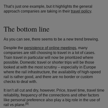
That’s just one example, but it highlights the general
approach companies are taking in their
travel policy
.
The bottom line
As you can see, there seems to be a new trend brewing.
Despite the
persistence of online meetings
, many
companies are still choosing to travel in a lot of cases.
Train travel in particular will now be prioritized where
possible. Domestic travel or shorter trips will be those
looked at with the most scrutiny – especially in Europe
where the rail infrastructure, the availability of high-speed
rail is rather good, and there are no border or custom
checks to deal with.
It isn’t all cut and dry, however. Price, travel time, travel time
reliability, frequency of the connections and other factors
like personal preference also play a big role in the use of
[9]
rail vs plane.