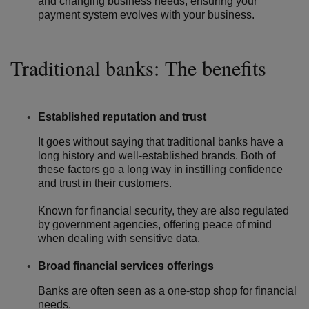
and changing business needs, ensuring your
payment system evolves with your business.
Traditional banks: The benefits
Established reputation and trust
It goes without saying that traditional banks have a
long history and well-established brands. Both of
these factors go a long way in instilling confidence
and trust in their customers.
Known for financial security, they are also regulated
by government agencies, offering peace of mind
when dealing with sensitive data.
Broad financial services offerings
Banks are often seen as a one-stop shop for financial
needs.