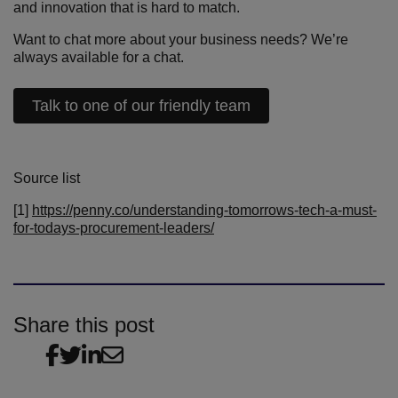
and innovation that is hard to match.
Want to chat more about your business needs? We’re
always available for a chat.
Talk to one of our friendly team
Source list
[1]
https://penny.co/understanding-tomorrows-tech-a-must-
for-todays-procurement-leaders/
Share this post