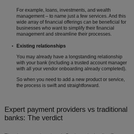
For example, loans, investments, and wealth
management – to name just a few services. And this
wide array of financial offerings can be beneficial for
businesses who want to simplify their financial
management and streamline their processes.
Existing relationships
You may already have a longstanding relationship
with your bank (including a trusted account manager
with all your vendor onboarding already completed).
So when you need to add a new product or service,
the process is swift and straightforward.
Expert payment providers vs traditional
banks: The verdict