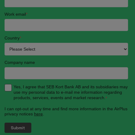
Work email
*
Country
*
Company name
Yes, I agree that SEB Kort Bank AB and its subsidiaries may
use my personal data to e-mail me information regarding
products, services, events and market research.
*
I can opt-out at any time and find more information in the AirPlus
privacy notices
here
.