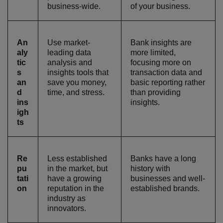
business-wide.
of your business.
An
Use market-
Bank insights are
aly
leading data
more limited,
tic
analysis and
focusing more on
s
insights tools that
transaction data and
an
save you money,
basic reporting rather
d
time, and stress.
than providing
ins
insights.
igh
ts
Re
Less established
Banks have a long
pu
in the market, but
history with
tati
have a growing
businesses and well-
on
reputation in the
established brands.
industry as
innovators.