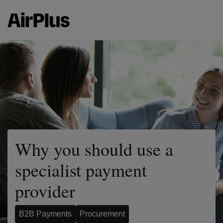
Why you should use a
specialist payment
provider
B2B Payments
Procurement