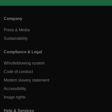
Company
Press & Media
Sustainability
Compliance & Legal
Whistleblowing system
Code of conduct
Modern slavery statement
Accessibility
Image rights
Help & Services