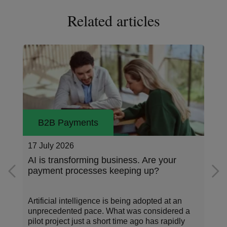
Related articles
B2B Payments
16 July 2026
What is e-invoicing and why is it
important?
Time and again, new examples of digitalization
have appeared in the world of corporate
payments. These developments, powered by