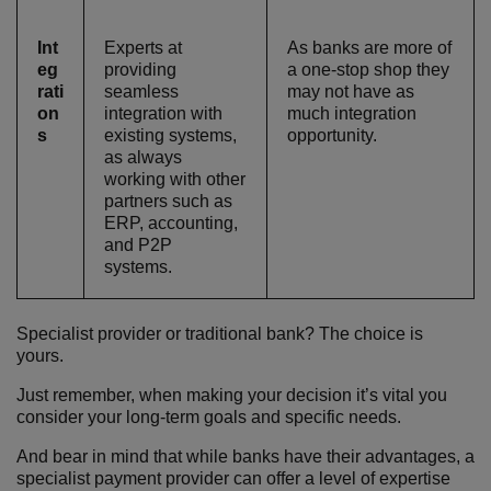
Int
Experts at
As banks are more of
eg
providing
a one-stop shop they
rati
seamless
may not have as
on
integration with
much integration
s
existing systems,
opportunity.
as always
working with other
partners such as
ERP, accounting,
and P2P
systems.
Specialist provider or traditional bank? The choice is
yours.
Just remember, when making your decision it’s vital you
consider your long-term goals and specific needs.
And bear in mind that while banks have their advantages, a
specialist payment provider can offer a level of expertise