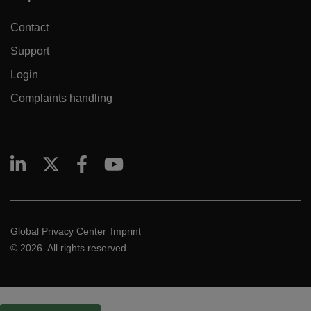
Contact
Support
Login
Complaints handling
Global Privacy Center
Imprint
© 2026. All rights reserved.