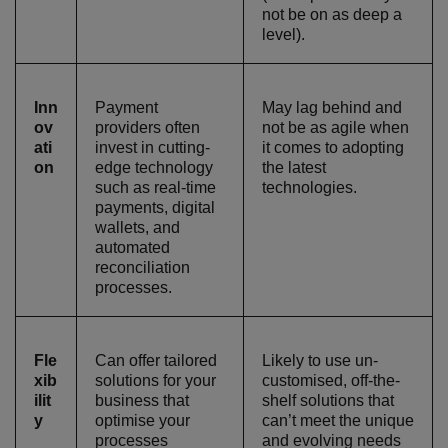
not be on as deep a
level).
Inn
Payment
May lag behind and
ov
providers often
not be as agile when
ati
invest in cutting-
it comes to adopting
on
edge technology
the latest
such as real-time
technologies.
payments, digital
wallets, and
automated
reconciliation
processes.
Fle
Can offer tailored
Likely to use un-
xib
solutions for your
customised, off-the-
ilit
business that
shelf solutions that
y
optimise your
can’t meet the unique
processes
and evolving needs