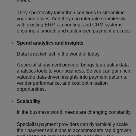
needs.
They specifically tailor their solutions to streamline
your processes. And they can integrate seamlessly
with existing ERP, accounting, and CRM systems,
ensuring a smooth and customised payment process.
Spend analytics and insights
Data is rocket fuel in the world of today.
A specialist payment provider brings top-quality data
analytics tools to your business. So you can gain rich,
valuable data-driven insights into payment patterns,
vendor performance, and cost optimisation
opportunities.
Scalability
In the business world, needs are changing constantly.
Specialist payment providers can dynamically scale
their payment solutions to accommodate rapid growth