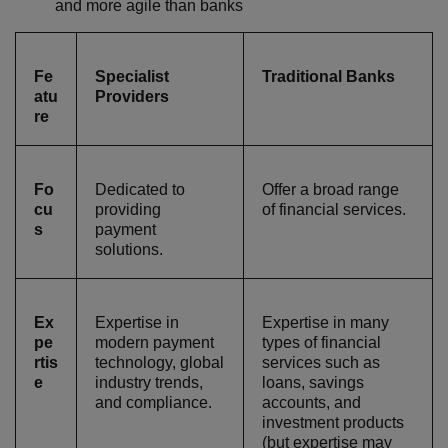
and more agile than banks
Fe
Specialist
Traditional Banks
atu
Providers
re
Fo
Dedicated to
Offer a broad range
cu
providing
of financial services.
s
payment
solutions.
Ex
Expertise in
Expertise in many
pe
modern payment
types of financial
rtis
technology, global
services such as
e
industry trends,
loans, savings
and compliance.
accounts, and
investment products
(but expertise may