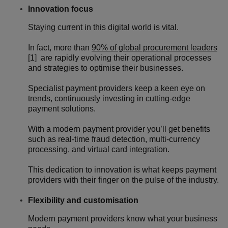
Innovation focus
Staying current in this digital world is vital.
In fact, more than
90% of global procurement leaders
[1] are rapidly evolving their operational processes
and strategies to optimise their businesses.
Specialist payment providers keep a keen eye on
trends, continuously investing in cutting-edge
payment solutions.
With a modern payment provider you’ll get benefits
such as real-time fraud detection, multi-currency
processing, and virtual card integration.
This dedication to innovation is what keeps payment
providers with their finger on the pulse of the industry.
Flexibility and customisation
Modern payment providers know what your business