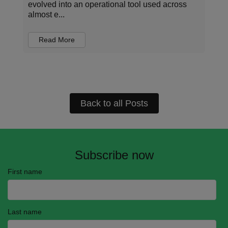
structured data, have enabled new levels of
automation and con...
Read More
Back to all Posts
Subscribe now
First name
Last name