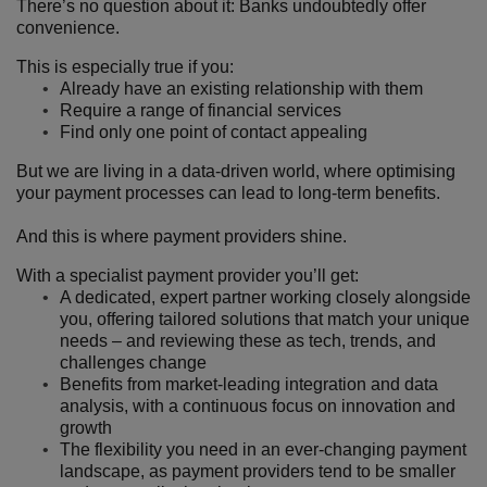
There’s no question about it: Banks undoubtedly offer
convenience.
This is especially true if you:
Already have an existing relationship with them
Require a range of financial services
Find only one point of contact appealing
But we are living in a data-driven world, where optimising
your payment processes can lead to long-term benefits.
And this is where payment providers shine.
With a specialist payment provider you’ll get:
A dedicated, expert partner working closely alongside
you, offering tailored solutions that match your unique
needs – and reviewing these as tech, trends, and
challenges change
Benefits from market-leading integration and data
analysis, with a continuous focus on innovation and
growth
The flexibility you need in an ever-changing payment
landscape, as payment providers tend to be smaller