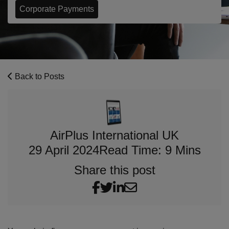
Corporate Payments
Back to Posts
AirPlus International UK
29 April 2024
Read Time: 9 Mins
Share this post