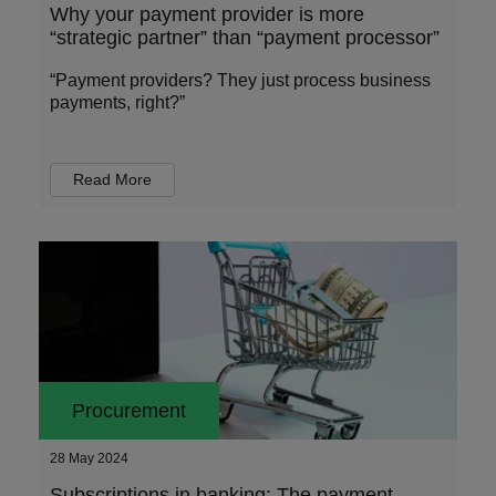
Why your payment provider is more
“strategic partner” than “payment processor”
“Payment providers? They just process business
payments, right?”
Read More
Procurement
28 May 2024
Subscriptions in banking: The payment