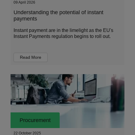
09 April 2026
Understanding the potential of instant
payments
Instant payment are in the limelight as the EU's
Instant Payments regulation begins to roll out.
Read More
Procurement
22 October 2025