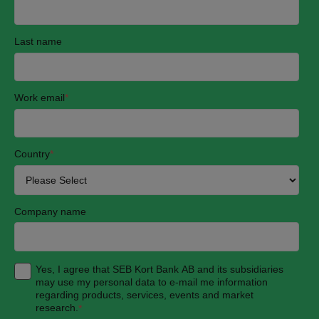
Last name
Work email
*
Country
*
Company name
Yes, I agree that SEB Kort Bank AB and its subsidiaries
may use my personal data to e-mail me information
regarding products, services, events and market
research.
*