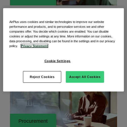
17 July 2026
AI is transforming business. Are your
AirPlus uses cookies and similar technologies to improve our website
payment processes keeping up?
performance and products, and to personalize services we and other
companies offer. You decide which cookies are enabled. You can disable
Artificial intelligence is being adopted at an
cookies or adjust the settings at any time. More information on our cookies,
data processing, and disabling can be found in the settings and in our privacy
unprecedented pace. What was considered a pilot
policy.
Privacy Statement
Cookie Settings
Read More
Reject Cookies
Accept All Cookies
Procurement