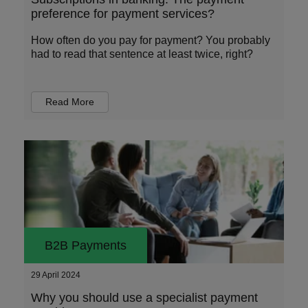
preference for payment services?
How often do you pay for payment? You probably
had to read that sentence at least twice, right?
Read More
B2B Payments
29 April 2024
Why you should use a specialist payment