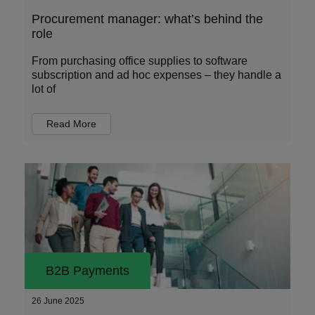
Procurement manager: what’s behind the
role
From purchasing office supplies to software
subscription and ad hoc expenses – they handle a
lot of
Read More
B2B Payments
26 June 2025