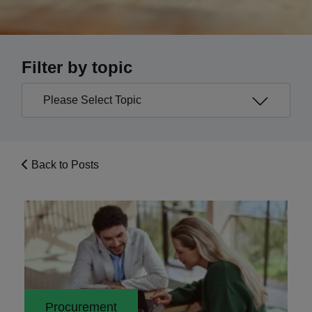
Filter by topic
Back to Posts
Procurement