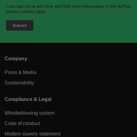
I can opt-out at any time and find more information in the AirPlus
privacy notices
here
.
Company
Press & Media
Sustainability
Compliance & Legal
Whistleblowing system
Code of conduct
Modern slavery statement