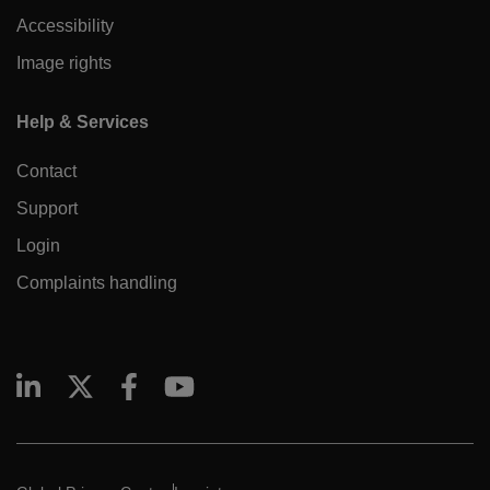
Accessibility
Image rights
Help & Services
Contact
Support
Login
Complaints handling