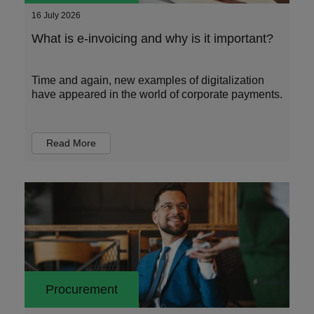
16 July 2026
What is e-invoicing and why is it important?
Time and again, new examples of digitalization
have appeared in the world of corporate payments.
Read More
Procurement