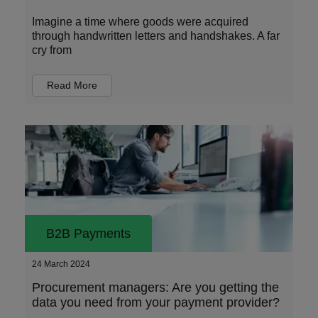
Imagine a time where goods were acquired
through handwritten letters and handshakes. A far
cry from
Read More
B2B Payments
24 March 2024
Procurement managers: Are you getting the
data you need from your payment provider?