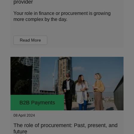
provider
Your role in finance or procurement is growing
more complex by the day.
Read More
B2B Payments
08 April 2024
The role of procurement: Past, present, and
future