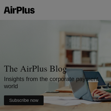
The AirPlus Blog
Insights from the corporate payment
world
Subscribe now