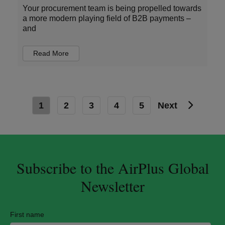
Your procurement team is being propelled towards
a more modern playing field of B2B payments –
and
Read More
1
2
3
4
5
Next
Subscribe to the AirPlus Global
Newsletter
First name