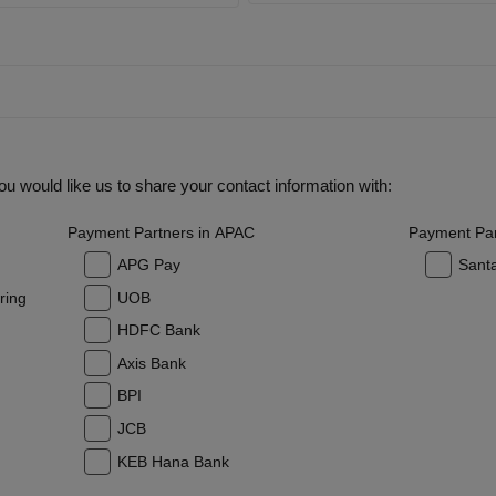
u would like us to share your contact information with:
Payment Partners in APAC
Payment Par
APG Pay
Sant
ring
UOB
HDFC Bank
Axis Bank
BPI
JCB
KEB Hana Bank