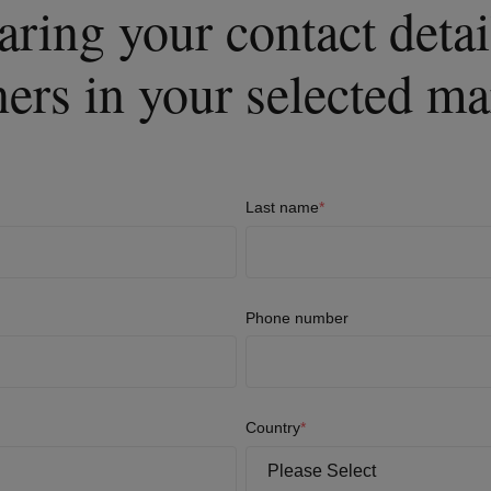
aring your contact deta
ners in your selected ma
Last name
*
Phone number
Country
*