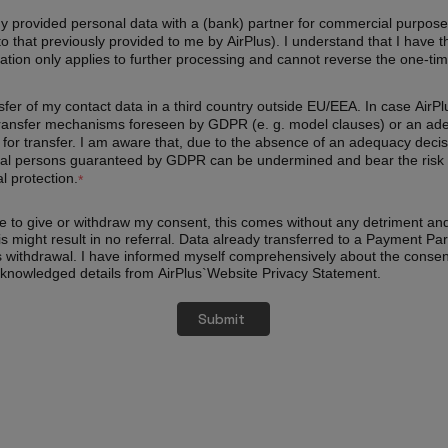
my provided personal data with a (bank) partner for commercial purposes
 to that previously provided to me by AirPlus). I understand that I have 
ation only applies to further processing and cannot reverse the one-tim
ransfer of my contact data in a third country outside EU/EEA. In case Ai
ransfer mechanisms foreseen by GDPR (e. g. model clauses) or an adequa
or transfer. I am aware that, due to the absence of an adequacy decis
atural persons guaranteed by GDPR can be undermined and bear the risk 
l protection.
*
use to give or withdraw my consent, this comes without any detriment an
is might result in no referral. Data already transferred to a Payment Par
s withdrawal. I have informed myself comprehensively about the conse
cknowledged details from AirPlus`Website Privacy Statement.