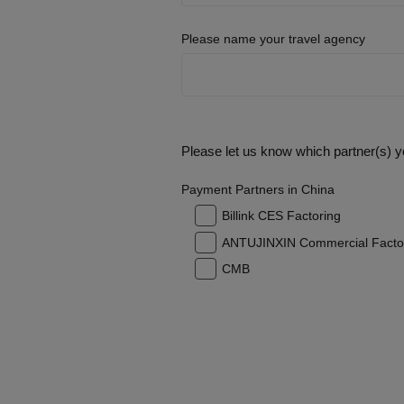
Please name your travel agency
Please let us know which partner(s) yo
Payment Partners in China
Billink CES Factoring
ANTUJINXIN Commercial Facto
CMB