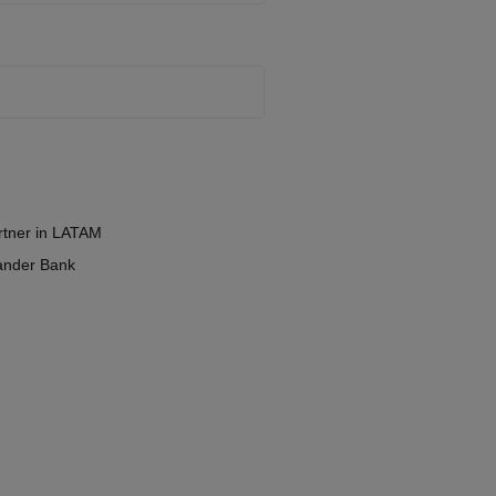
tner in LATAM
ander Bank