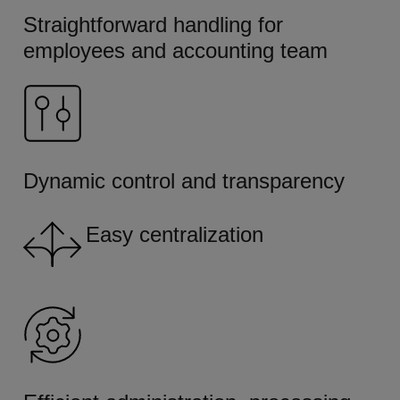
Straightforward handling for
employees and accounting team
Dynamic control and transparency
Easy centralization