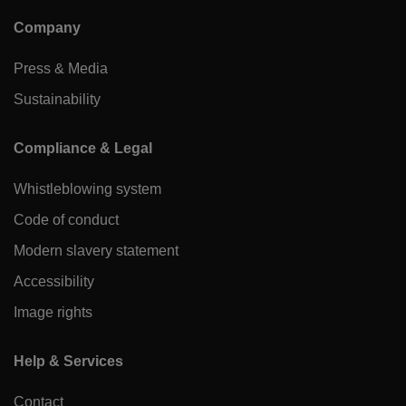
Company
Press & Media
Sustainability
Compliance & Legal
Whistleblowing system
Code of conduct
Modern slavery statement
Accessibility
Image rights
Help & Services
Contact