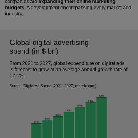
companies are
expanding their online marketing
budgets.
A development encompassing every market and
industry.
Global digital advertising
spend (in $ bn)
From 2021 to 2027, global expenditure on digital ads
is forecast to grow at an average annual growth rate of
12.4%.
Source: Digital Ad Spend (2021–2027) (oberlo.com)