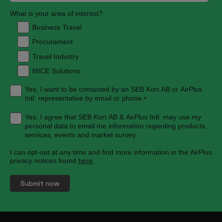
What is your area of interest?
Business Travel
Procurement
Travel Industry
MICE Solutions
Yes, I want to be contacted by an SEB Kort AB or AirPlus
Intl. representative by email or phone.
*
Yes, I agree that SEB Kort AB & AirPlus Intl. may use my
personal data to email me information regarding products,
services, events and market survey.
I can opt-out at any time and find more information in the AirPlus
privacy notices found
here
.