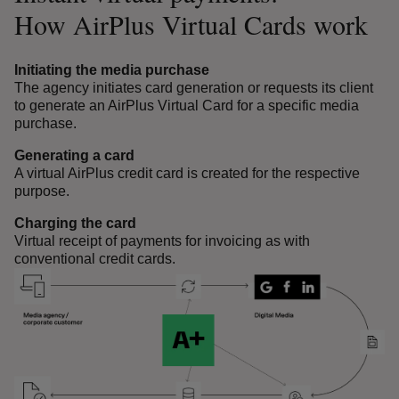
How AirPlus Virtual Cards work
Initiating the media purchase
The agency initiates card generation or requests its client
to generate an AirPlus Virtual Card for a specific media
purchase.
Generating a card
A virtual AirPlus credit card is created for the respective
purpose.
Charging the card
Virtual receipt of payments for invoicing as with
conventional credit cards.