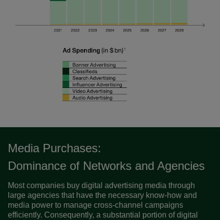
Media Purchases:
Dominance of Networks and Agencies
Most companies buy digital advertising media through
large agencies that have the necessary know-how and
media power to manage cross-channel campaigns
efficiently. Consequently, a substantial portion of digital