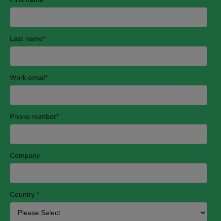
Last name
*
Work email
*
Phone number
*
Company
Country
*