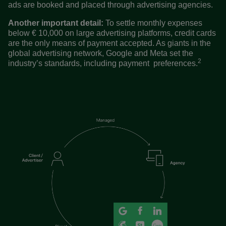
ads are booked and placed through advertising agencies.
Another important detail:
To settle monthly expenses
below € 10,000 on large advertising platforms, credit cards
are the only means of payment accepted. As giants in the
global advertising network, Google and Meta set the
2
industry’s standards, including payment preferences.