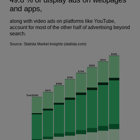
and apps,
along with video ads on platforms like YouTube,
account for most of the other half of advertising beyond
search.
Source: Statista Market Insights (statista.com)