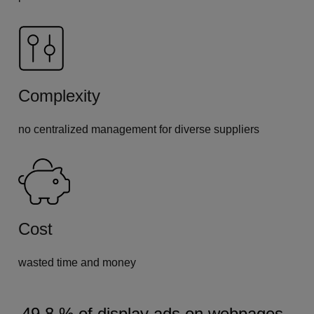
Complexity
no centralized management for diverse suppliers
Cost
wasted time and money
49.8 % of display ads on webpages