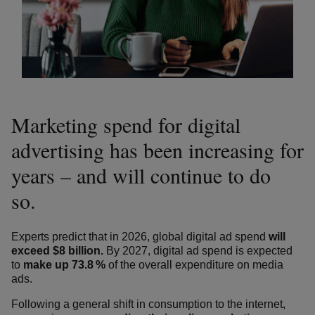
Marketing spend for digital
advertising has been increasing for
years – and will continue to do
so.
Experts predict that in 2026, global digital ad spend
will
exceed $8 billion.
By 2027, digital ad spend is expected
to
make up 73.8 %
of the overall expenditure on media
ads.
Following a general shift in consumption to the internet,