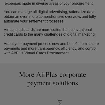
expenses made in diverse areas of your procurement.
You can manage all digital advertising, rationalize data,
obtain an even more comprehensive overview, and fully
automate your settlement processes.
Virtual credit cards are more suited than conventional
credit cards to the many challenges of digital marketing.
Adapt your payment process now and benefit from secure
payments and more transparency, efficiency, and control
with AirPlus Virtual Cards Procurement!
More AirPlus corporate
payment solutions