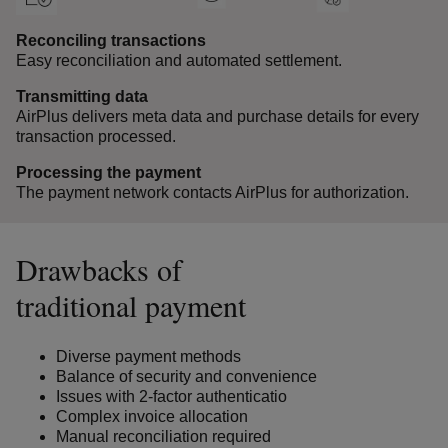
Reconciling transactions
Easy reconciliation and automated settlement.
Transmitting data
AirPlus delivers meta data and purchase details for every
transaction processed.
Processing the payment
The payment network contacts AirPlus for authorization.
Drawbacks of
traditional payment
Diverse payment methods
Balance of security and convenience
Issues with 2-factor authenticatio
Complex invoice allocation
Manual reconciliation required