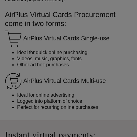
AirPlus Virtual Cards Procurement
come in two forms:
AirPlus Virtual Cards Single-use
Ideal for quick online purchasing
Videos, music, graphics, fonts
Other ad hoc purchases
AirPlus Virtual Cards Multi-use
Ideal for online advertising
Logged into platform of choice
Perfect for recurring online purchases
Instant virtual payments: