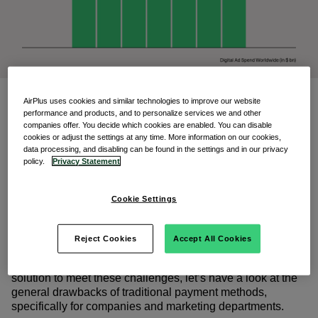
AirPlus uses cookies and similar technologies to improve our website
However, traditional payment methods
performance and products, and to personalize services we and other
like bank transfer are no longer viable
companies offer. You decide which cookies are enabled. You can disable
cookies or adjust the settings at any time. More information on our cookies,
options within the digital payment
data processing, and disabling can be found in the settings and in our privacy
policy.
Privacy Statement
ecoysystem.
As market-dominating advertising networks like Google
Cookie Settings
and Meta require credit card payments, marketing and
accounting teams are facing new challenges like payment
authorization, budget compliancy and invoice allocation.
Reject Cookies
Accept All Cookies
Before discussing the benefits of a centralized digital
solution to meet these challenges, let’s have a look at the
general drawbacks of traditional payment methods,
specifically for companies and marketing departments.