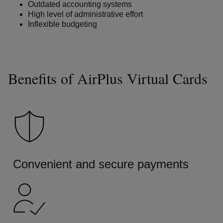
Outdated accounting systems
High level of administrative effort
Inflexible budgeting
Benefits of AirPlus Virtual Cards
Convenient and secure payments