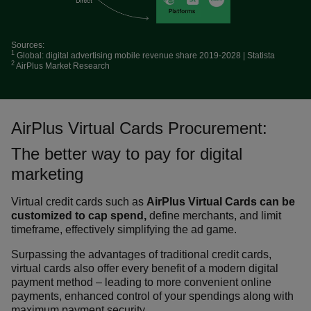
Sources:
1
Global: digital advertising mobile revenue share 2019-2028 | Statista
2
AirPlus Market Research
AirPlus Virtual Cards Procurement:
The better way to pay for digital
marketing
Virtual credit cards such as
AirPlus Virtual Cards can be
customized to cap spend,
define merchants, and limit
timeframe, effectively simplifying the ad game.
Surpassing the advantages of traditional credit cards,
virtual cards also offer every benefit of a modern digital
payment method – leading to more convenient online
payments, enhanced control of your spendings along with
maximum payment security.