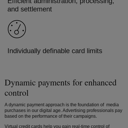
Efficient administration, processing,
and settlement
Individually definable card limits
Dynamic payments for enhanced
control
A dynamic payment approach is the foundation of media
purchases in our digital age. Advertising professionals pay
based on the performance of their campaigns.
Virtual credit cards help you gain real-time control of