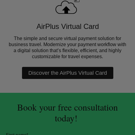
AirPlus Virtual Card
The simple and secure virtual payment solution for
business travel. Modernize your payment workflow with
a digital solution that’s flexible, efficient, and highly
customizable for travel expenses.
Discover the AirPlus Virtual Card
Book your free consultation
today!
First name
*