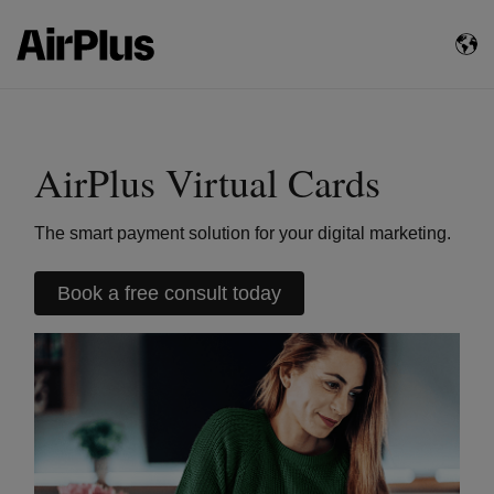
AirPlus Virtual Cards
The smart payment solution for your digital marketing.
Book a free consult today