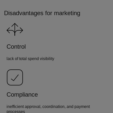
Disadvantages for marketing
Control
lack of total spend visibility
Compliance
inefficient approval, coordination, and payment
processes