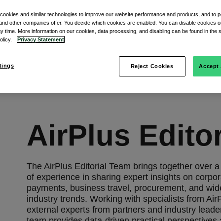
 cookies and similar technologies to improve our website performance and products, and to p
and other companies offer. You decide which cookies are enabled. You can disable cookies or
ny time. More information on our cookies, data processing, and disabling can be found in the s
policy.
Privacy Statement
tings
Reject Cookies
Accept 
AirPlus Edito
The AirPlus Editorial Team brings together over 
of experience in sharing expert insights on corpo
payments, business travel, procurement, and wid
industry trends. Working with specialists from Air
external experts from partners and industry leade
team provides data-driven practical perspectives