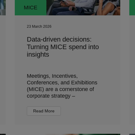
MICE
23 March 2026
Data-driven decisions:
Turning MICE spend into
insights
Meetings, Incentives,
Conferences, and Exhibitions
(MICE) are a cornerstone of
corporate strategy –
Read More