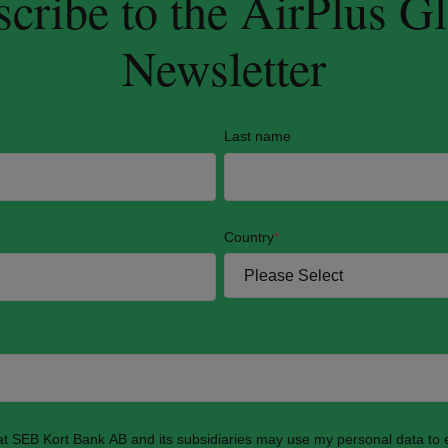
cribe to the AirPlus G
Newsletter
Last name
Country
*
hat SEB Kort Bank AB and its subsidiaries may use my personal data to