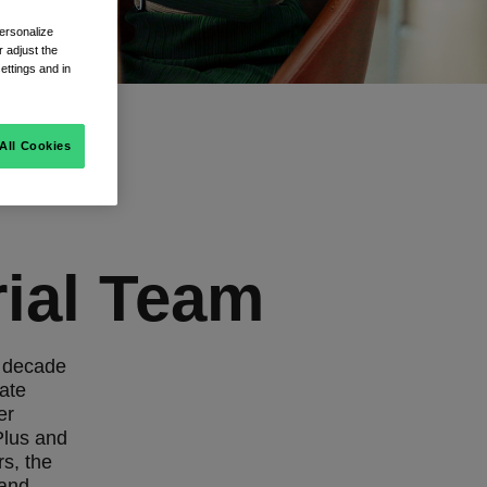
ersonalize
 adjust the
ettings and in
All Cookies
rial Team
a decade
rate
er
Plus and
rs, the
 and