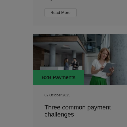
Read More
B2B Payments
02 October 2025
Three common payment
challenges