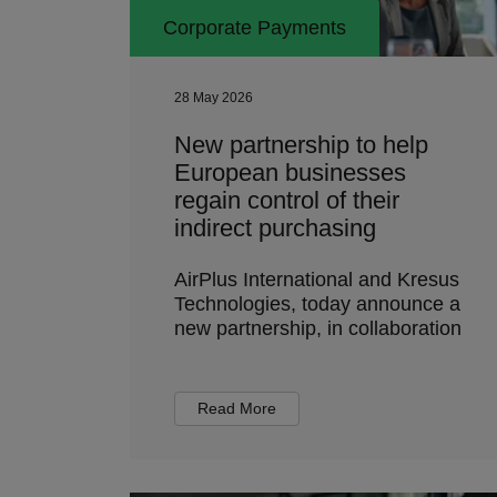
Corporate Payments
28 May 2026
New partnership to help
European businesses
regain control of their
indirect purchasing
AirPlus International and Kresus
Technologies, today announce a
new partnership, in collaboration
Read More