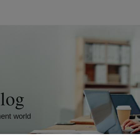
log
ment world