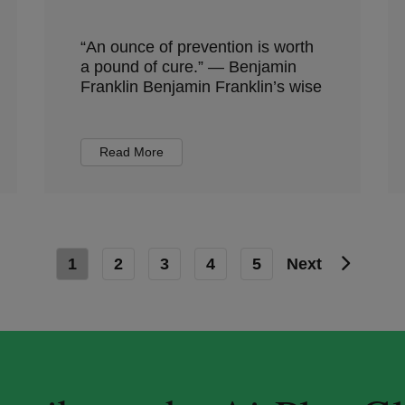
“An ounce of prevention is worth
a pound of cure.” — Benjamin
Franklin Benjamin Franklin’s wise
Read More
1
2
3
4
5
Next