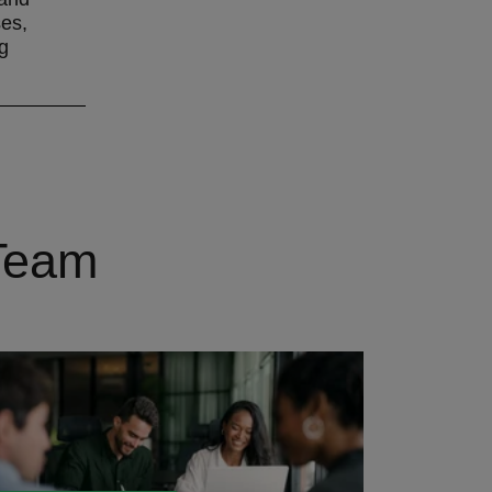
ses,
g
 Team