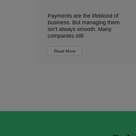
Payments are the lifeblood of
business. But managing them
isn’t always smooth. Many
companies still
Read More