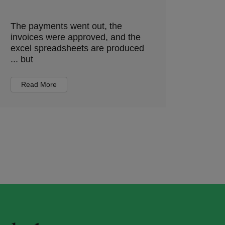
The payments went out, the
invoices were approved, and the
excel spreadsheets are produced
... but
Read More