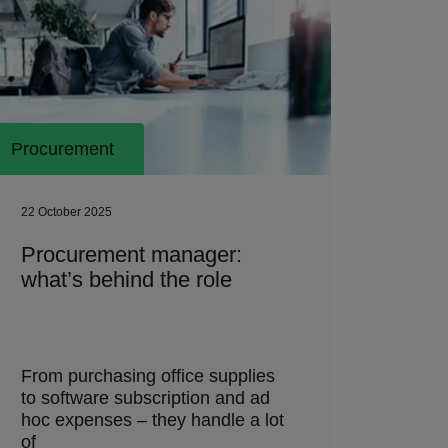
Procurement
22 October 2025
Procurement manager:
what’s behind the role
From purchasing office supplies
to software subscription and ad
hoc expenses – they handle a lot
of