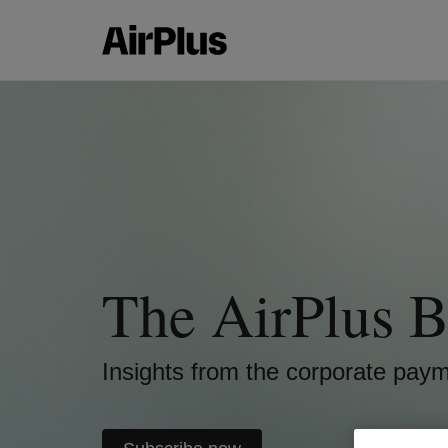
The AirPlus B
Insights from the corporate pay