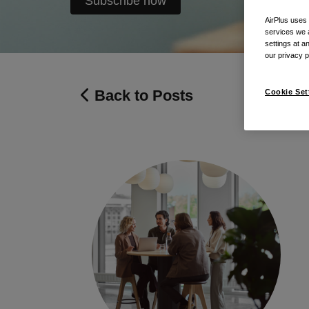
Subscribe now
AirPlus uses
services we 
settings at a
our privacy 
Back to Posts
Cookie Set