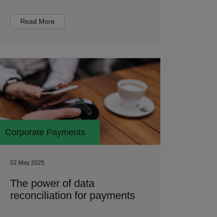
Read More
Corporate Payments
02 May 2025
The power of data
reconciliation for payments