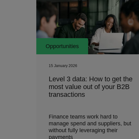
Opportunities
15 January 2026
Level 3 data: How to get the
most value out of your B2B
transactions
Finance teams work hard to
manage spend and suppliers, but
without fully leveraging their
payments