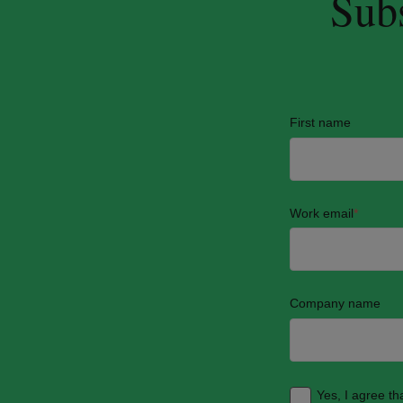
Subs
First name
Work email
*
Company name
Yes, I agree t