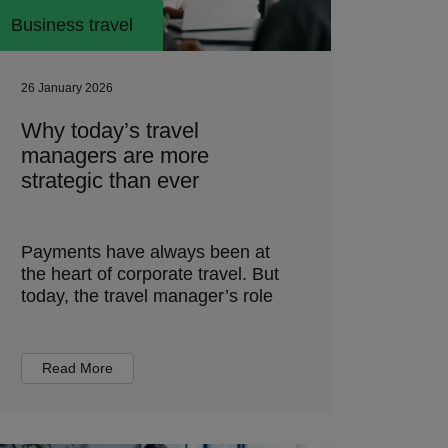
Business travel
26 January 2026
Why today’s travel
managers are more
strategic than ever
Payments have always been at
the heart of corporate travel. But
today, the travel manager’s role
Read More