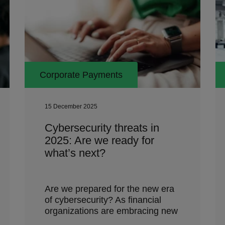
Corporate Payments
15 December 2025
Cybersecurity threats in
2025: Are we ready for
what’s next?
Are we prepared for the new era
of cybersecurity? As financial
organizations are embracing new