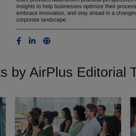
insights to help businesses optimize their proces
embrace innovation, and stay ahead in a changin
corporate landscape.
s by AirPlus Editorial