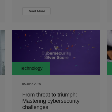
Read More
Technology
05 June 2025
From threat to triumph:
Mastering cybersecurity
challenges