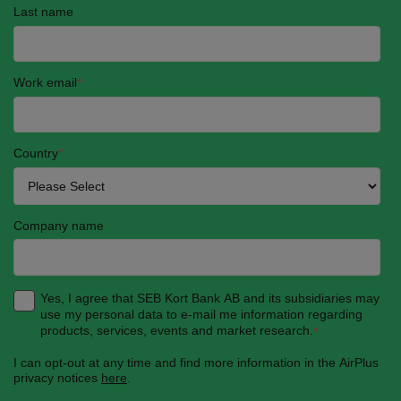
Last name
Work email
*
Country
*
Company name
Yes, I agree that SEB Kort Bank AB and its subsidiaries may
use my personal data to e-mail me information regarding
products, services, events and market research.
*
I can opt-out at any time and find more information in the AirPlus
privacy notices
here
.