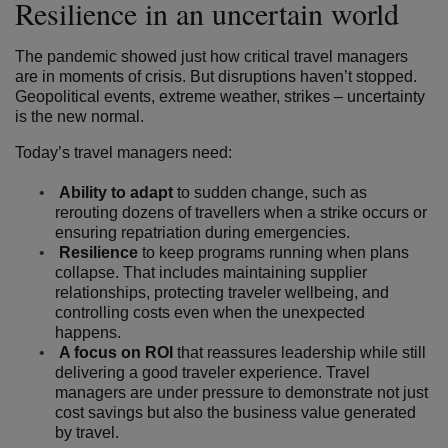
Resilience in an uncertain world
The pandemic showed just how critical travel managers
are in moments of crisis. But disruptions haven’t stopped.
Geopolitical events, extreme weather, strikes – uncertainty
is the new normal.
Today’s travel managers need:
Ability to adapt
to sudden change, such as
rerouting dozens of travellers when a strike occurs or
ensuring repatriation during emergencies.
Resilience
to keep programs running when plans
collapse. That includes maintaining supplier
relationships, protecting traveler wellbeing, and
controlling costs even when the unexpected
happens.
A focus on ROI
that reassures leadership while still
delivering a good traveler experience. Travel
managers are under pressure to demonstrate not just
cost savings but also the business value generated
by travel.