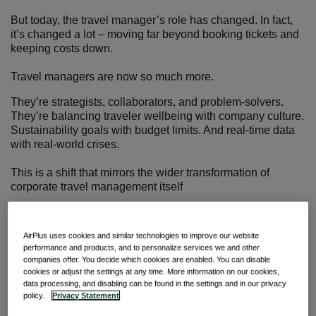
But today, the travel manager’s role has changed. In fact,
it’s changed a lot – moving far beyond booking tickets and
keeping costs down.
Travel managers are now so much more.
They’re strategists, collaborators, and problem-solvers.
They’re balancing traveler wellbeing with company culture.
Sustainability goals with budget limits. And real-time data
with real-world crises.
This is a shift that mirrors the wider transformation of
corporate travel management itself
And it sets the stage for us to take a closer look. In this
article, we’ll go over how responsibilities are expanding,
AirPlus uses cookies and similar technologies to improve our website
how technology is reshaping the role, and how travel
performance and products, and to personalize services we and other
managers are stepping up to meet the challenge.
companies offer. You decide which cookies are enabled. You can disable
cookies or adjust the settings at any time. More information on our cookies,
data processing, and disabling can be found in the settings and in our privacy
From logistics to leadership
policy.
Privacy Statement