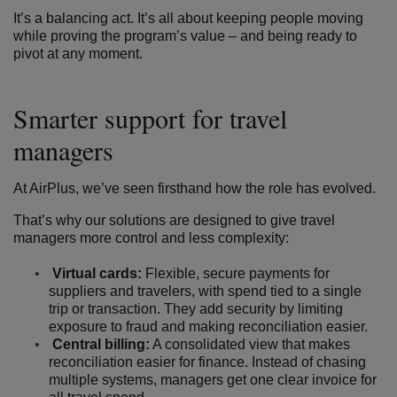
It’s a balancing act. It’s all about keeping people moving
while proving the program’s value – and being ready to
pivot at any moment.
Smarter support for travel
managers
At AirPlus, we’ve seen firsthand how the role has evolved.
That’s why our solutions are designed to give travel
managers more control and less complexity:
Virtual cards:
Flexible, secure payments for
suppliers and travelers, with spend tied to a single
trip or transaction. They add security by limiting
exposure to fraud and making reconciliation easier.
Central billing:
A consolidated view that makes
reconciliation easier for finance. Instead of chasing
multiple systems, managers get one clear invoice for