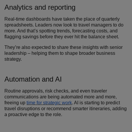
Analytics and reporting
Real-time dashboards have taken the place of quarterly
spreadsheets. Leaders now look to travel managers to do
more. And that’s spotting trends, forecasting costs, and
flagging savings before they ever hit the balance sheet.
They’re also expected to share these insights with senior
leadership – helping them to shape broader business
strategy.
Automation and AI
Routine approvals, risk checks, and even traveler
communications are being automated more and more,
freeing up
time for strategic work
. AI is starting to predict
travel disruptions or recommend smarter itineraries, adding
a proactive edge to the role.