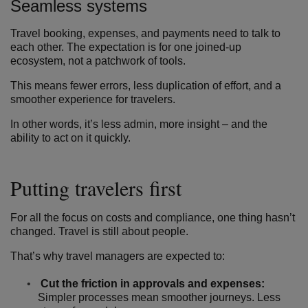
Seamless systems
Travel booking, expenses, and payments need to talk to
each other. The expectation is for one joined-up
ecosystem, not a patchwork of tools.
This means fewer errors, less duplication of effort, and a
smoother experience for travelers.
In other words, it’s less admin, more insight – and the
ability to act on it quickly.
Putting travelers first
For all the focus on costs and compliance, one thing hasn’t
changed. Travel is still about people.
That’s why travel managers are expected to:
Cut the friction in approvals and expenses:
Simpler processes mean smoother journeys. Less