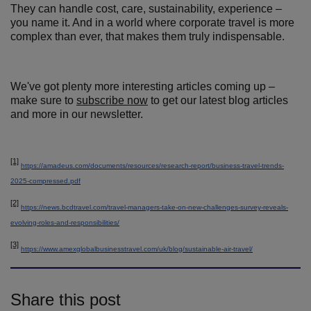
They can handle cost, care, sustainability, experience –
you name it. And in a world where corporate travel is more
complex than ever, that makes them truly indispensable.
We've got plenty more interesting articles coming up –
make sure to
subscribe now
to get our latest blog articles
and more in our newsletter.
[1]
https://amadeus.com/documents/resources/research-report/business-travel-trends-
2025-compressed.pdf
[2]
https://news.bcdtravel.com/travel-managers-take-on-new-challenges-survey-reveals-
evolving-roles-and-responsibilities/
[3]
https://www.amexglobalbusinesstravel.com/uk/blog/sustainable-air-travel/
Share this post