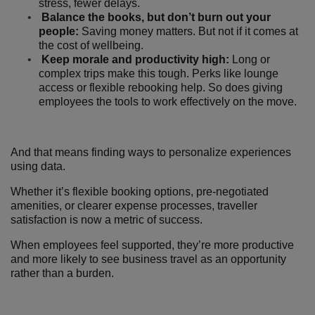
stress, fewer delays.
Balance the books, but don’t burn out your
people:
Saving money matters. But not if it comes at
the cost of wellbeing.
Keep morale and productivity high:
Long or
complex trips make this tough. Perks like lounge
access or flexible rebooking help. So does giving
employees the tools to work effectively on the move.
And that means finding ways to personalize experiences
using data.
Whether it’s flexible booking options, pre-negotiated
amenities, or clearer expense processes, traveller
satisfaction is now a metric of success.
When employees feel supported, they’re more productive
and more likely to see business travel as an opportunity
rather than a burden.