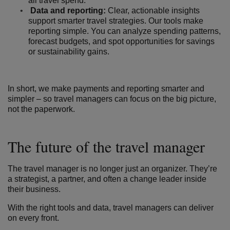
all travel spend.
Data and reporting:
Clear, actionable insights
support smarter travel strategies. Our tools make
reporting simple. You can analyze spending patterns,
forecast budgets, and spot opportunities for savings
or sustainability gains.
In short, we make payments and reporting smarter and
simpler – so travel managers can focus on the big picture,
not the paperwork.
The future of the travel manager
The travel manager is no longer just an organizer. They’re
a strategist, a partner, and often a change leader inside
their business.
With the right tools and data, travel managers can deliver
on every front.