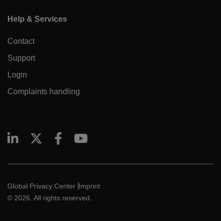
Help & Services
Contact
Support
Login
Complaints handling
Global Privacy Center
Imprint
© 2026. All rights reserved.