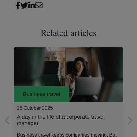
Related articles
Business travel
14 August 2025
Earth Overshoot Day 2025: Time to travel
smarter
On July 24, 2025, humanity consumed all the