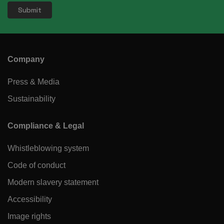
Company
Press & Media
Sustainability
Compliance & Legal
Whistleblowing system
Code of conduct
Modern slavery statement
Accessibility
Image rights