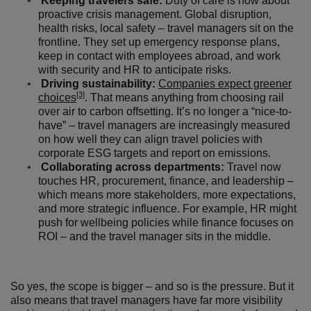
Keeping travelers safe:
Duty of care is now about
proactive crisis management. Global disruption,
health risks, local safety – travel managers sit on the
frontline. They set up emergency response plans,
keep in contact with employees abroad, and work
with security and HR to anticipate risks.
Driving sustainability:
Companies expect greener
[3]
choices
. That means anything from choosing rail
over air to carbon offsetting. It’s no longer a “nice-to-
have” – travel managers are increasingly measured
on how well they can align travel policies with
corporate ESG targets and report on emissions.
Collaborating across departments:
Travel now
touches HR, procurement, finance, and leadership –
which means more stakeholders, more expectations,
and more strategic influence. For example, HR might
push for wellbeing policies while finance focuses on
ROI – and the travel manager sits in the middle.
So yes, the scope is bigger – and so is the pressure. But it
also means that travel managers have far more visibility