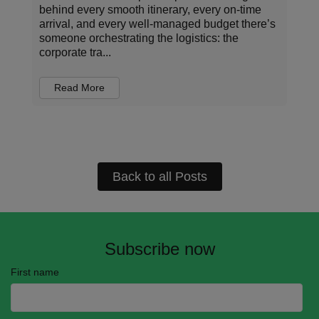
natural resources the planet can regenerate in a
single year – a “milestone” marked annually as
Earth Overshoot Day. For the rest of the year,
we ...
Read More
Back to all Posts
Subscribe now
First name