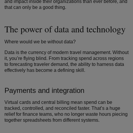
and impact inside their organizations than ever before, and
that can only be a good thing.
The power of data and technology
Where would we be without data?
Data is the currency of modern travel management. Without
it, you’re flying blind. From tracking spend across regions
to forecasting traveler demand, the ability to harness data
effectively has become a defining skill.
Payments and integration
Virtual cards and central billing mean spend can be
tracked, controlled, and reconciled faster.
That’s a huge
relief for finance teams, who no longer waste hours piecing
together spreadsheets from different systems.