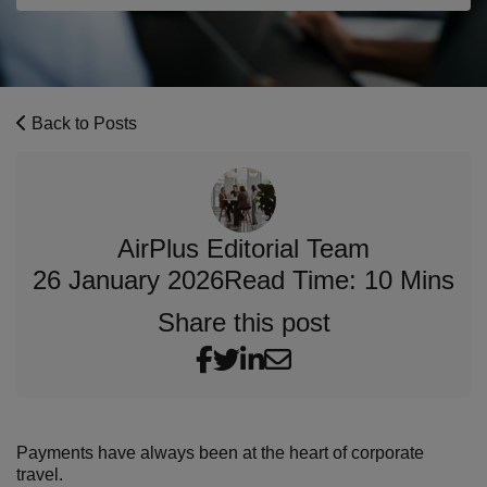
Back to Posts
AirPlus Editorial Team
26 January 2026
Read Time: 10 Mins
Share this post
Payments have always been at the heart of corporate
travel.