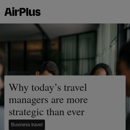
Why today’s travel
managers are more
strategic than ever
Business travel