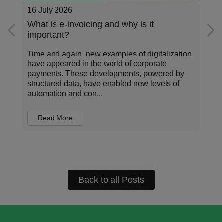
26 May 2026
Addressing the data standardization gap
in corporate payments
Corporate payments sit at the center of how
organizations operate, invest, and manage risk.
Every transaction carries information about who
is being paid, for what, under which terms, and
in...
Read More
Back to all Posts