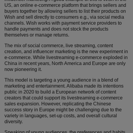
US, an online e-commerce platform that brings sellers and
buyers together by allowing sellers to list their products on
Wish and sell directly to consumers e.g., via social media
channels. Wish works with payment service providers to
handle payments and does not stock the products
themselves or manage returns.
The mix of social commerce, live streaming, content
creation, and influencer marketing is the new experiment in
e-commerce. While livestreaming e-commerce exploded in
China in recent years, North America and Europe are only
now pioneering it.
This model is targeting a young audience in a blend of
marketing and entertainment. Alibaba made its intentions
public in 2020 to build a European network of content
creators that could support its livestreaming e-commerce
sales expansion. However, replicating the Chinese
success story in Europe might be challenging due to the
variety in languages, set-up costs, and overall cultural
diversity.
Speaking of young audiences, the preferences and habits