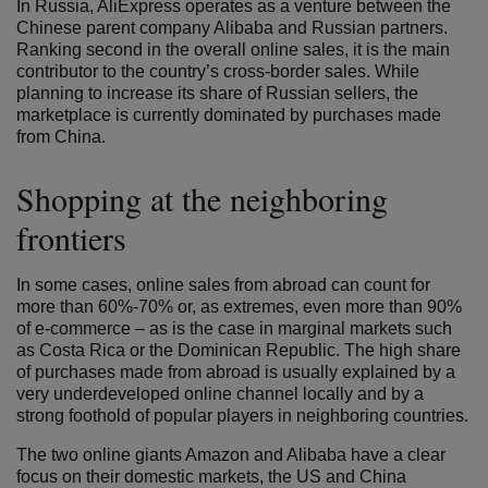
In Russia, AliExpress operates as a venture between the
Chinese parent company Alibaba and Russian partners.
Ranking second in the overall online sales, it is the main
contributor to the country’s cross-border sales. While
planning to increase its share of Russian sellers, the
marketplace is currently dominated by purchases made
from China.
Shopping at the neighboring
frontiers
In some cases, online sales from abroad can count for
more than 60%-70% or, as extremes, even more than 90%
of e-commerce – as is the case in marginal markets such
as Costa Rica or the Dominican Republic. The high share
of purchases made from abroad is usually explained by a
very underdeveloped online channel locally and by a
strong foothold of popular players in neighboring countries.
The two online giants Amazon and Alibaba have a clear
focus on their domestic markets, the US and China