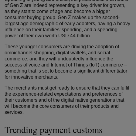
of Gen Z are indeed representing a key driver for growth,
as they start to come of age and become a bigger
consumer buying group. Gen Z makes up the second-
largest age demographic of early adopters, having a heavy
influence on their families’ spending, and a spending
power of their own worth USD 44 billion.
These younger consumers are driving the adoption of
omnichannel shopping, digital wallets, and social
commerce, and they will undoubtedly influence the
success of voice and Internet of Things (IoT) commerce –
something that is set to become a significant differentiator
for innovative merchants.
The merchants must get ready to ensure that they can fulfil
the experience-related expectations and preferences of
their customers and of the digital native generations that
will become the core consumers of their products and
services.
Trending payment customs