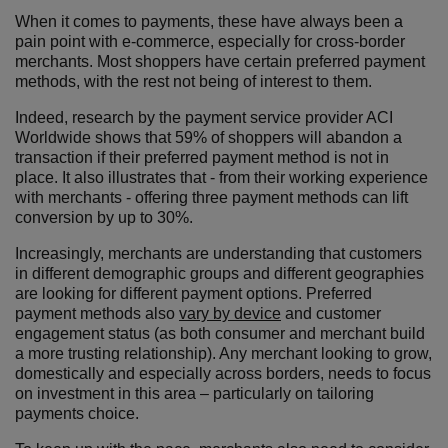
When it comes to payments, these have always been a
pain point with e-commerce, especially for cross-border
merchants. Most shoppers have certain preferred payment
methods, with the rest not being of interest to them.
Indeed, research by the payment service provider ACI
Worldwide shows that 59% of shoppers will abandon a
transaction if their preferred payment method is not in
place. It also illustrates that - from their working experience
with merchants - offering three payment methods can lift
conversion by up to 30%.
Increasingly, merchants are understanding that customers
in different demographic groups and different geographies
are looking for different payment options. Preferred
payment methods also
vary by device
and customer
engagement status (as both consumer and merchant build
a more trusting relationship). Any merchant looking to grow,
domestically and especially across borders, needs to focus
on investment in this area – particularly on tailoring
payments choice.