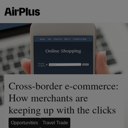
Cross-border e-commerce:
How merchants are
keeping up with the clicks
Opportunities
Travel Trade