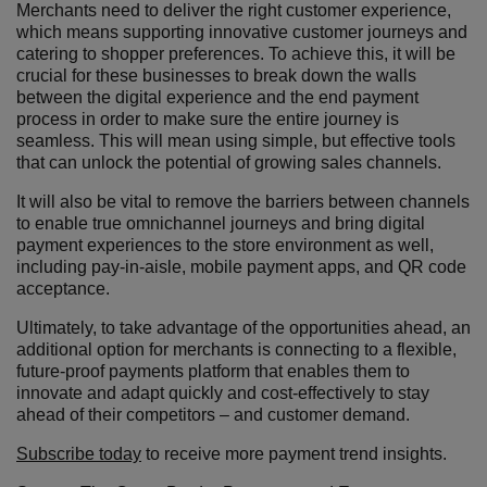
Merchants need to deliver the right customer experience,
which means supporting innovative customer journeys and
catering to shopper preferences. To achieve this, it will be
crucial for these businesses to break down the walls
between the digital experience and the end payment
process in order to make sure the entire journey is
seamless. This will mean using simple, but effective tools
that can unlock the potential of growing sales channels.
It will also be vital to remove the barriers between channels
to enable true omnichannel journeys and bring digital
payment experiences to the store environment as well,
including pay-in-aisle, mobile payment apps, and QR code
acceptance.
Ultimately, to take advantage of the opportunities ahead, an
additional option for merchants is connecting to a flexible,
future-proof payments platform that enables them to
innovate and adapt quickly and cost-effectively to stay
ahead of their competitors – and customer demand.
Subscribe today
to receive more payment trend insights.