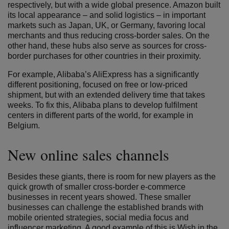
respectively, but with a wide global presence. Amazon built
its local appearance – and solid logistics – in important
markets such as Japan, UK, or Germany, favoring local
merchants and thus reducing cross-border sales. On the
other hand, these hubs also serve as sources for cross-
border purchases for other countries in their proximity.
For example, Alibaba’s AliExpress has a significantly
different positioning, focused on free or low-priced
shipment, but with an extended delivery time that takes
weeks. To fix this, Alibaba plans to develop fulfilment
centers in different parts of the world, for example in
Belgium.
New online sales channels
Besides these giants, there is room for new players as the
quick growth of smaller cross-border e-commerce
businesses in recent years showed. These smaller
businesses can challenge the established brands with
mobile oriented strategies, social media focus and
influencer marketing. A good example of this is Wish in the