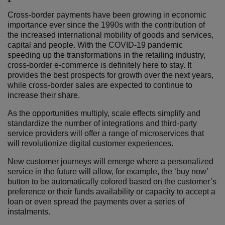
Cross-border payments have been growing in economic
importance ever since the 1990s with the contribution of
the increased international mobility of goods and services,
capital and people. With the COVID-19 pandemic
speeding up the transformations in the retailing industry,
cross-border e-commerce is definitely here to stay. It
provides the best prospects for growth over the next years,
while cross-border sales are expected to continue to
increase their share.
As the opportunities multiply, scale effects simplify and
standardize the number of integrations and third-party
service providers will offer a range of microservices that
will revolutionize digital customer experiences.
New customer journeys will emerge where a personalized
service in the future will allow, for example, the ‘buy now’
button to be automatically colored based on the customer’s
preference or their funds availability or capacity to accept a
loan or even spread the payments over a series of
instalments.