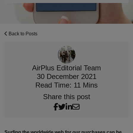
Back to Posts
AirPlus Editorial Team
30 December 2021
Read Time: 11 Mins
Share this post
Surfing the worldwide web for our purchases can be