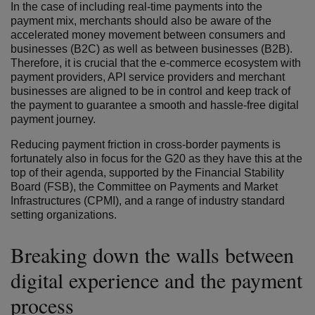
In the case of including real-time payments into the
payment mix, merchants should also be aware of the
accelerated money movement between consumers and
businesses (B2C) as well as between businesses (B2B).
Therefore, it is crucial that the e-commerce ecosystem with
payment providers, API service providers and merchant
businesses are aligned to be in control and keep track of
the payment to guarantee a smooth and hassle-free digital
payment journey.
Reducing payment friction in cross-border payments is
fortunately also in focus for the G20 as they have this at the
top of their agenda, supported by the Financial Stability
Board (FSB), the Committee on Payments and Market
Infrastructures (CPMI), and a range of industry standard
setting organizations.
Breaking down the walls between
digital experience and the payment
process