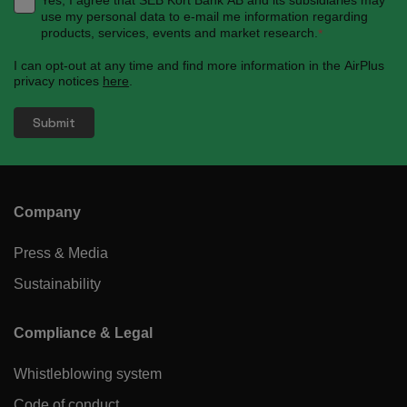
use my personal data to e-mail me information regarding
products, services, events and market research.
*
I can opt-out at any time and find more information in the AirPlus
privacy notices
here
.
Company
Press & Media
Sustainability
Compliance & Legal
Whistleblowing system
Code of conduct