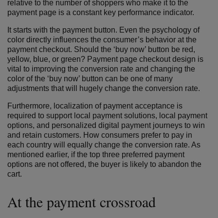
relative to the number of shoppers who make it to the
payment page is a constant key performance indicator.
It starts with the payment button. Even the psychology of
color directly influences the consumer’s behavior at the
payment checkout. Should the ‘buy now’ button be red,
yellow, blue, or green? Payment page checkout design is
vital to improving the conversion rate and changing the
color of the ‘buy now’ button can be one of many
adjustments that will hugely change the conversion rate.
Furthermore, localization of payment acceptance is
required to support local payment solutions, local payment
options, and personalized digital payment journeys to win
and retain customers. How consumers prefer to pay in
each country will equally change the conversion rate. As
mentioned earlier, if the top three preferred payment
options are not offered, the buyer is likely to abandon the
cart.
At the payment crossroad