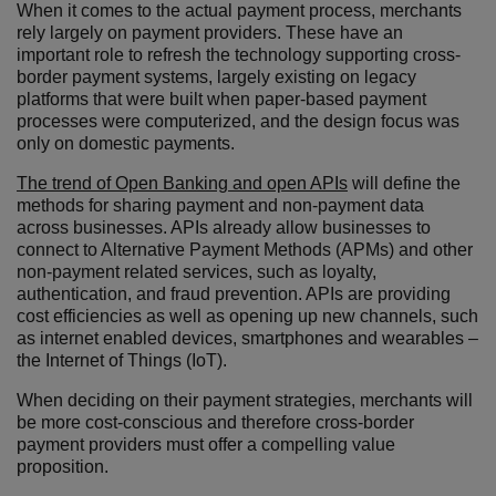
When it comes to the actual payment process, merchants
rely largely on payment providers. These have an
important role to refresh the technology supporting cross-
border payment systems, largely existing on legacy
platforms that were built when paper-based payment
processes were computerized, and the design focus was
only on domestic payments.
The trend of Open Banking and open APIs
will define the
methods for sharing payment and non-payment data
across businesses. APIs already allow businesses to
connect to Alternative Payment Methods (APMs) and other
non-payment related services, such as loyalty,
authentication, and fraud prevention. APIs are providing
cost efficiencies as well as opening up new channels, such
as internet enabled devices, smartphones and wearables –
the Internet of Things (IoT).
When deciding on their payment strategies, merchants will
be more cost-conscious and therefore cross-border
payment providers must offer a compelling value
proposition.