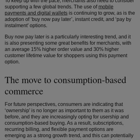
To keep up with the pace, merchants also need to consider
supporting a few global trends. The use of
mobile
payments and digital wallets
is continuing to grow, as is the
adoption of ‘buy now pay later’, instant credit, and ‘pay by
instalment’ options.
Buy now pay later is a particularly interesting trend, and it
is also presenting some great benefits for merchants, with
an average 15% higher order value and 30% higher
customer lifetime value for shoppers using this payment
option.
The move to consumption-based
commerce
For future perspectives, consumers are indicating that
‘ownership’ is no longer as important to them as it was
before, and they are increasingly opting for usership and
consumption-based buying. As a result, subscriptions,
recurring billing, and flexible payment options are
emerging as a strong growth trend, and this can potentially