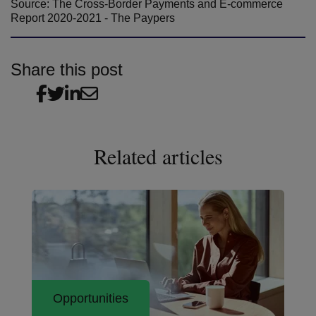
Source: The Cross-Border Payments and E-commerce
Report 2020-2021 - The Paypers
Share this post
Related articles
Opportunities