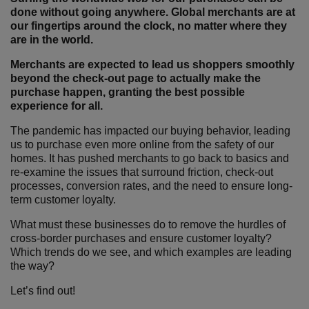
done without going anywhere. Global merchants are at
our fingertips around the clock, no matter where they
are in the world.
Merchants are expected to lead us shoppers smoothly
beyond the check-out page to actually make the
purchase happen, granting the best possible
experience for all.
The pandemic has impacted our buying behavior, leading
us to purchase even more online from the safety of our
homes. It has pushed merchants to go back to basics and
re-examine the issues that surround friction, check-out
processes, conversion rates, and the need to ensure long-
term customer loyalty.
What must these businesses do to remove the hurdles of
cross-border purchases and ensure customer loyalty?
Which trends do we see, and which examples are leading
the way?
Let’s find out!