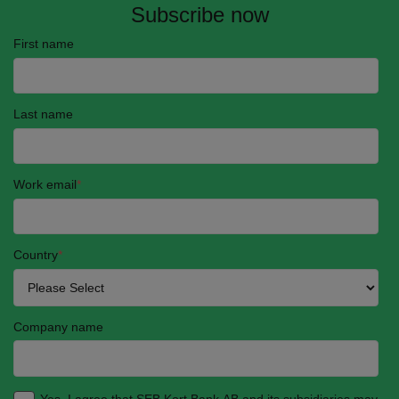
Subscribe now
First name
Last name
Work email
*
Country
*
Company name
Yes, I agree that SEB Kort Bank AB and its subsidiaries may