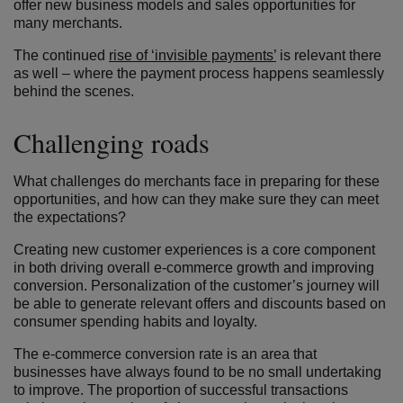
offer new business models and sales opportunities for
many merchants.
The continued
rise of ‘invisible payments’
is relevant there
as well – where the payment process happens seamlessly
behind the scenes.
Challenging roads
What challenges do merchants face in preparing for these
opportunities, and how can they make sure they can meet
the expectations?
Creating new customer experiences is a core component
in both driving overall e-commerce growth and improving
conversion. Personalization of the customer’s journey will
be able to generate relevant offers and discounts based on
consumer spending habits and loyalty.
The e-commerce conversion rate is an area that
businesses have always found to be no small undertaking
to improve. The proportion of successful transactions