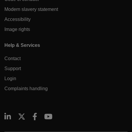
Modern slavery statement
Accessibility
Image rights
Help & Services
Contact
Support
Login
Complaints handling