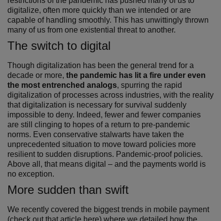
restrictions of the pandemic has pushed many of us to
digitalize, often more quickly than we intended or are
capable of handling smoothly. This has unwittingly thrown
many of us from one existential threat to another.
The switch to digital
Though digitalization has been the general trend for a
decade or more,
the pandemic has lit a fire under even
the most entrenched analogs
, spurring the rapid
digitalization of processes across industries, with the reality
that digitalization is necessary for survival suddenly
impossible to deny. Indeed, fewer and fewer companies
are still clinging to hopes of a return to pre-pandemic
norms. Even conservative stalwarts have taken the
unprecedented situation to move toward policies more
resilient to sudden disruptions. Pandemic-proof policies.
Above all, that means digital – and the payments world is
no exception.
More sudden than swift
We recently covered the biggest trends in mobile payment
(
check out that article here
) where we detailed how the