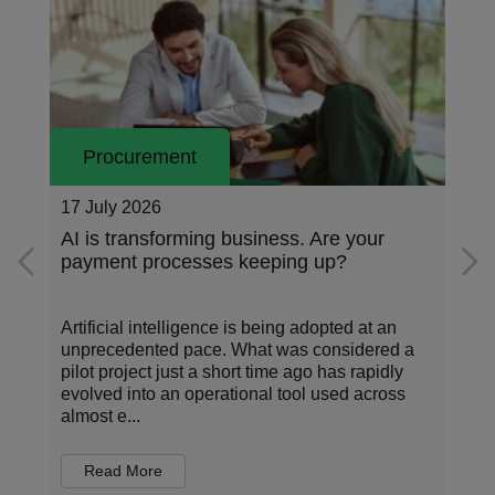
Procurement
16 July 2026
siness. Are your
What is e-invoicing and why i
keeping up?
important?
s being adopted at an
Time and again, new examples of
hat was considered a
have appeared in the world of c
t time ago has rapidly
payments. These developments
onal tool used across
structured data, have enabled n
automation and con...
Read More