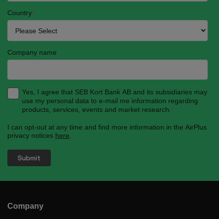
Country
*
Company name
Yes, I agree that SEB Kort Bank AB and its subsidiaries may
use my personal data to e-mail me information regarding
products, services, events and market research.
*
I can opt-out at any time and find more information in the AirPlus
privacy notices
here
.
Company