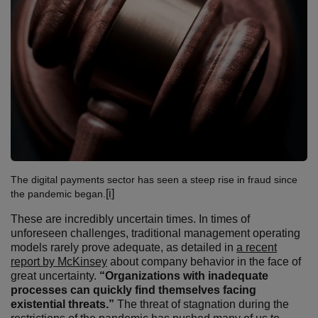
The digital payments sector has seen a steep rise in fraud since
[i]
the pandemic began.
These are incredibly uncertain times. In times of
unforeseen challenges, traditional management operating
models rarely prove adequate, as detailed in
a recent
report by McKinsey
about company behavior in the face of
great uncertainty.
“Organizations with inadequate
processes can quickly find themselves facing
existential threats.”
The threat of stagnation during the