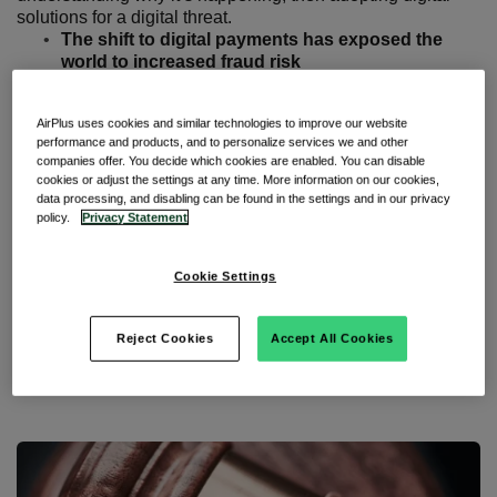
solutions for a digital threat.
The shift to digital payments has exposed the
world to increased fraud risk
You can meet that challenge with diversified
technology, analytical capability, and better use of
AirPlus uses cookies and similar technologies to improve our website
data
performance and products, and to personalize services we and other
Successful payment solutions can be used to
companies offer. You decide which cookies are enabled. You can disable
increase compliance, visibility, and trust
cookies or adjust the settings at any time. More information on our cookies,
data processing, and disabling can be found in the settings and in our privacy
Taking advantage of uncertainty
policy.
Privacy Statement
A global study on digital payments
, jointly conducted by
Cookie Settings
Javelin Strategy & Research and SAS, has revealed a
worrying trend. Since the start of the pandemic, the sector
has been the victim of a surge in fraud and financial crime.
Reject Cookies
Accept All Cookies
Why has that been the case? And what can we do to
adapt?