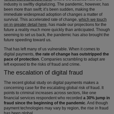
industry is swiftly digitalizing. The pandemic, however, has
been more than swift; it’s been sudden, making the
immediate widespread adoption of changes a matter of
survival. This accelerated rate of change,
which we touch
on in greater detail here
, has made our projections for the
future a reality much more quickly than anticipated. Though
seeming to set us back, the pandemic has also brought the
future speeding toward us.
That has left many of us vulnerable. When it comes to
digital payments,
the rate of change has outstripped the
pace of protection
. Companies scrambling to adapt are
left exposed to the risks of fraud and crime.
The escalation of digital fraud
The recent global study on digital payments makes a
concerning case for the escalating global risk of fraud. It
points to criminal increases across sectors, like one
financial services respondent who recorded
a 30% jump in
fraud since the beginning of the pandemic
. And though
payment technologies may vary by region, the rise in fraud
has been global.