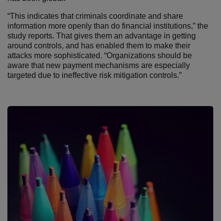
“This indicates that criminals coordinate and share
information more openly than do financial institutions,” the
study reports. That gives them an advantage in getting
around controls, and has enabled them to make their
attacks more sophisticated. “Organizations should be
aware that new payment mechanisms are especially
targeted due to ineffective risk mitigation controls.”