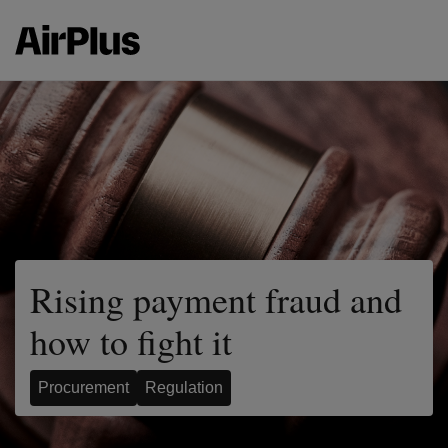
Rising payment fraud and
how to fight it
Procurement
Regulation