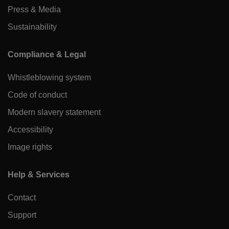
Press & Media
Sustainability
Compliance & Legal
Whistleblowing system
Code of conduct
Modern slavery statement
Accessibility
Image rights
Help & Services
Contact
Support