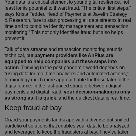
Your data is a critical element to your digital resilience, not
least for its potential to thwart fraud. “The critical first steps,”
says Krista Tedder, Head of Payments at Javelin Strategy
& Research, “are to start processing all data streams in real
time and to combine identity management and transaction
monitoring.” This not only identifies fraud but also helps
prevent it.
Talk of data streams and transaction monitoring sounds
technical, but
payment providers like AirPlus are
equipped to help companies put these steps into
action
. Thriving in the post-pandemic world depends on
“using data for real-time analytics and automated actions,”
terminology much more approachable for those later to the
digital game. In the fast-paced struggle between digital
payments and digital fraud,
your decision-making is only
as strong as it is quick
, and the quickest data is real time.
Keep fraud at bay
Guard your payments landscape with a diverse but unified
portfolio of solutions that enables your data to be analyzed
and leveraged to keep the fraudsters at bay. They’ve taken