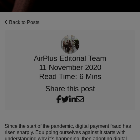
Back to Posts
AirPlus Editorial Team
11 November 2020
Read Time: 6 Mins
Share this post
Since the start of the pandemic, digital payment fraud has
risen sharply. Equipping ourselves against it starts with
understanding why it’s happening, then adopting digital