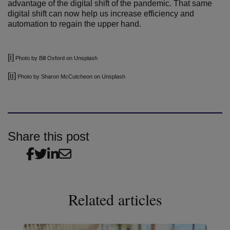
advantage of the digital shift of the pandemic. That same
digital shift can now help us increase efficiency and
automation to regain the upper hand.
[i]
Photo by Bill Oxford on Unsplash
[ii]
Photo by Sharon McCutcheon on Unsplash
Share this post
Related articles