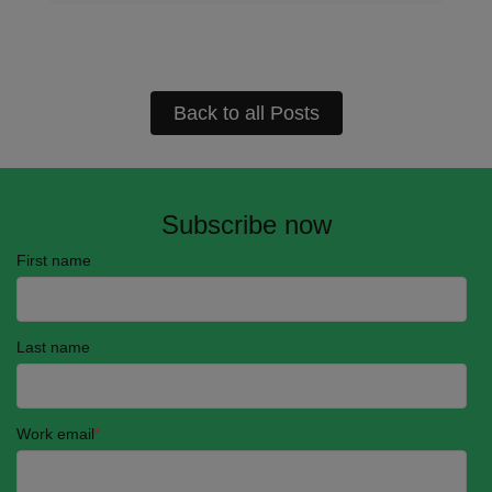
Back to all Posts
Subscribe now
First name
Last name
Work email
*