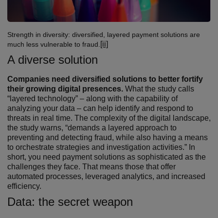
Strength in diversity: diversified, layered payment solutions are
[ii]
much less vulnerable to fraud.
A diverse solution
Companies need diversified solutions to better fortify
their growing digital presences.
What the study calls
“layered technology” – along with the capability of
analyzing your data – can help identify and respond to
threats in real time. The complexity of the digital landscape,
the study warns, “demands a layered approach to
preventing and detecting fraud, while also having a means
to orchestrate strategies and investigation activities.” In
short, you need payment solutions as sophisticated as the
challenges they face. That means those that offer
automated processes, leveraged analytics, and increased
efficiency.
Data: the secret weapon