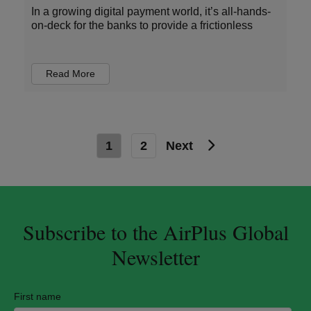
In a growing digital payment world, it’s all-hands-
on-deck for the banks to provide a frictionless
Read More
1
2
Next
Subscribe to the AirPlus Global
Newsletter
First name