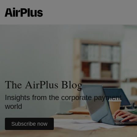
The AirPlus Blog
Insights from the corporate payment
world
Subscribe now