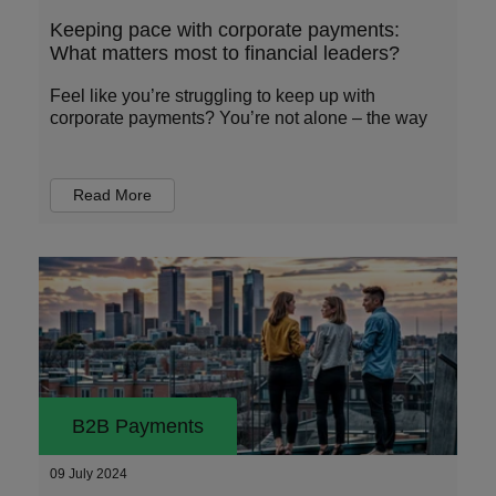
Keeping pace with corporate payments:
What matters most to financial leaders?
Feel like you’re struggling to keep up with
corporate payments? You’re not alone – the way
Read More
B2B Payments
09 July 2024