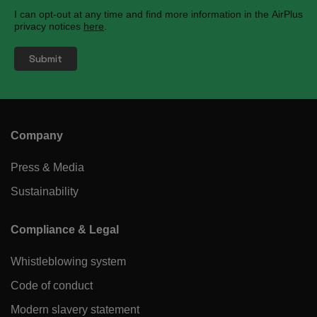
I can opt-out at any time and find more information in the AirPlus
privacy notices
here
.
Company
Press & Media
Sustainability
Compliance & Legal
Whistleblowing system
Code of conduct
Modern slavery statement