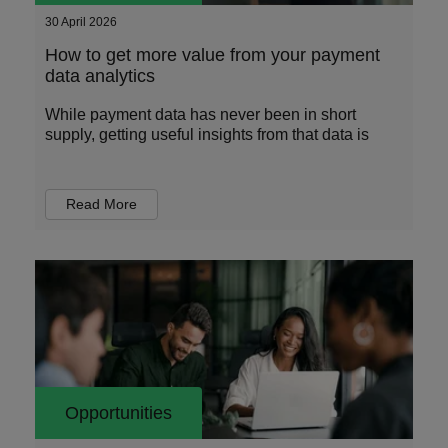
30 April 2026
How to get more value from your payment
data analytics
While payment data has never been in short
supply, getting useful insights from that data is
Read More
Opportunities