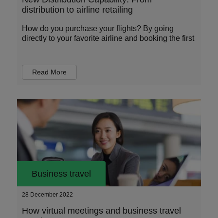
distribution to airline retailing
How do you purchase your flights? By going
directly to your favorite airline and booking the first
Read More
Business travel
28 December 2022
How virtual meetings and business travel