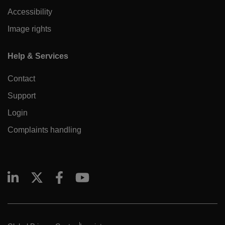
Accessibility
Image rights
Help & Services
Contact
Support
Login
Complaints handling