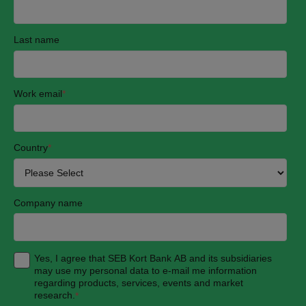
Last name
Work email
*
Country
*
Company name
Yes, I agree that SEB Kort Bank AB and its subsidiaries
may use my personal data to e-mail me information
regarding products, services, events and market
research.
*