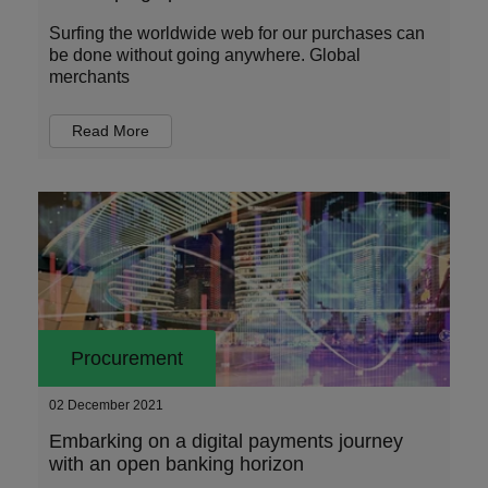
Surfing the worldwide web for our purchases can
be done without going anywhere. Global
merchants
Read More
Procurement
02 December 2021
Embarking on a digital payments journey
with an open banking horizon