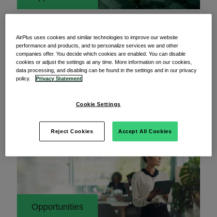
26 May 2026
Addressing the data standardization gap in
AirPlus uses cookies and similar technologies to improve our website
corporate payments
performance and products, and to personalize services we and other
companies offer. You decide which cookies are enabled. You can disable
Corporate payments sit at the center of how
cookies or adjust the settings at any time. More information on our cookies,
data processing, and disabling can be found in the settings and in our privacy
organizations operate, invest, and manage risk.
policy.
Privacy Statement
Every
Cookie Settings
Read More
Reject Cookies
Accept All Cookies
Opportunities