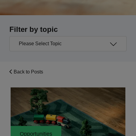
Filter by topic
Back to Posts
Opportunities