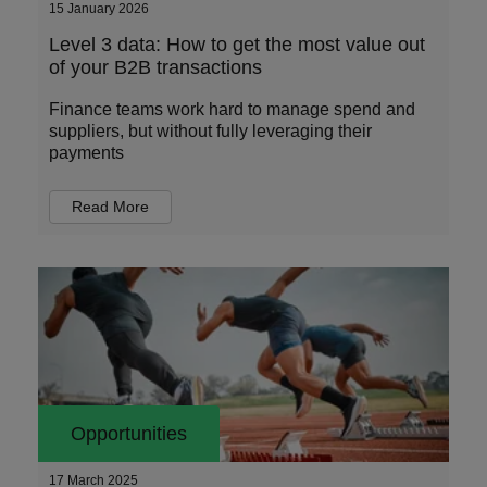
15 January 2026
Level 3 data: How to get the most value out
of your B2B transactions
Finance teams work hard to manage spend and
suppliers, but without fully leveraging their
payments
Read More
Opportunities
17 March 2025