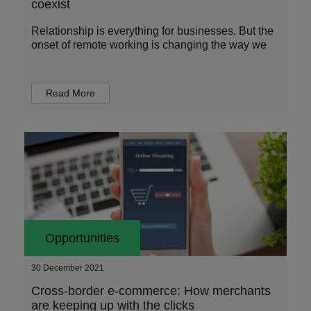
coexist
Relationship is everything for businesses. But the
onset of remote working is changing the way we
Read More
Opportunities
30 December 2021
Cross-border e-commerce: How merchants
are keeping up with the clicks