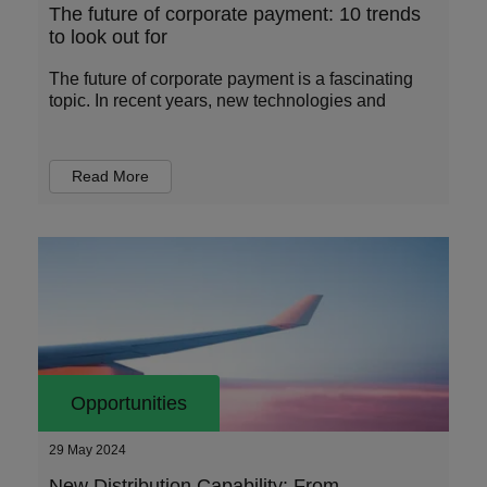
The future of corporate payment: 10 trends
to look out for
The future of corporate payment is a fascinating
topic. In recent years, new technologies and
Read More
Opportunities
29 May 2024
New Distribution Capability: From