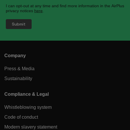
I can opt-out at any time and find more information in the AirPlus
privacy notices
here
.
Company
Press & Media
Sustainability
Compliance & Legal
Whistleblowing system
Code of conduct
Modern slavery statement