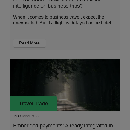
intelligence on business trips?
When it comes to business travel, expect the
unexpected. But if a flight is delayed or the hotel
Read More
Travel Trade
19 October 2022
Embedded payments: Already integrated in