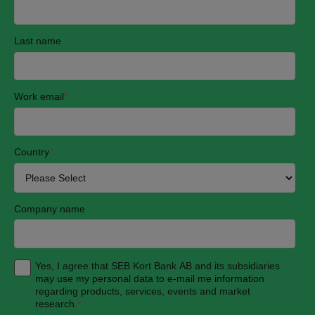
Last name
Work email
*
Country
*
Company name
Yes, I agree that SEB Kort Bank AB and its subsidiaries
may use my personal data to e-mail me information
regarding products, services, events and market
research.
*