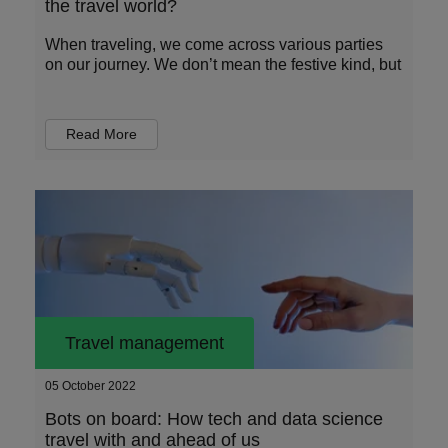
the travel world?
When traveling, we come across various parties
on our journey. We don’t mean the festive kind, but
Read More
Travel management
05 October 2022
Bots on board: How tech and data science
travel with and ahead of us