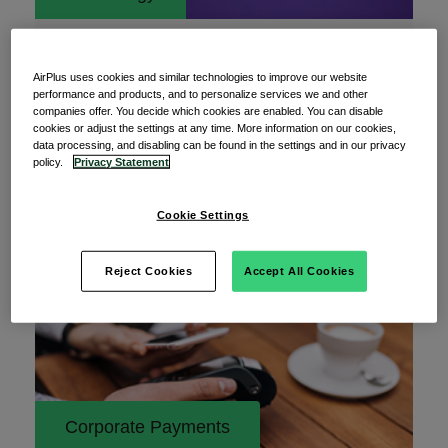
05 June 2025
From threat to triumph: Mastering
AirPlus uses cookies and similar technologies to improve our website
cybersecurity challenges
performance and products, and to personalize services we and other
companies offer. You decide which cookies are enabled. You can disable
“An ounce of prevention is worth a pound of cure.”
cookies or adjust the settings at any time. More information on our cookies,
data processing, and disabling can be found in the settings and in our privacy
— Benjamin Franklin Benjamin Franklin’s wise
policy.
Privacy Statement
Cookie Settings
Read More
Reject Cookies
Accept All Cookies
Corporate Payments