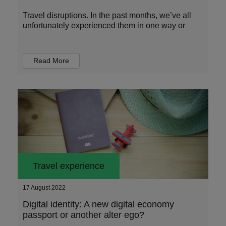
Travel disruptions. In the past months, we’ve all
unfortunately experienced them in one way or
Read More
Travel experience
17 August 2022
Digital identity: A new digital economy
passport or another alter ego?