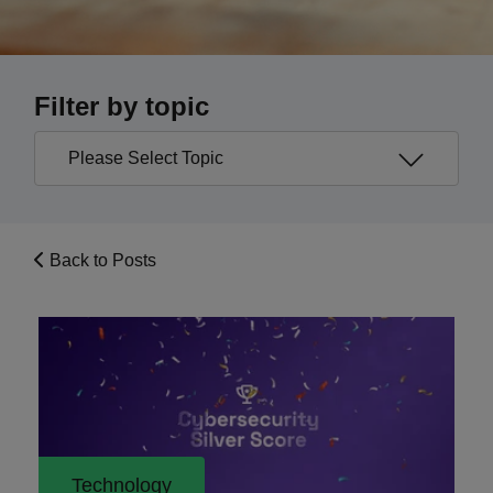
Filter by topic
Back to Posts
Technology