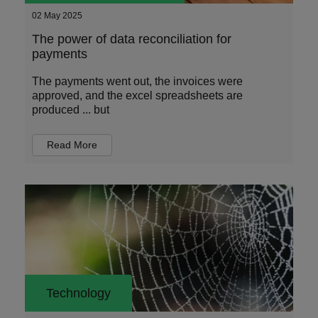
02 May 2025
The power of data reconciliation for
payments
The payments went out, the invoices were
approved, and the excel spreadsheets are
produced ... but
Read More
Technology