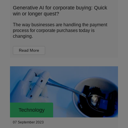
Generative AI for corporate buying: Quick
win or longer quest?
The way businesses are handling the payment
process for corporate purchases today is
changing.
Read More
Technology
07 September 2023