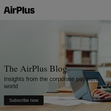
The AirPlus Blog
Insights from the corporate payment
world
Subscribe now