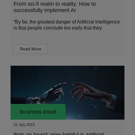
From sci-fi realm to reality: How to
successfully implement AI
“By far, the greatest danger of Artificial Intelligence
is that people conclude too early that they
Read More
Business travel
31 July 2023
Bots on board: How helpful is artificial