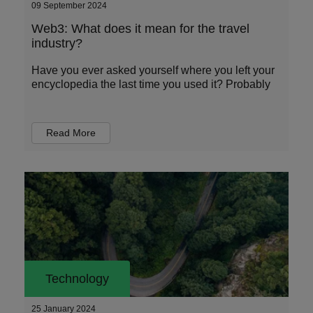
09 September 2024
Web3: What does it mean for the travel
industry?
Have you ever asked yourself where you left your
encyclopedia the last time you used it? Probably
Read More
Technology
25 January 2024