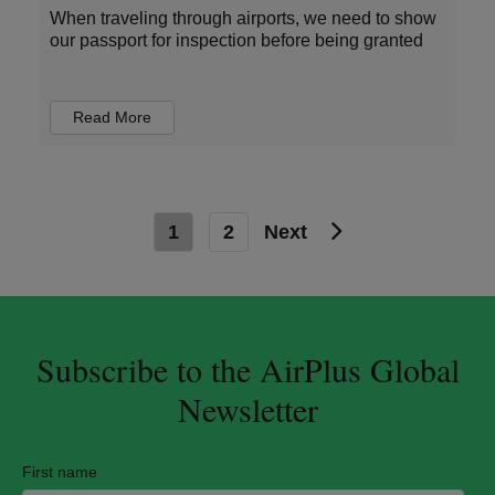
When traveling through airports, we need to show
our passport for inspection before being granted
Read More
1
2
Next
Subscribe to the AirPlus Global
Newsletter
First name