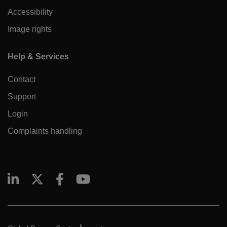
Accessibility
Image rights
Help & Services
Contact
Support
Login
Complaints handling