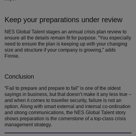
Keep your preparations under review
NES Global Talent stages an annual crisis plan review to
ensure all the details remain fit for purpose. “You especially
need to ensure the plan is keeping up with your changing
size and structure if your company is growing,” adds
Finnie.
Conclusion
“Fail to prepare and prepare to fail” is one of the oldest
sayings in business, but that doesn’t make it any less true –
and when it comes to traveller security, failure is not an
option. Along with smart external and internal co-ordination
and strong communications, the NES Global Talent story
shows preparation is the cornerstone of a top-class crisis
management strategy.