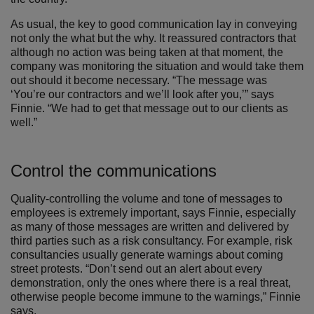
As usual, the key to good communication lay in conveying
not only the what but the why. It reassured contractors that
although no action was being taken at that moment, the
company was monitoring the situation and would take them
out should it become necessary. “The message was
‘You’re our contractors and we’ll look after you,’” says
Finnie. “We had to get that message out to our clients as
well.”
Control the communications
Quality-controlling the volume and tone of messages to
employees is extremely important, says Finnie, especially
as many of those messages are written and delivered by
third parties such as a risk consultancy. For example, risk
consultancies usually generate warnings about coming
street protests. “Don’t send out an alert about every
demonstration, only the ones where there is a real threat,
otherwise people become immune to the warnings,” Finnie
says.