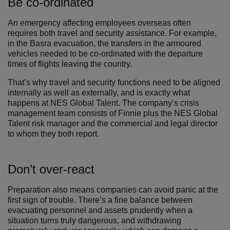
Be co-ordinated
An emergency affecting employees overseas often
requires both travel and security assistance. For example,
in the Basra evacuation, the transfers in the armoured
vehicles needed to be co-ordinated with the departure
times of flights leaving the country.
That’s why travel and security functions need to be aligned
internally as well as externally, and is exactly what
happens at NES Global Talent. The company’s crisis
management team consists of Finnie plus the NES Global
Talent risk manager and the commercial and legal director
to whom they both report.
Don’t over-react
Preparation also means companies can avoid panic at the
first sign of trouble. There’s a fine balance between
evacuating personnel and assets prudently when a
situation turns truly dangerous, and withdrawing