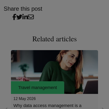
Share this post
Related articles
Travel management
12 May 2026
Why data access management is a