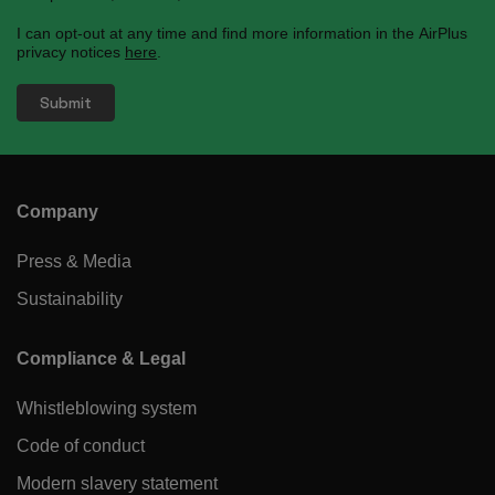
I can opt-out at any time and find more information in the AirPlus
privacy notices
here
.
Company
Press & Media
Sustainability
Compliance & Legal
Whistleblowing system
Code of conduct
Modern slavery statement