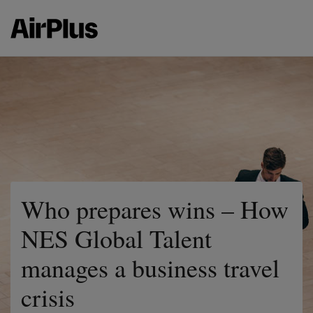
Who prepares wins – How
NES Global Talent
manages a business travel
crisis