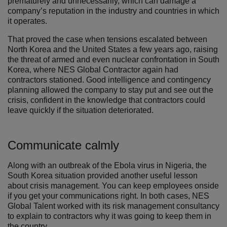
prematurely and unnecessarily, which can damage a
company’s reputation in the industry and countries in which
it operates.
That proved the case when tensions escalated between
North Korea and the United States a few years ago, raising
the threat of armed and even nuclear confrontation in South
Korea, where NES Global Contractor again had
contractors stationed. Good intelligence and contingency
planning allowed the company to stay put and see out the
crisis, confident in the knowledge that contractors could
leave quickly if the situation deteriorated.
Communicate calmly
Along with an outbreak of the Ebola virus in Nigeria, the
South Korea situation provided another useful lesson
about crisis management. You can keep employees onside
if you get your communications right. In both cases, NES
Global Talent worked with its risk management consultancy
to explain to contractors why it was going to keep them in
the country.