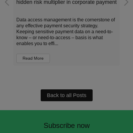
hidden risk multiplier in corporate payment
s
Data access management is the cornerstone of
any effective payment security strategy.
Keeping sensitive payment data on a need-to-
know – or need-to-access – basis is what
enables you to effi...
Read More
Back to all Posts
Subscribe now