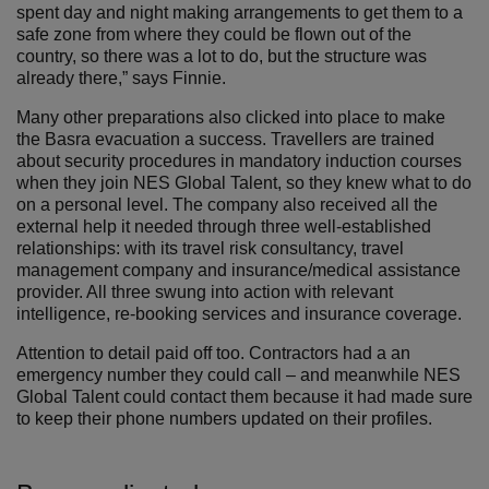
spent day and night making arrangements to get them to a
safe zone from where they could be flown out of the
country, so there was a lot to do, but the structure was
already there,” says Finnie.
Many other preparations also clicked into place to make
the Basra evacuation a success. Travellers are trained
about security procedures in mandatory induction courses
when they join NES Global Talent, so they knew what to do
on a personal level. The company also received all the
external help it needed through three well-established
relationships: with its travel risk consultancy, travel
management company and insurance/medical assistance
provider. All three swung into action with relevant
intelligence, re-booking services and insurance coverage.
Attention to detail paid off too. Contractors had a an
emergency number they could call – and meanwhile NES
Global Talent could contact them because it had made sure
to keep their phone numbers updated on their profiles.