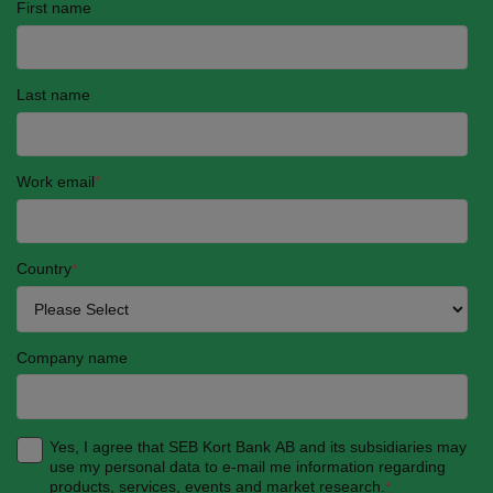
First name
Last name
Work email
*
Country
*
Company name
Yes, I agree that SEB Kort Bank AB and its subsidiaries may
use my personal data to e-mail me information regarding
products, services, events and market research.
*