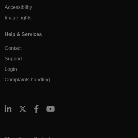
Accessibility
Image rights
Help & Services
Contact
Support
Login
Complaints handling