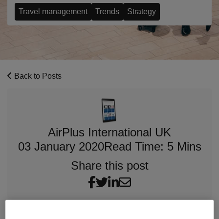
Travel management
Trends
Strategy
Back to Posts
AirPlus International UK
03 January 2020
Read Time: 5 Mins
Share this post