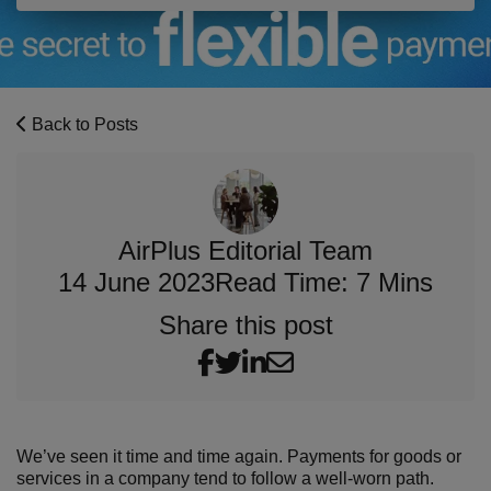
Back to Posts
AirPlus Editorial Team
14 June 2023
Read Time: 7 Mins
Share this post
We’ve seen it time and time again. Payments for goods or
services in a company tend to follow a well-worn path.