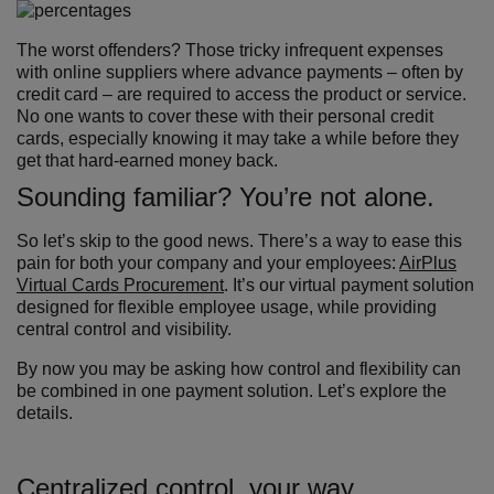
The worst offenders? Those tricky infrequent expenses
with online suppliers where advance payments – often by
credit card – are required to access the product or service.
No one wants to cover these with their personal credit
cards, especially knowing it may take a while before they
get that hard-earned money back.
Sounding familiar? You’re not alone.
So let’s skip to the good news. There’s a way to ease this
pain for both your company and your employees:
AirPlus
Virtual Cards Procurement
. It’s our virtual payment solution
designed for flexible employee usage, while providing
central control and visibility.
By now you may be asking how control and flexibility can
be combined in one payment solution. Let’s explore the
details.
Centralized control, your way