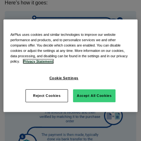
Here’s how it goes:
AirPlus uses cookies and similar technologies to improve our website
performance and products, and to personalize services we and other
companies offer. You decide which cookies are enabled. You can disable
cookies or adjust the settings at any time. More information on our cookies,
data processing, and disabling can be found in the settings and in our privacy
policy.
Privacy Statement
Cookie Settings
Reject Cookies
Accept All Cookies