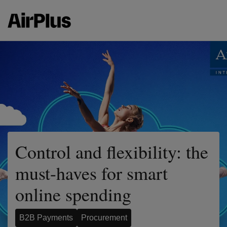
Control and flexibility: the
must-haves for smart
online spending
B2B Payments
Procurement