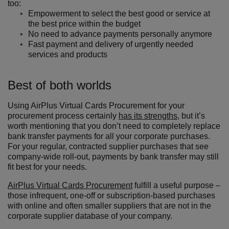
too:
Empowerment to select the best good or service at
the best price within the budget
No need to advance payments personally anymore
Fast payment and delivery of urgently needed
services and products
Best of both worlds
Using AirPlus Virtual Cards Procurement for your
procurement process certainly
has its strengths
, but it’s
worth mentioning that you don’t need to completely replace
bank transfer payments for all your corporate purchases.
For your regular, contracted supplier purchases that see
company-wide roll-out, payments by bank transfer may still
fit best for your needs.
AirPlus Virtual Cards Procurement
fulfill a useful purpose –
those infrequent, one-off or subscription-based purchases
with online and often smaller suppliers that are not in the
corporate supplier database of your company.