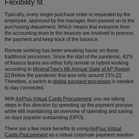
Flexibility fit
Typically, every single purchase order is requested by the
employee, approved by the manager, then passed on to the
purchasing department. Which means that everyone from
the accounting team to the treasury are involved to process
the payment and keep track of the balance.
Remote working has been wreaking havoc on these
traditional processes. Since the start of the pandemic, 62%
of finance teams are either fully remote or hybrid working
according to
MineralTree's 6th Annual State of AP Report
.
[2] Before the pandemic that was only around 15%.[2]
Therefore, a switch to
digital payment processes
is needed
to stay connected.
With
AirPlus Virtual Cards Procurement
, you are taking
steps in this direction by speeding up the payment process
while still maintaining an overview of spending and saving
on days payable outstanding (DPO).
There are a few more benefits to using
AirPlus Virtual
Cards Procurement
as a virtual corporate payment solution