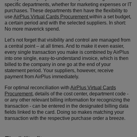
specific departments, whether for marketing expenses or IT
purchases. These departments then have the flexibility to
use
AirPlus Virtual Cards Procurement
within a set budget,
a certain period and with the selected suppliers. In short:
No more maverick spend.
Let’s not forget that visibility and control are managed from
a central point – at all times. And to make it even easier,
every single transaction you make is combined by AirPlus
into one single, easy-to-understand invoice, which is then
billed to the company in one go at the end of your
statement period. Your suppliers, however, receive
payment from AirPlus immediately.
For optimal reconciliation with
AirPlus Virtual Cards
Procurement
, details of the cost center, department code -
or any other relevant billing information for recognizing the
transaction - can be entered in the designated billing data
fields linked to the card. Doing so makes matching your
transaction with the respective purchase order a breeze.