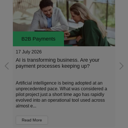
B2B Payments
17 July 2026
n
AI is transforming business. Are your
payment processes keeping up?
Artificial intelligence is being adopted at an
unprecedented pace. What was considered a
pilot project just a short time ago has rapidly
evolved into an operational tool used across
almost e...
Read More