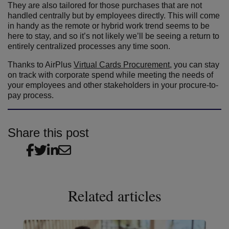
They are also tailored for those purchases that are not
handled centrally but by employees directly. This will come
in handy as the remote or hybrid work trend seems to be
here to stay, and so it’s not likely we’ll be seeing a return to
entirely centralized processes any time soon.
Thanks to AirPlus
Virtual Cards Procurement
, you can stay
on track with corporate spend while meeting the needs of
your employees and other stakeholders in your procure-to-
pay process.
Share this post
Related articles