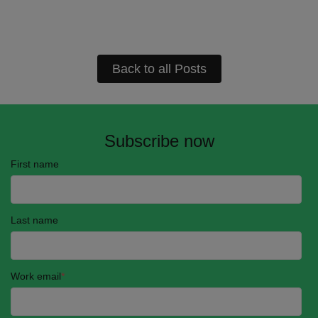
Back to all Posts
Subscribe now
First name
Last name
Work email
*