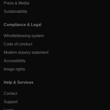
Press & Media
Sustainability
Compliance & Legal
Whistleblowing system
Code of conduct
Modern slavery statement
Accessibility
Image rights
Help & Services
Contact
Support