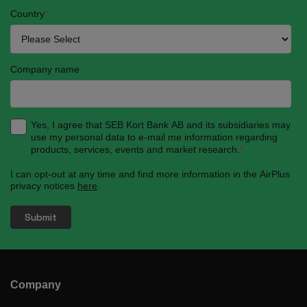
Country
*
Company name
Yes, I agree that SEB Kort Bank AB and its subsidiaries may
use my personal data to e-mail me information regarding
products, services, events and market research.
*
I can opt-out at any time and find more information in the AirPlus
privacy notices
here
.
Company