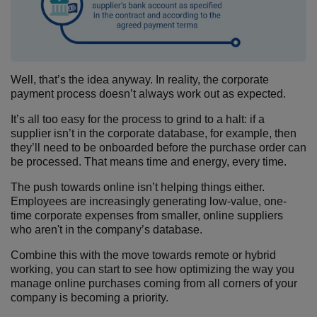
Well, that’s the idea anyway. In reality, the corporate
payment process doesn’t always work out as expected.
It’s all too easy for the process to grind to a halt: if a
supplier isn’t in the corporate database, for example, then
they’ll need to be onboarded before the purchase order can
be processed. That means time and energy, every time.
The push towards online isn’t helping things either.
Employees are increasingly generating low-value, one-
time corporate expenses from smaller, online suppliers
who aren't in the company’s database.
Combine this with the move towards remote or hybrid
working, you can start to see how optimizing the way you
manage online purchases coming from all corners of your
company is becoming a priority.