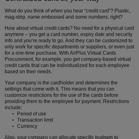
What do you think of when you hear “credit card”? Plastic,
mag-strip, name embossed and some numbers, right?
How about virtual credit cards? No need for a physical card
anymore – you get a card number, expiry date and security
info and you’re ready to go. And they can be customized to
only work for specific departments or suppliers, or even just
for a one-time purchase. With AirPlus Virtual Cards
Procurement, for example, you get company-based virtual
credit cards that can be individualized for each employee
based on their needs.
Your company is the cardholder and determines the
settings that come with it. This means that you can
customize restrictions for the use of the cards before
providing them to the employee for payment. Restrictions
include:
Period of use
Transaction limit
Currency
Also, your company can allocate specific budgets to