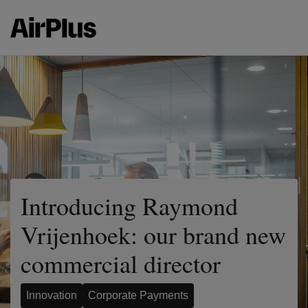
Introducing Raymond
Vrijenhoek: our brand new
commercial director
Innovation
Corporate Payments