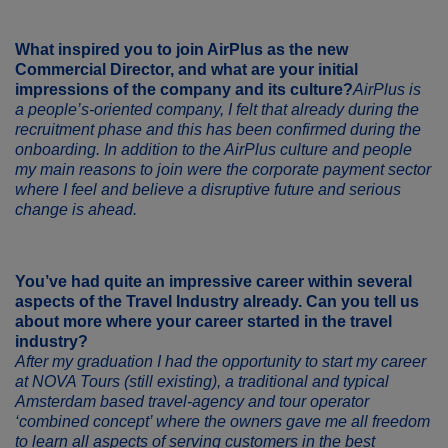
What inspired you to join
AirPlus
as the new
Commercial Director, and what are your initial
impressions of the company and its culture?
AirPlus is
a people’s-oriented company, I felt that already during the
recruitment phase and this has been confirmed during the
onboarding. In addition to the AirPlus culture and people
my main reasons to join were the corporate payment sector
where I feel and believe a disruptive future and serious
change is ahead.
You’ve had quite an impressive career within several
aspects of the Travel Industry already. Can you tell us
about more where your career started in the travel
industry?
After my graduation I had the opportunity to start my career
at NOVA Tours (still existing), a traditional and typical
Amsterdam based travel-agency and tour operator
‘combined concept’ where the owners gave me all freedom
to learn all aspects of serving customers in the best