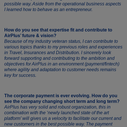
possible way. Aside from the operational business aspects
I learned how to behave as an entrepreneur.
How do you see that expertise fit and contribute to
AirPlus’ future & vision?
Because of my industry veteran status, I can contribute to
various topics thanks to my previous roles and experiences
in Travel, Insurances and Distribution. I sincerely look
forward supporting and contributing to the ambition and
objectives for AirPlus in an environment (payment/fintech)
where agility and adaptation to customer needs remains
key for success.
The corporate payment is ever evolving. How do you
see the company changing short term and long term?
AirPlus has very solid and robust organization, this in
combination with the ‘newly launched state of the art
platform’ will gives us a velocity to facilitate our current and
new customers in the best possible way. The payment