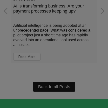
AI is transforming business. Are your
payment processes keeping up?
Artificial intelligence is being adopted at an
unprecedented pace. What was considered a
pilot project just a short time ago has rapidly
evolved into an operational tool used across
almost e...
Read More
Back to all Posts