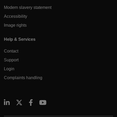
Modern slavery statement
Accessibility
Image rights
Help & Services
Contact
Support
Login
Complaints handling