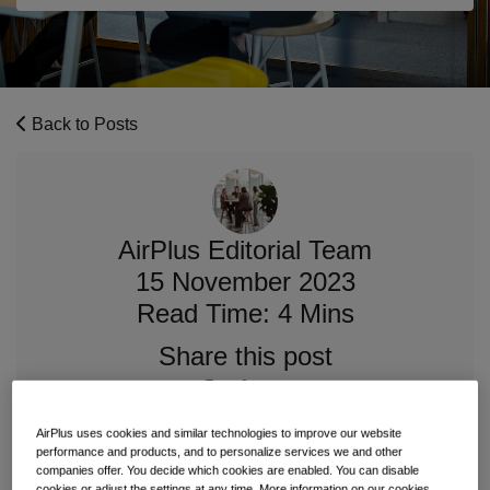
Back to Posts
AirPlus Editorial Team
15 November 2023
Read Time: 4 Mins
Share this post
AirPlus uses cookies and similar technologies to improve our website
performance and products, and to personalize services we and other
companies offer. You decide which cookies are enabled. You can disable
We are very pleased to introduce you to Raymond
cookies or adjust the settings at any time. More information on our cookies,