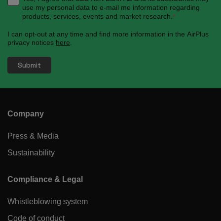
use my personal data to e-mail me information regarding
products, services, events and market research.
*
I can opt-out at any time and find more information in the AirPlus
privacy notices
here
.
Company
Press & Media
Sustainability
Compliance & Legal
Whistleblowing system
Code of conduct