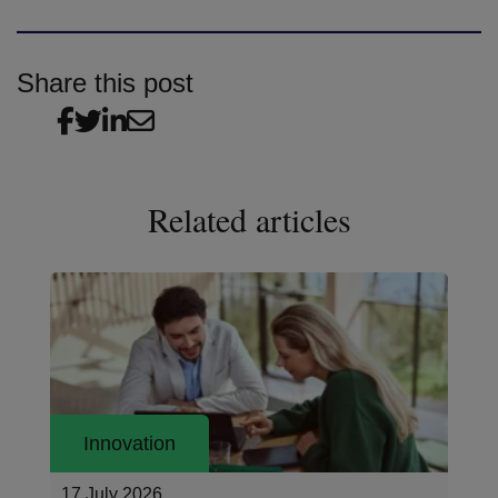
Share this post
Related articles
Innovation
17 July 2026