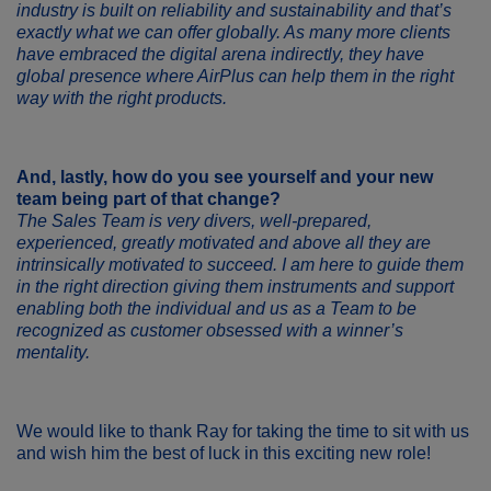
industry is built on reliability and sustainability and that’s
exactly what we can offer globally. As many more clients
have embraced the digital arena indirectly, they have
global presence where AirPlus can help them in the right
way with the right products.
And, lastly, how do you see yourself and your new
team being part of that change?
The Sales Team is very divers, well-prepared,
experienced, greatly motivated and above all they are
intrinsically motivated to succeed. I am here to guide them
in the right direction giving them instruments and support
enabling both the individual and us as a Team to be
recognized as customer obsessed with a winner’s
mentality.
We would like to thank Ray for taking the time to sit with us
and wish him the best of luck in this exciting new role!