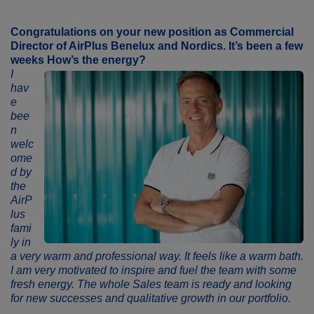
Congratulations on your new position as
Commercial
Director
of
AirPlus
Benelux and Nordics. It’s been a few
weeks
How’s the energy
?
I
hav
e
bee
n
welc
ome
d by
the
AirP
lus
fami
ly in
a very warm and professional way. It feels like a warm bath.
I am very motivated to inspire and fuel the team with some
fresh energy. The whole Sales team is ready and looking
for new successes and qualitative growth in our portfolio.