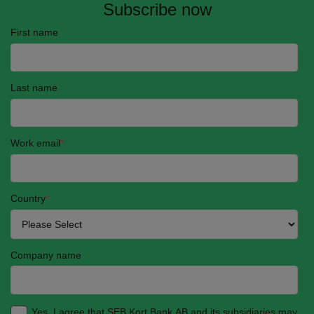
Subscribe now
First name
Last name
Work email
*
Country
*
Company name
Yes, I agree that SEB Kort Bank AB and its subsidiaries may