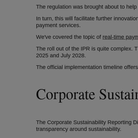
The regulation was brought about to help 
In turn, this will facilitate further inno
payment services.
We've covered the topic of
real-time pay
The roll out of the IPR is quite complex. 
2025 and July 2028.
The official implementation timeline offe
Corporate Susta
The Corporate Sustainability Reporting D
transparency around sustainability.