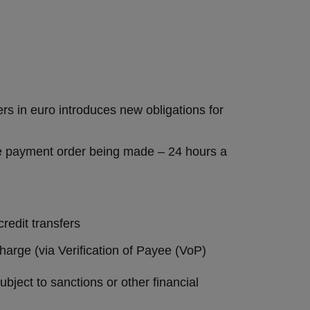
s in euro introduces new obligations for
 the payment order being made – 24 hours a
credit transfers
harge (via Verification of Payee (VoP)
bject to sanctions or other financial