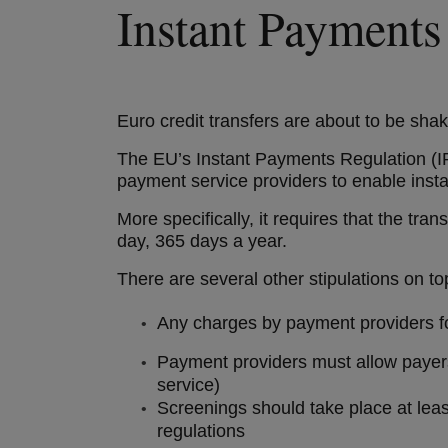
Instant Payments
Euro credit transfers are about to be sha
The EU’s Instant Payments Regulation (IP
payment service providers to enable insta
More specifically, it requires that the t
day, 365 days a year.
There are several other stipulations on to
Any charges by payment providers for
Payment providers must allow payers 
service)
Screenings should take place at least
regulations