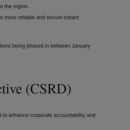
in the region.
for more reliable and secure instant
igations being phased in between January
rective (CSRD)
 to enhance corporate accountability and