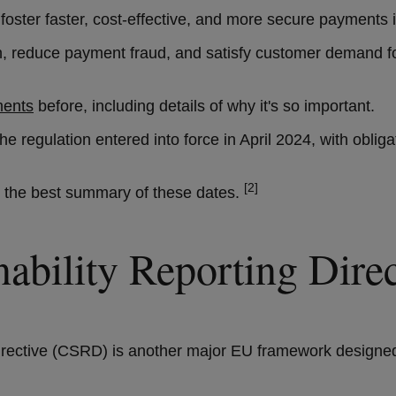
foster faster, cost-effective, and more secure payments 
vation, reduce payment fraud, and satisfy customer demand 
ments
before, including details of why it's so important.
The regulation entered into force in April 2024, with obl
[2]
rs the best summary of these dates.
inability Reporting Di
irective (CSRD) is another major EU framework designed