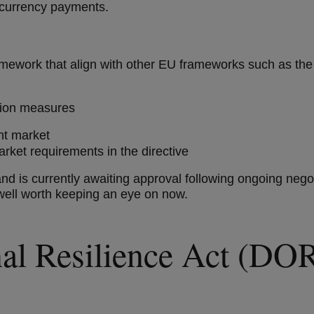
ocurrency payments.
framework that align with other EU frameworks such as 
ction measures
ent market
ket requirements in the directive
nd is currently awaiting approval following ongoing negotia
well worth keeping an eye on now.
onal Resilience Act (D