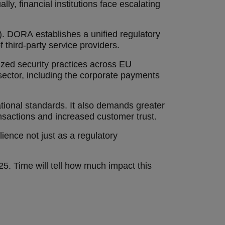
ly, financial institutions face escalating
). DORA establishes a unified regulatory
f third-party service providers.
dized security practices across EU
l sector, including the corporate payments
rational standards. It also demands greater
ansactions and increased customer trust.
lience not just as a regulatory
25. Time will tell how much impact this