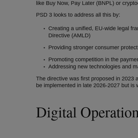
like Buy Now, Pay Later (BNPL) or crypt
PSD 3 looks to address all this by:
Creating a unified, EU-wide legal 
Directive (AMLD)
Providing stronger consumer prote
Promoting competition in the paym
Addressing new technologies and mar
The directive was first proposed in 2023 a
be implemented in late 2026-2027 but is 
Digital Operati