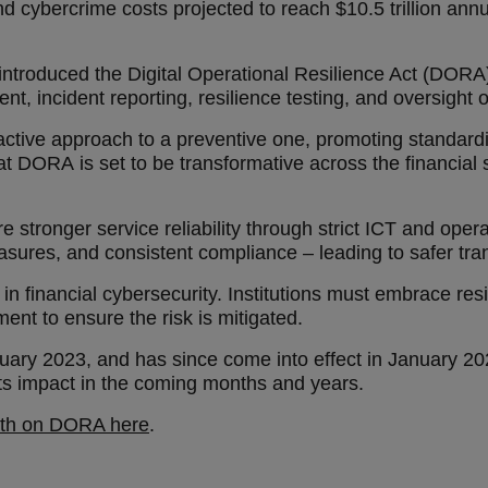
 cybercrime costs projected to reach $10.5 trillion annual
 introduced the Digital Operational Resilience Act (DORA
 incident reporting, resilience testing, and oversight o
 reactive approach to a preventive one, promoting standar
y that DORA is set to be transformative across the financia
e stronger service reliability through strict ICT and ope
sures, and consistent compliance – leading to safer tr
in financial cybersecurity. Institutions must embrace resi
ent to ensure the risk is mitigated.
anuary 2023, and has since come into effect in January 20
e its impact in the coming months and years.
pth on DORA here
.