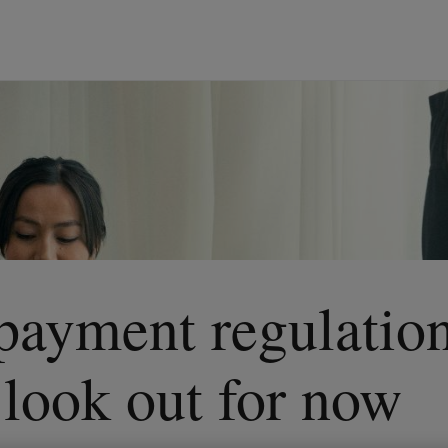
 payment regulatio
o look out for now