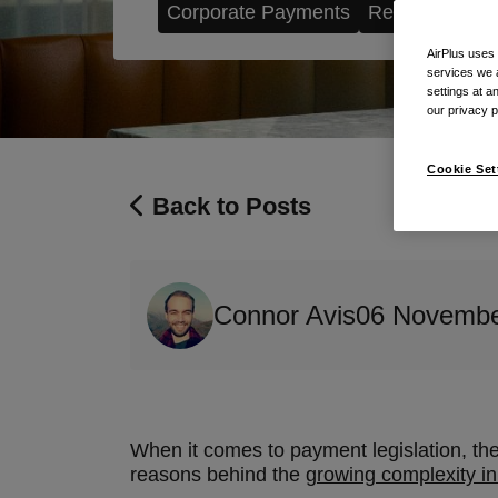
Corporate Payments
Regulation
AirPlus uses
services we 
settings at a
our privacy 
Cookie Set
Back to Posts
Connor Avis
06 Novembe
When it comes to payment legislation, there
reasons behind the
growing complexity i