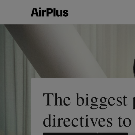
The biggest
directives t