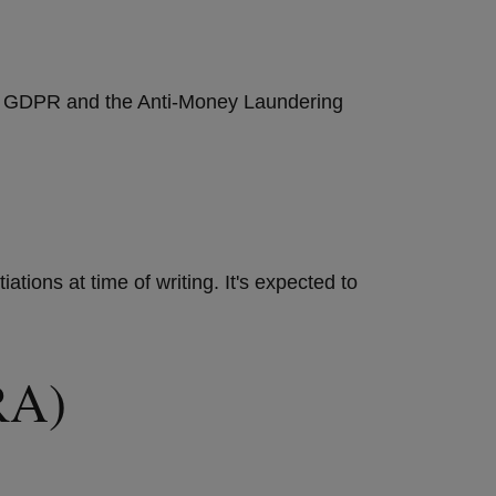
the GDPR and the Anti-Money Laundering
tions at time of writing. It's expected to
ORA)