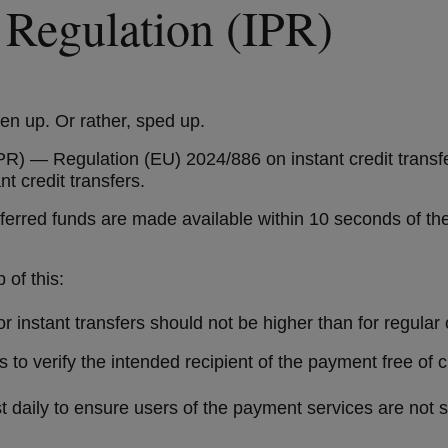
 Regulation (IPR)
ken up. Or rather, sped up.
R) — Regulation (EU) 2024/886 on instant credit transfer
nt credit transfers.
ransferred funds are made available within 10 seconds of
p of this:
 instant transfers should not be higher than for regular 
to verify the intended recipient of the payment free of c
 daily to ensure users of the payment services are not su