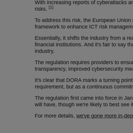
With increasing reports of cyberattacks and
[1]
risks.
To address this risk, the European Union
framework to enhance ICT risk management,
Essentially, it shifts the industry from a
financial institutions. And it's fair to sa
industry.
The regulation requires providers to ensur
transparency, improved cybersecurity mea
It's clear that DORA marks a turning point 
requirement, but as a continuous commitm
The regulation first came into force in J
will have, though we're likely to best se
For more details,
we've gone more in-de