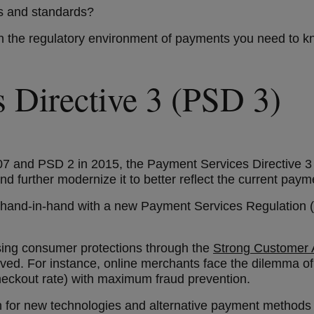
les and standards?
 in the regulatory environment of payments you need to 
s Directive 3 (PSD 3)
07 and PSD 2 in 2015, the Payment Services Directive 3 (
nd further modernize it to better reflect the current pay
rk hand-in-hand with a new Payment Services Regulation 
sing consumer protections through the
Strong Customer A
lved. For instance, online merchants face the dilemma 
checkout rate) with maximum fraud prevention.
on for new technologies and alternative payment methods 