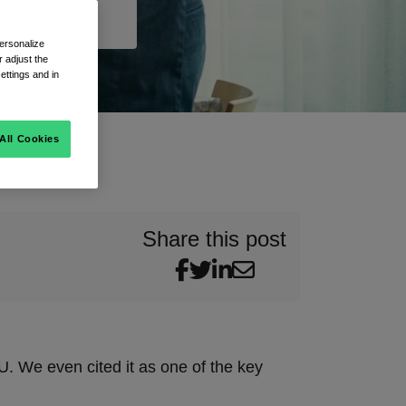
ersonalize
 adjust the
ettings and in
All Cookies
Share this post
EU. We even cited it as one of the key