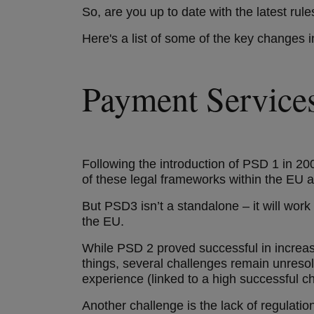
So, are you up to date with the latest ru
Here's a list of some of the key changes
Payment Service
Following the introduction of PSD 1 in 20
of these legal frameworks within the EU a
But PSD3 isn’t a standalone – it will wo
the EU.
While PSD 2 proved successful in increa
things, several challenges remain unreso
experience (linked to a high successful 
Another challenge is the lack of regulati