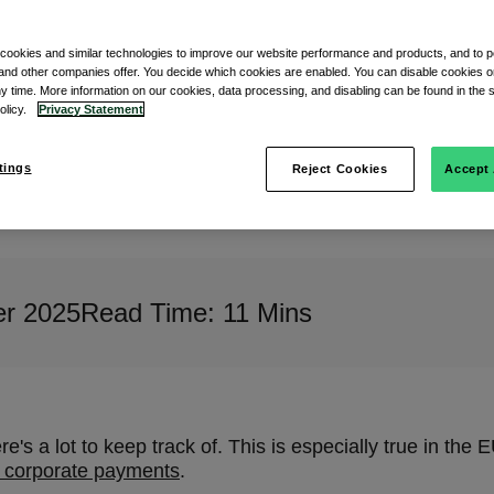
 cookies and similar technologies to improve our website performance and products, and to p
and other companies offer. You decide which cookies are enabled. You can disable cookies or
ny time. More information on our cookies, data processing, and disabling can be found in the s
policy.
Privacy Statement
tings
Reject Cookies
Accept 
r 2025
Read Time: 11 Mins
's a lot to keep track of. This is especially true in the 
n corporate payments
.