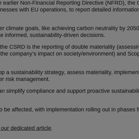
 earlier Non-Financial Reporting Directive (NFRD), the 
esses with EU operations, to report detailed information
er climate goals, like achieving carbon neutrality by 20
e informed, sustainability-driven decisions.
he CSRD is the reporting of double materiality (assessin
 the company’s impact on society/environment) and Scop
 a sustainability strategy, assess materiality, implement
der risk management.
an simplify compliance and support proactive sustainabilit
be affected, with implementation rolling out in phases
our dedicated article
.