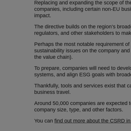
Replacing and expanding the scope of the
companies, including certain non-EU busin
impact.
The directive builds on the region’s broad
regulators, and other stakeholders to mak
Perhaps the most notable requirement of t
sustainability issues on the company and
the value chain).
To prepare, companies will need to develop
systems, and align ESG goals with broa
Thankfully, tools and services exist that c
business travel.
Around 50,000 companies are expected to 
company size, type, and other factors.
You can
find out more about the CSRD in 