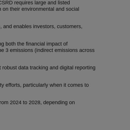
CSRD requires large and listed
 on their environmental and social
50, and enables investors, customers,
g both the financial impact of
e 3 emissions (indirect emissions across
 robust data tracking and digital reporting
y efforts, particularly when it comes to
 from 2024 to 2028, depending on