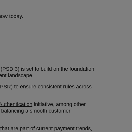
know today.
PSD 3) is set to build on the foundation
ment landscape.
(PSR) to ensure consistent rules across
uthentication
initiative, among other
of balancing a smooth customer
that are part of current payment trends,