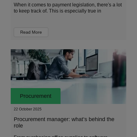
When it comes to payment legislation, there's a lot
to keep track of. This is especially true in
Read More
Procurement
22 October 2025
Procurement manager: what’s behind the
role