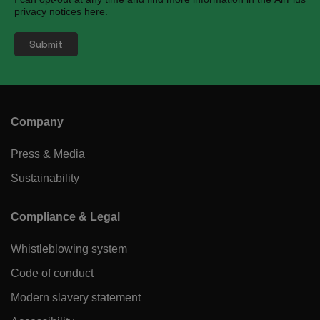
privacy notices
here
.
Company
Press & Media
Sustainability
Compliance & Legal
Whistleblowing system
Code of conduct
Modern slavery statement