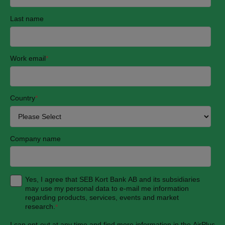
Last name
Work email
*
Country
*
Company name
Yes, I agree that SEB Kort Bank AB and its subsidiaries
may use my personal data to e-mail me information
regarding products, services, events and market
research.
*
I can opt-out at any time and find more information in the AirPlus