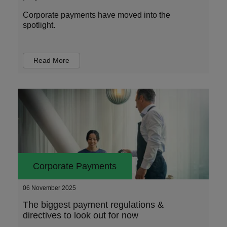
Corporate payments have moved into the
spotlight.
Read More
Corporate Payments
06 November 2025
The biggest payment regulations &
directives to look out for now