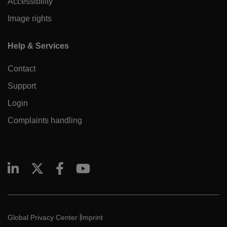
Accessibility
Image rights
Help & Services
Contact
Support
Login
Complaints handling
Global Privacy Center
Imprint