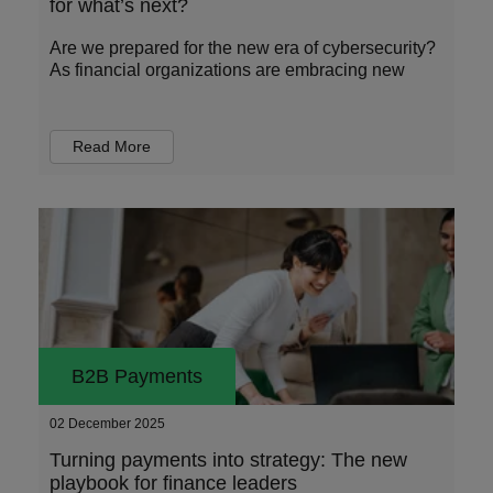
for what’s next?
Are we prepared for the new era of cybersecurity?
As financial organizations are embracing new
Read More
B2B Payments
02 December 2025
Turning payments into strategy: The new
playbook for finance leaders