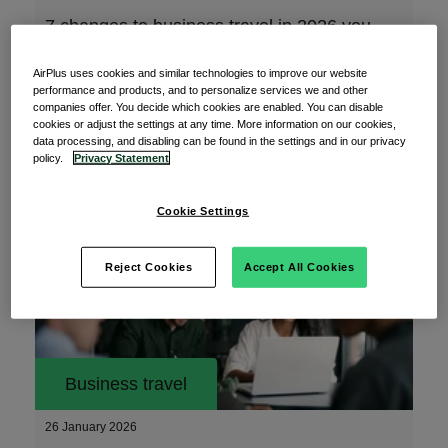
7 changes to business travel in 2026 you
need to know
AirPlus uses cookies and similar technologies to improve our website
The new year is finally here, and with it comes
performance and products, and to personalize services we and other
new requirements and considerations for your
companies offer. You decide which cookies are enabled. You can disable
cookies or adjust the settings at any time. More information on our cookies,
data processing, and disabling can be found in the settings and in our privacy
policy.
Privacy Statement
Read More
Cookie Settings
Reject Cookies
Accept All Cookies
Business travel
26 January 2026