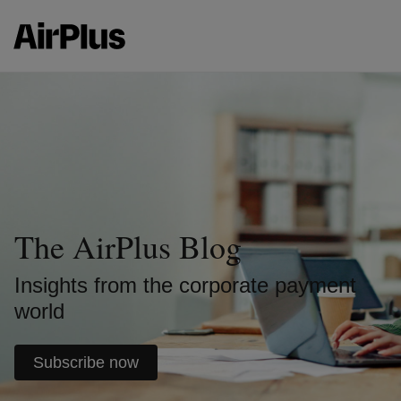
The AirPlus Blog
Insights from the corporate payment
world
Subscribe now