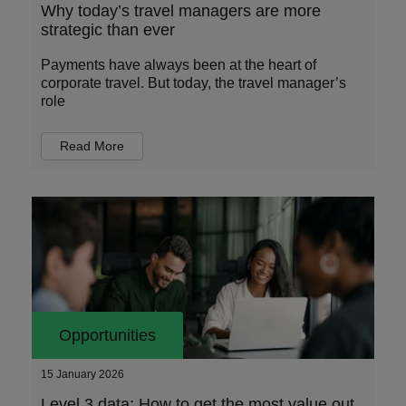
Why today’s travel managers are more
strategic than ever
Payments have always been at the heart of
corporate travel. But today, the travel manager’s
role
Read More
Opportunities
15 January 2026
Level 3 data: How to get the most value out