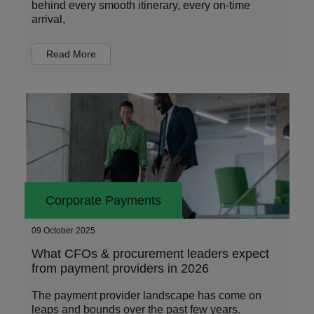
behind every smooth itinerary, every on-time
arrival,
Read More
Corporate Payments
09 October 2025
What CFOs & procurement leaders expect
from payment providers in 2026
The payment provider landscape has come on
leaps and bounds over the past few years.