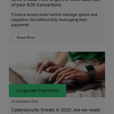
of your B2B transactions
Finance teams work hard to manage spend and
suppliers, but without fully leveraging their
payments
Read More
Corporate Payments
15 December 2025
Cybersecurity threats in 2025: Are we ready