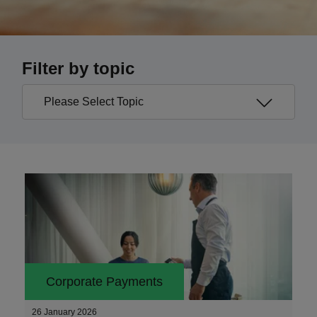
Filter by topic
Corporate Payments
26 January 2026