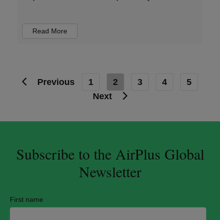
Read More
Previous
1
2
3
4
5
Next
Subscribe to the AirPlus Global
Newsletter
First name