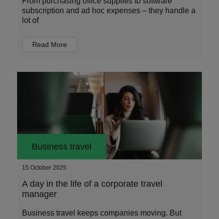
From purchasing office supplies to software
subscription and ad hoc expenses – they handle a
lot of
Read More
Business travel
15 October 2025
A day in the life of a corporate travel
manager
Business travel keeps companies moving. But