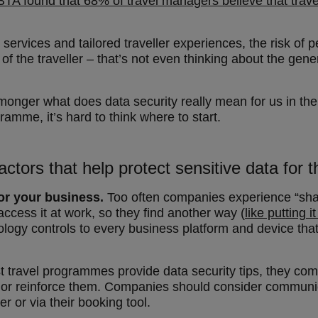
TA found that 68% of travel managers believe that travel
ervices and tailored traveller experiences, the risk of pe
 of the traveller – that’s not even thinking about the ge
monger what does data security really mean for us in the
amme, it’s hard to think where to start.
actors that help protect sensitive data for t
or your business.
Too often companies experience “sha
ccess it at work, so they find another way (
like putting i
logy controls to every business platform and device that 
 travel programmes provide data security tips, they c
ate or reinforce them. Companies should consider communi
 or via their booking tool.