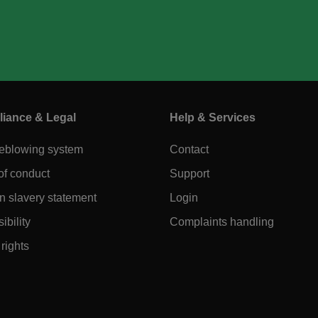
iance & Legal
Help & Services
leblowing system
Contact
of conduct
Support
 slavery statement
Login
ibility
Complaints handling
rights