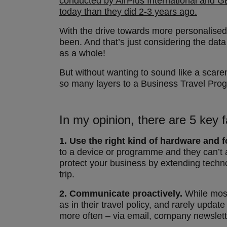
conducted by AirPlus International and GB
today than they did 2-3 years ago.
With the drive towards more personalised s
been. And that’s just considering the data
as a whole!
But without wanting to sound like a scare
so many layers to a Business Travel Progr
In my opinion, there are 5 key f
1.
Use the right kind of hardware and f
to a device or programme and they can’t a
protect your business by extending techno
trip.
2.
Communicate proactively.
While most
as in their travel policy, and rarely upd
more often – via email, company newsletter