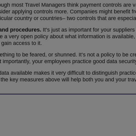
ugh most Travel Managers think payment controls are va
sider applying controls more. Companies might benefit fr
cular country or countries– two controls that are especial
 and procedures.
It’s just as important for your supplier
e a very open policy about what information is available
gain access to it.
thing to be feared, or shunned. It’s not a policy to be 
 importantly, your employees practice good data securit
ta available makes it very difficult to distinguish practic
the key measures above will help both you and your trave