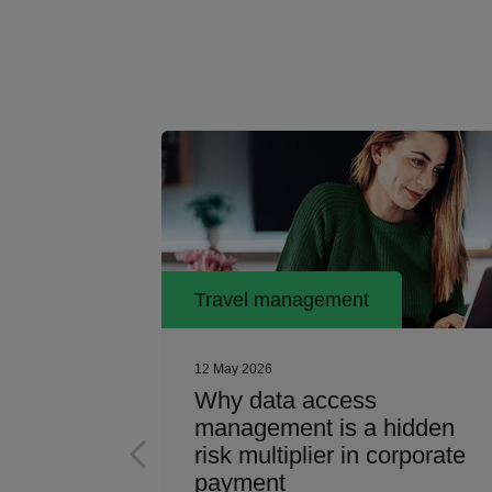
Travel management
12 May 2026
ess
Why data access
artner
management is a hidden
risk multiplier in corporate
payment