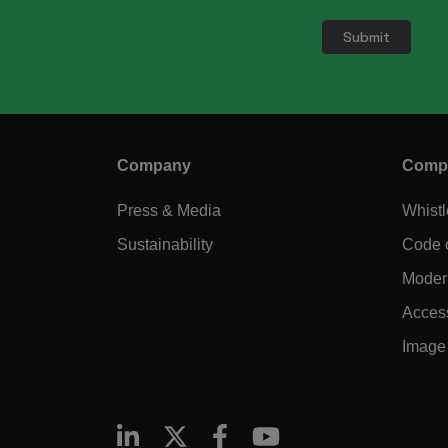
Company
Compl
Press & Media
Whist
Sustainability
Code 
Modern
Access
Image 