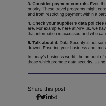
3.
Consider payment controls.
Even tho
priority. These travel programs might con
and from restricting payment within a parti
4.
Check your supplier’s data policies
are. For example, here at AirPlus, we hav
that information is accessed and who can 
5.
Talk about it.
Data Security is not some
drawer. Ensuring your business and, most
In today’s business world, the amount of da
those which promote data security. Using 
Share this post