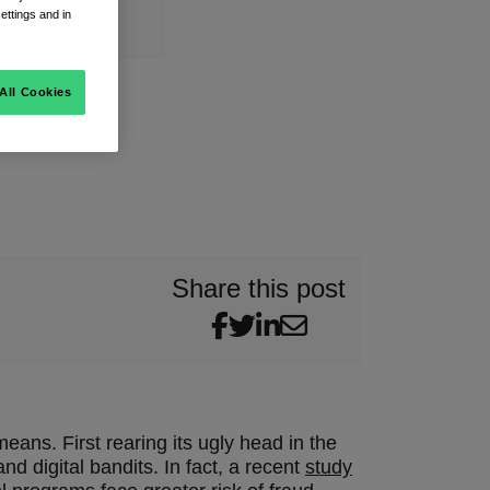
ettings and in
All Cookies
Share this post
ans. First rearing its ugly head in the
d digital bandits. In fact, a recent
study