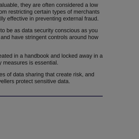
luable, they are often considered a low
om restricting certain types of merchants
ly effective in preventing external fraud.
s to be as data security conscious as you
, and have stringent controls around how
created in a handbook and locked away in a
y measures is essential.
es of data sharing that create risk, and
llers protect sensitive data.