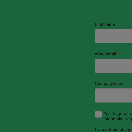
First name
Work email
*
Company name
Yes, I agree t
information re
I can opt-out at any