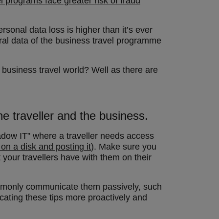
 programs face greater risk of fraud
rsonal data loss is higher than it’s ever
neral data of the business travel programme
 business travel world? Well as there are
he traveller and the business.
dow IT” where a traveller needs access
t on a disk and posting it
). Make sure you
your travellers have with them on their
ommonly communicate them passively, such
cating these tips more proactively and