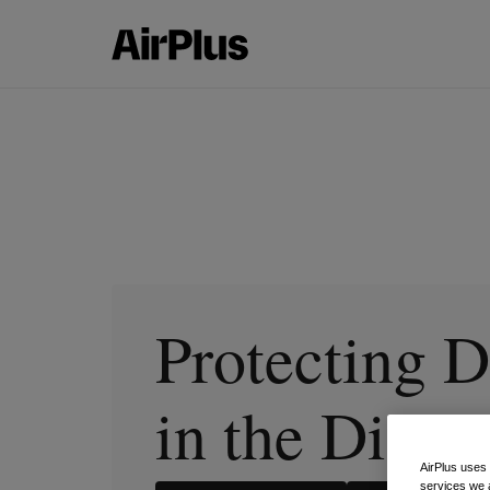
Protecting D
in the Digit
AirPlus uses
services we 