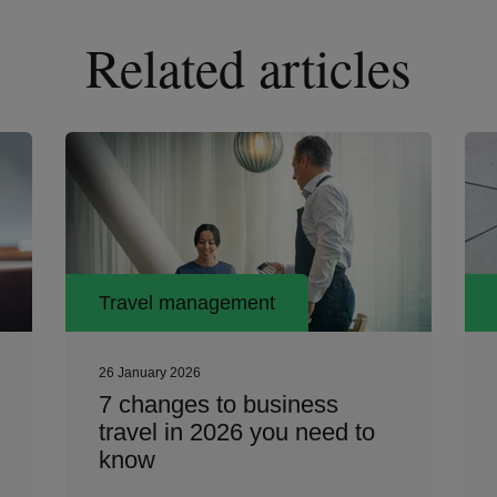
Related articles
Travel management
26 January 2026
7 changes to business
travel in 2026 you need to
know