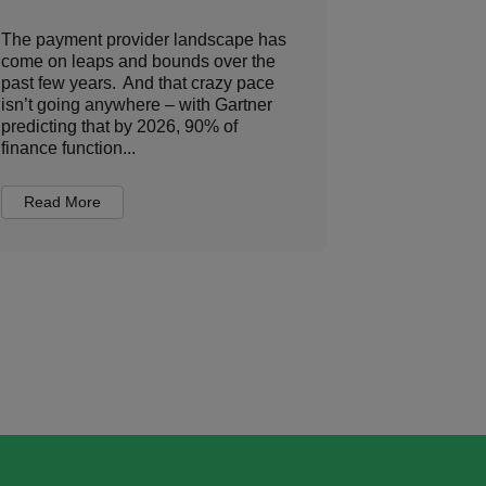
The payment provider landscape has
The travel i
come on leaps and bounds over the
various play
past few years. And that crazy pace
position as 
isn’t going anywhere – with Gartner
any other tr
predicting that by 2026, 90% of
organizes a
finance function...
you in a u...
Read More
Read Mor