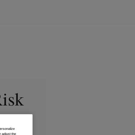
Risk
ersonalize
 adjust the