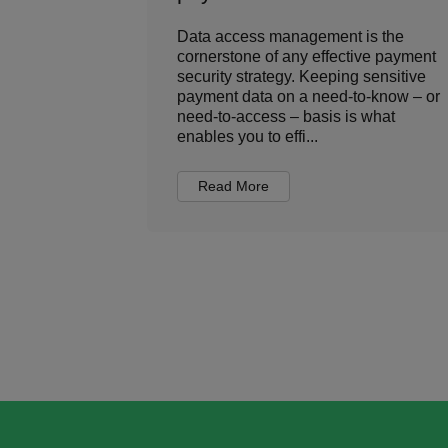
 is the key
Data access management is the
s world. And
cornerstone of any effective payment
 plenty to
security strategy. Keeping sensitive
 to the
payment data on a need-to-know – or
xperts.
need-to-access – basis is what
enables you to effi...
Read More