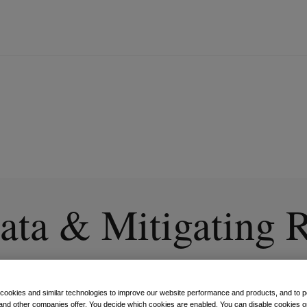
ata & Mitigating 
al Age
 cookies and similar technologies to improve our website performance and products, and to p
and other companies offer. You decide which cookies are enabled. You can disable cookies or