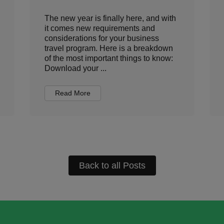
The new year is finally here, and with
it comes new requirements and
considerations for your business
travel program. Here is a breakdown
of the most important things to know:
Download your ...
Read More
Back to all Posts