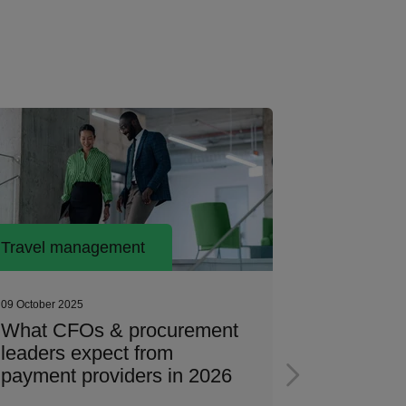
Travel management
Travel ma
09 October 2025
26 June 2025
What CFOs & procurement
Travel p
leaders expect from
A day in t
payment providers in 2026
compan