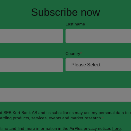
Subscribe now
Last name
Country
*
hat SEB Kort Bank AB and its subsidiaries may use my personal data to
garding products, services, events and market research.
*
 time and find more information in the AirPlus privacy notices
here
.