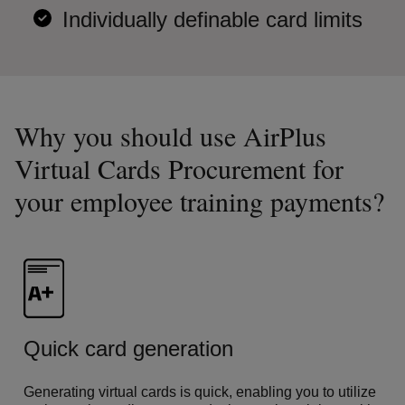
Individually definable card limits
Why you should use AirPlus
Virtual Cards Procurement for
your employee training payments?
Quick card generation
Generating virtual cards is quick, enabling you to utilize