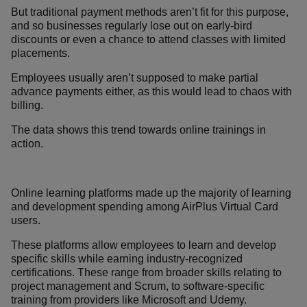
But traditional payment methods aren’t fit for this purpose,
and so businesses regularly lose out on early-bird
discounts or even a chance to attend classes with limited
placements.
Employees usually aren’t supposed to make partial
advance payments either, as this would lead to chaos with
billing.
The data shows this trend towards online trainings in
action.
Online learning platforms made up the majority of learning
and development spending among AirPlus Virtual Card
users.
These platforms allow employees to learn and develop
specific skills while earning industry-recognized
certifications. These range from broader skills relating to
project management and Scrum, to software-specific
training from providers like Microsoft and Udemy.