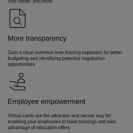
cost center, and more
More transparency
Gain a clear overview over training expenses for better
budgeting and identifying potential negotiation
opportunities
Employee empowerment
Virtual cards are the attractive and secure way for
enabling your employees to book trainings and take
advantage of education offers