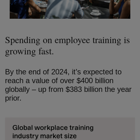
Spending on employee training is
growing fast.
By the end of 2024, it’s expected to
reach a value of over $400 billion
globally – up from $383 billion the year
prior.