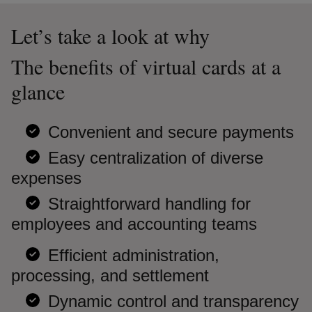
Let’s take a look at why
The benefits of virtual cards at a
glance
Convenient and secure payments
Easy centralization of diverse
expenses
Straightforward handling for
employees and accounting teams
Efficient administration,
processing, and settlement
Dynamic control and transparency