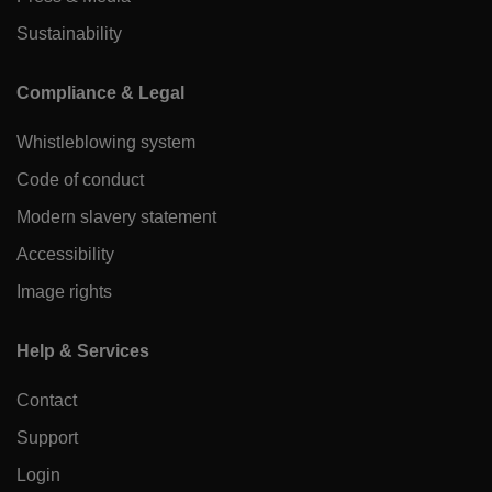
Sustainability
Compliance & Legal
Whistleblowing system
Code of conduct
Modern slavery statement
Accessibility
Image rights
Help & Services
Contact
Support
Login