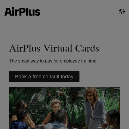
AirPlus Virtual Cards
The smart way to pay for employee training
Book a free consult today