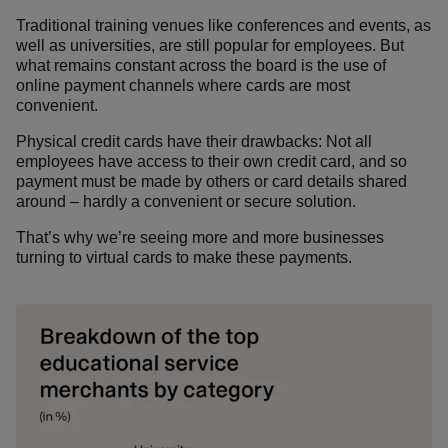
Traditional training venues like conferences and events, as
well as universities, are still popular for employees. But
what remains constant across the board is the use of
online payment channels where cards are most
convenient.
Physical credit cards have their drawbacks: Not all
employees have access to their own credit card, and so
payment must be made by others or card details shared
around – hardly a convenient or secure solution.
That’s why we’re seeing more and more businesses
turning to virtual cards to make these payments.