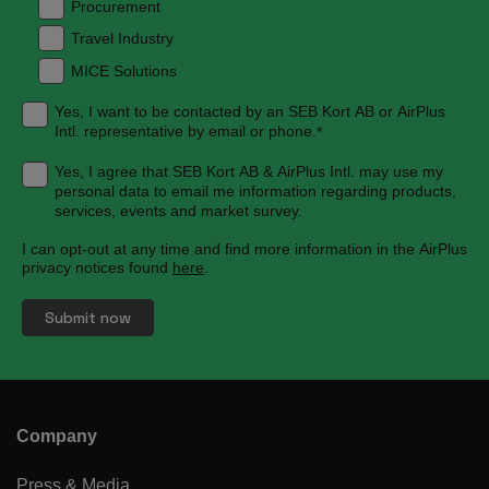
Procurement
Travel Industry
MICE Solutions
Yes, I want to be contacted by an SEB Kort AB or AirPlus
Intl. representative by email or phone.
*
Yes, I agree that SEB Kort AB & AirPlus Intl. may use my
personal data to email me information regarding products,
services, events and market survey.
I can opt-out at any time and find more information in the AirPlus
privacy notices found
here
.
Company
Press & Media