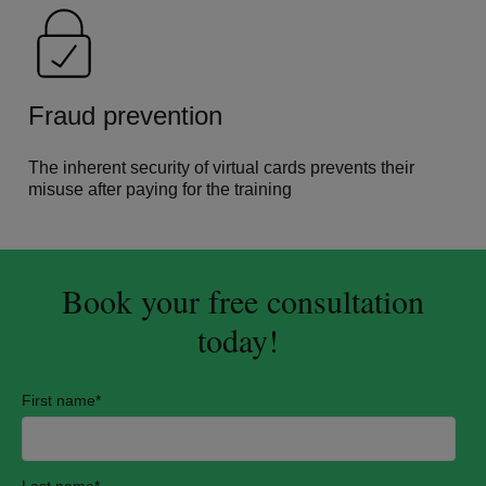
Fraud prevention
The inherent security of virtual cards prevents their
misuse after paying for the training
Book your free consultation
today!
First name
*
Last name
*