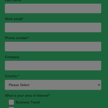
Work email
*
Phone number
*
Company
Country
*
What is your area of interest?
Business Travel