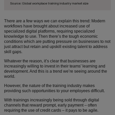
There are a few ways we can explain this trend: Modern
workflows have brought about increased use of
specialized digital platforms, requiring specialized
knowledge to use. Then there’s the tough economic
conditions which are putting pressure on businesses to not
just attract but retain and upskill existing talent to address
skill gaps.
Whatever the reason, it’s clear that businesses are
increasingly willing to invest in their teams’ learning and
development. And this is a trend we’re seeing around the
world.
However, the nature of the training industry makes
providing such opportunities to your employees difficult.
With trainings increasingly being sold through digital
channels that reward prompt, early payment – often
requiring the use of credit cards – it pays to be agile.