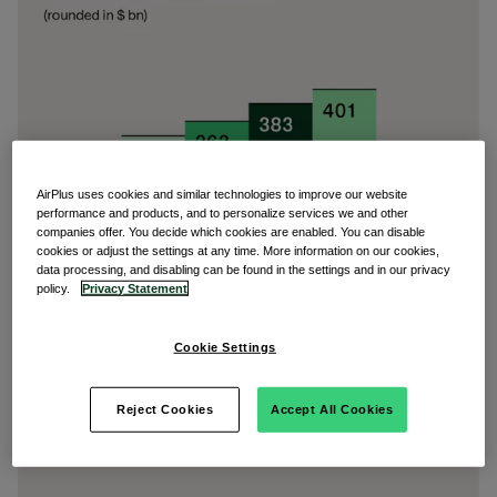
AirPlus uses cookies and similar technologies to improve our website
performance and products, and to personalize services we and other
companies offer. You decide which cookies are enabled. You can disable
cookies or adjust the settings at any time. More information on our cookies,
data processing, and disabling can be found in the settings and in our privacy
policy.
Privacy Statement
Cookie Settings
Reject Cookies
Accept All Cookies