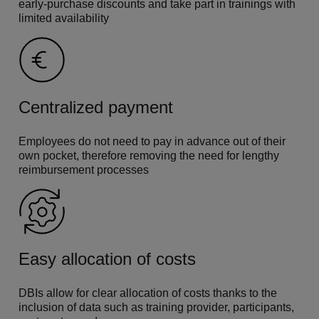
early-purchase discounts and take part in trainings with
limited availability
Centralized payment
Employees do not need to pay in advance out of their
own pocket, therefore removing the need for lengthy
reimbursement processes
Easy allocation of costs
DBIs allow for clear allocation of costs thanks to the
inclusion of data such as training provider, participants,