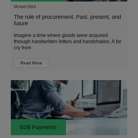
08 April 2024
The role of procurement: Past, present, and
future
Imagine a time where goods were acquired
through handwritten letters and handshakes. A far
cry from
Read More
B2B Payments