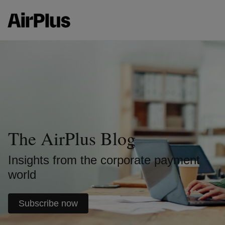
The AirPlus Blog
Insights from the corporate payment
world
Subscribe now