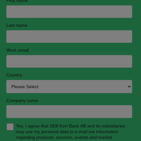
First name
Last name
Work email
*
Country
*
Company name
Yes, I agree that SEB Kort Bank AB and its subsidiaries
may use my personal data to e-mail me information
regarding products, services, events and market