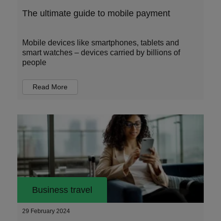
The ultimate guide to mobile payment
Mobile devices like smartphones, tablets and
smart watches – devices carried by billions of
people
Read More
Business travel
29 February 2024