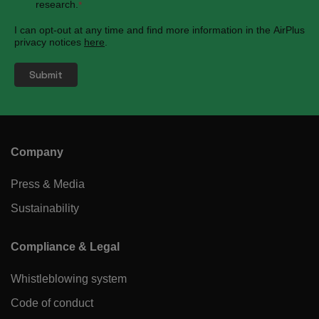
research.
*
I can opt-out at any time and find more information in the AirPlus
privacy notices
here
.
Company
Press & Media
Sustainability
Compliance & Legal
Whistleblowing system
Code of conduct