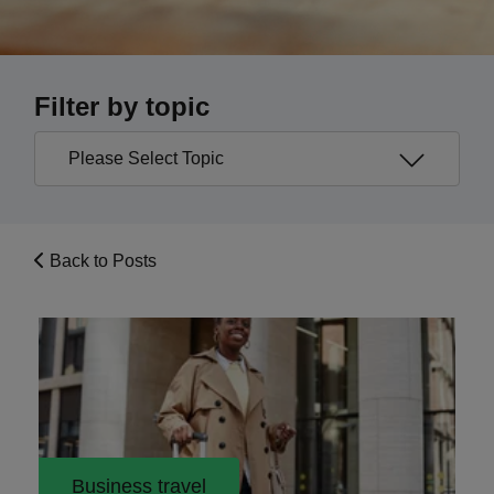
Filter by topic
Back to Posts
Business travel