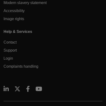
Modern slavery statement
Accessibility
Image rights
Help & Services
Contact
Support
Login
Complaints handling