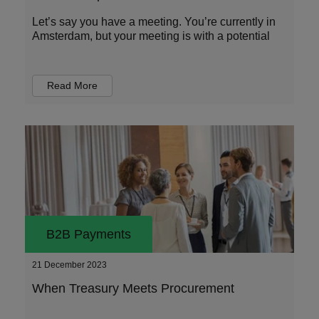
Let’s say you have a meeting. You’re currently in
Amsterdam, but your meeting is with a potential
Read More
B2B Payments
21 December 2023
When Treasury Meets Procurement