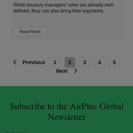
While treasury managers’ roles are already well-
defined, they can also bring their payments
Read More
Previous
1
2
3
4
5
Next
Subscribe to the AirPlus Global
Newsletter