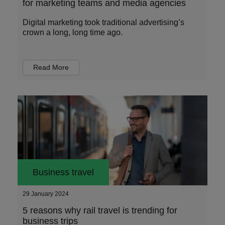
for marketing teams and media agencies
Digital marketing took traditional advertising’s
crown a long, long time ago.
Read More
Business travel
29 January 2024
5 reasons why rail travel is trending for
business trips