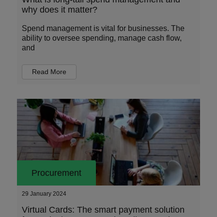
why does it matter?
Spend management is vital for businesses. The
ability to oversee spending, manage cash flow,
and
Read More
Procurement
29 January 2024
Virtual Cards: The smart payment solution