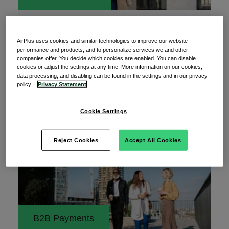
27 May 2024
11 best practices for a modern corporate
AirPlus uses cookies and similar technologies to improve our website
travel policy
performance and products, and to personalize services we and other
companies offer. You decide which cookies are enabled. You can disable
Embarking on business travels, especially to
cookies or adjust the settings at any time. More information on our cookies,
foreign destinations, can be an intimidating
data processing, and disabling can be found in the settings and in our privacy
policy.
Privacy Statement
prospect.
Read More
Cookie Settings
Reject Cookies
Accept All Cookies
B2B Payments