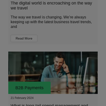
The digital world is encroaching on the way
we travel
The way we travel is changing. We’re always
keeping up with the latest business travel trends,
and
Read More
B2B Payments
21 February 2024
What is long-tail spend management and