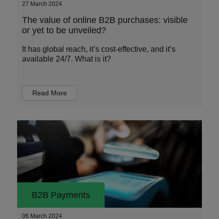
27 March 2024
The value of online B2B purchases: visible
or yet to be unveiled?
It has global reach, it’s cost-effective, and it’s
available 24/7. What is it?
Read More
B2B Payments
06 March 2024