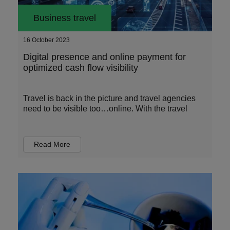
Business travel
16 October 2023
Digital presence and online payment for
optimized cash flow visibility
Travel is back in the picture and travel agencies
need to be visible too…online. With the travel
Read More