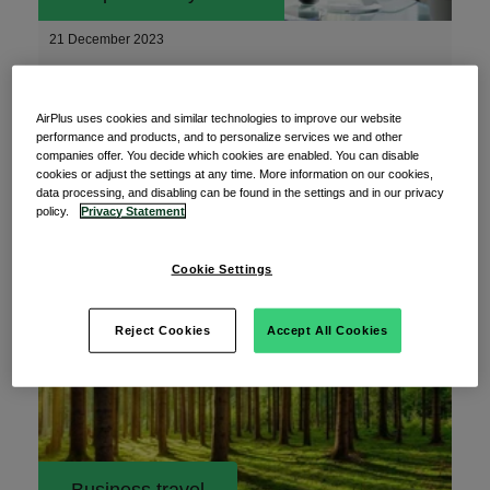
21 December 2023
The top payment industry trends for 2024
AirPlus uses cookies and similar technologies to improve our website
performance and products, and to personalize services we and other
companies offer. You decide which cookies are enabled. You can disable
What are the latest payment industry trends for
cookies or adjust the settings at any time. More information on our cookies,
2024?
data processing, and disabling can be found in the settings and in our privacy
policy.
Privacy Statement
Read More
Cookie Settings
Reject Cookies
Accept All Cookies