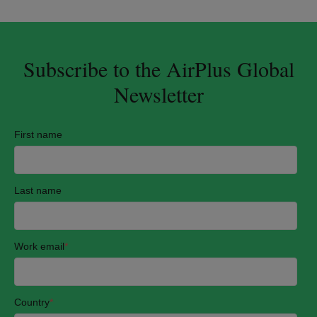
Subscribe to the AirPlus Global
Newsletter
First name
Last name
Work email
*
Country
*