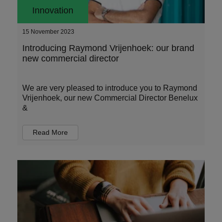
Innovation
15 November 2023
Introducing Raymond Vrijenhoek: our brand
new commercial director
We are very pleased to introduce you to Raymond
Vrijenhoek, our new Commercial Director Benelux
&
Read More