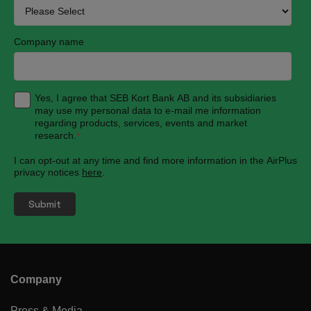
Company name
Yes, I agree that SEB Kort Bank AB and its subsidiaries
may use my personal data to e-mail me information
regarding products, services, events and market
research.
*
I can opt-out at any time and find more information in the AirPlus
privacy notices
here
.
Company
Press & Media