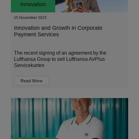
Innovation
15 November 2023
Innovation and Growth in Corporate
Payment Services
The recent signing of an agreement by the
Lufthansa Group to sell Lufthansa AirPlus
Servicekarten
Read More