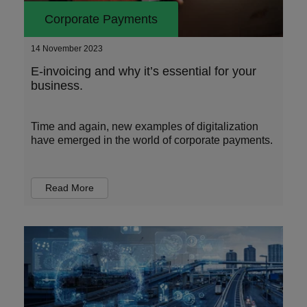
Corporate Payments
14 November 2023
E-invoicing and why it’s essential for your
business.
Time and again, new examples of digitalization
have emerged in the world of corporate payments.
Read More