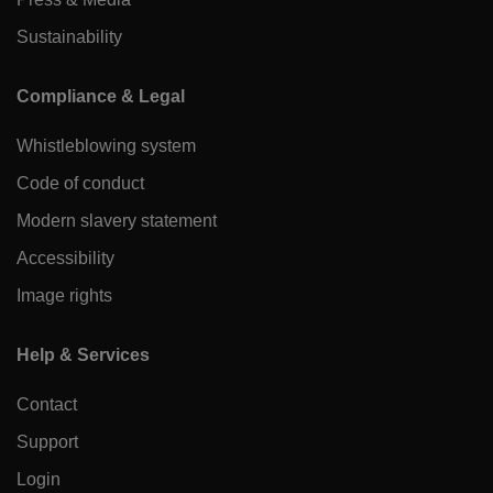
Sustainability
Compliance & Legal
Whistleblowing system
Code of conduct
Modern slavery statement
Accessibility
Image rights
Help & Services
Contact
Support
Login