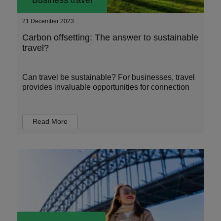
Business travel
21 December 2023
Carbon offsetting: The answer to sustainable
travel?
Can travel be sustainable? For businesses, travel
provides invaluable opportunities for connection
Read More