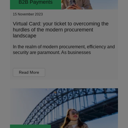
B2B Payments
15 November 2023
Virtual Card: your ticket to overcoming the
hurdles of the modern procurement
landscape
In the realm of modern procurement, efficiency and
security are paramount. As businesses
Read More