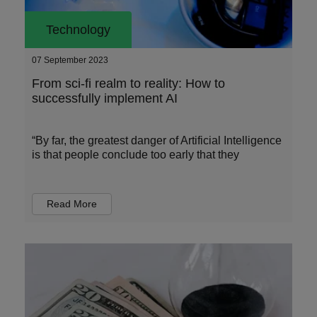
Technology
07 September 2023
From sci-fi realm to reality: How to
successfully implement AI
“By far, the greatest danger of Artificial Intelligence
is that people conclude too early that they
Read More