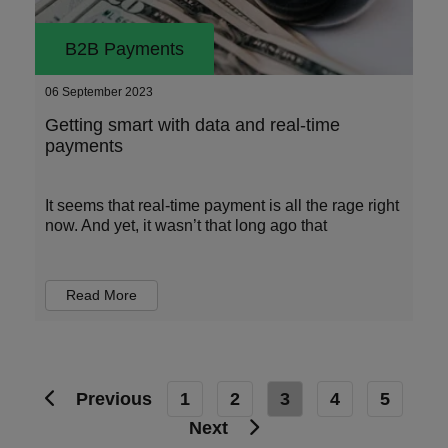
B2B Payments
06 September 2023
Getting smart with data and real-time
payments
It seems that real-time payment is all the rage right
now. And yet, it wasn’t that long ago that
Read More
Previous
1
2
3
4
5
Next