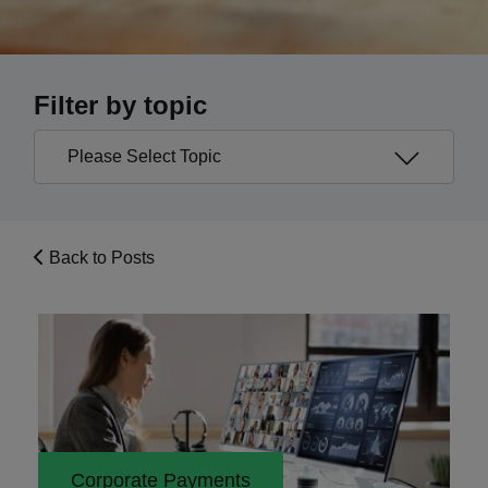
Filter by topic
Back to Posts
Corporate Payments