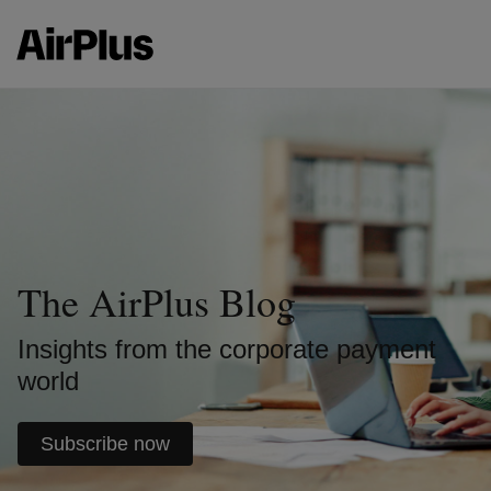
The AirPlus Blog
Insights from the corporate payment
world
Subscribe now